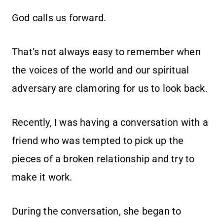
God calls us forward.
That’s not always easy to remember when
the voices of the world and our spiritual
adversary are clamoring for us to look back.
Recently, I was having a conversation with a
friend who was tempted to pick up the
pieces of a broken relationship and try to
make it work.
During the conversation, she began to