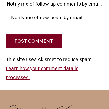
Notify me of follow-up comments by email.
Notify me of new posts by email.
This site uses Akismet to reduce spam.
Learn how your comment data is
processed.