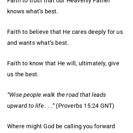
Faith to trust that our Heavenly Father
knows what’s best.
Faith to believe that He cares deeply for us
and wants what’s best.
Faith to know that He will, ultimately, give
us the best.
“Wise people walk the road that leads
upward to life . . .”
(Proverbs 15:24 GNT)
Where might God be calling you forward