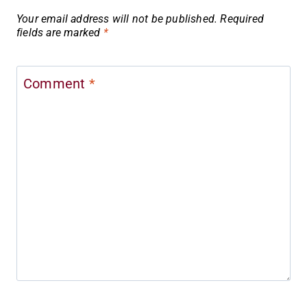
Your email address will not be published.
Required
fields are marked
*
Comment
*