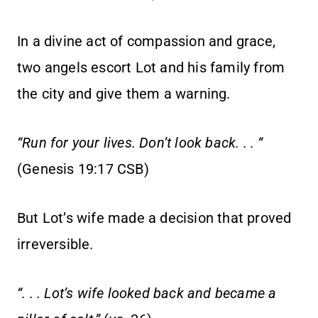
In a divine act of compassion and grace,
two angels escort Lot and his family from
the city and give them a warning.
“Run for your lives. Don’t look back. . . “
(Genesis 19:17 CSB)
But Lot’s wife made a decision that proved
irreversible.
“. . . Lot’s wife looked back and became a