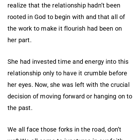
realize that the relationship hadn’t been
rooted in God to begin with and that all of
the work to make it flourish had been on
her part.
She had invested time and energy into this
relationship only to have it crumble before
her eyes. Now, she was left with the crucial
decision of moving forward or hanging on to
the past.
We all face those forks in the road, don’t