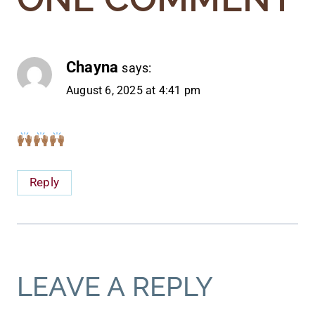
Chayna
says:
August 6, 2025 at 4:41 pm
Reply
LEAVE A REPLY