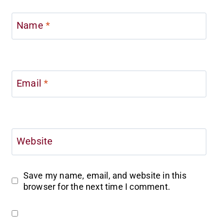
Name
*
Email
*
Website
Save my name, email, and website in this
browser for the next time I comment.