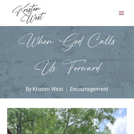
Skip
to
content
When God Calls
Us Forward
By
Kristen West
Encouragement