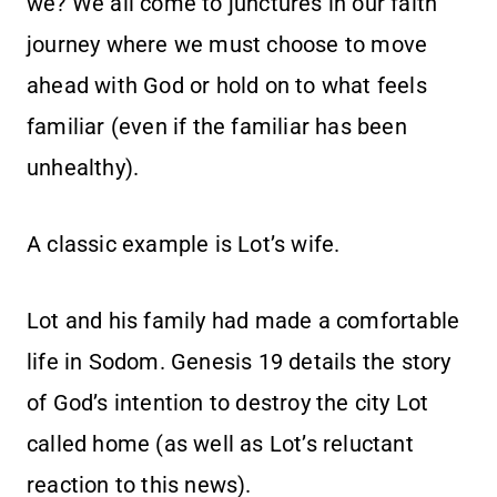
we? We all come to junctures in our faith
journey where we must choose to move
ahead with God or hold on to what feels
familiar (even if the familiar has been
unhealthy).
A classic example is Lot’s wife.
Lot and his family had made a comfortable
life in Sodom. Genesis 19 details the story
of God’s intention to destroy the city Lot
called home (as well as Lot’s reluctant
reaction to this news).