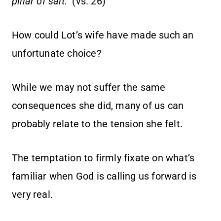
pillar of salt.”
(vs. 26)
How could Lot’s wife have made such an
unfortunate choice?
While we may not suffer the same
consequences she did, many of us can
probably relate to the tension she felt.
The temptation to firmly fixate on what’s
familiar when God is calling us forward is
very real.