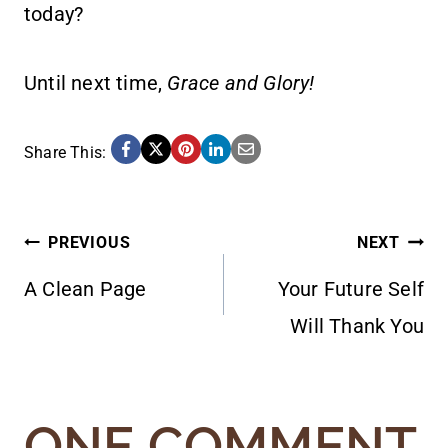
today?
Until next time,
Grace and Glory!
Share This:
POST
PREVIOUS
NEXT
A Clean Page
Your Future Self
NAVIGATION
Will Thank You
ONE COMMENT