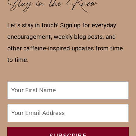
Stay in the Know
Let’s stay in touch! Sign up for everyday
encouragement, weekly blog posts, and
other caffeine-inspired updates from time
to time.
SUBSCRIBE