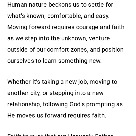
Human nature beckons us to settle for
what’s known, comfortable, and easy.
Moving forward requires courage and faith
as we step into the unknown, venture
outside of our comfort zones, and position
ourselves to learn something new.
Whether it’s taking a new job, moving to
another city, or stepping into a new
relationship, following God’s prompting as
He moves us forward requires faith.