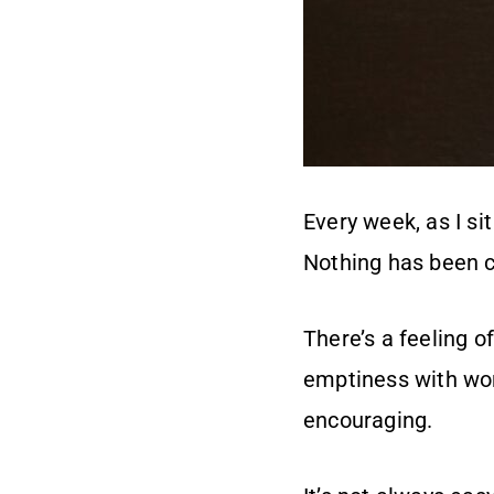
Every week, as I si
Nothing has been c
There’s a feeling o
emptiness with word
encouraging.