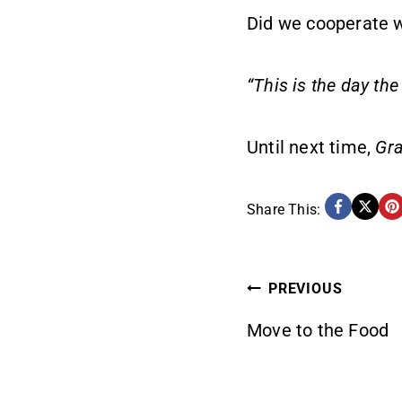
Did we cooperate w
“This is the day the
Until next time,
Gra
Share This:
POST
PREVIOUS
Move to the Food
NAVIG