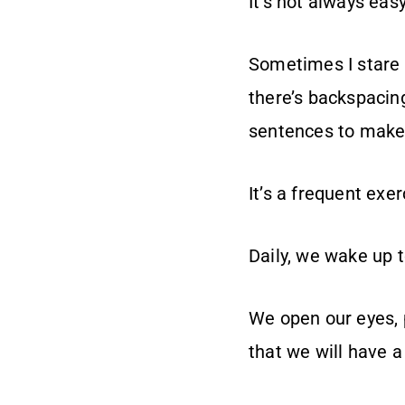
It’s not always eas
Sometimes I stare a
there’s backspacin
sentences to make
It’s a frequent exe
Daily, we wake up t
We open our eyes, p
that we will have a