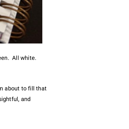
een. All white.
 about to fill that
ightful, and