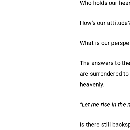
Who holds our hear
How’s our attitude
What is our perspe
The answers to thes
are surrendered to 
heavenly.
“Let me rise in the
Is there still back