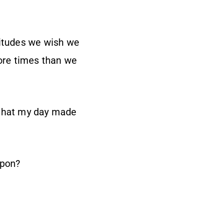
titudes we wish we
more times than we
 that my day made
 upon?