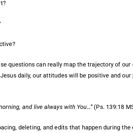
t?
?
ctive?
e questions can really map the trajectory of our d
Jesus daily, our attitudes will be positive and our
 morning, and live always with You…”
(Ps. 139:18 M
spacing, deleting, and edits that happen during the