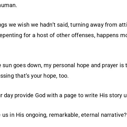
human.
ings we wish we hadn’t said, turning away from at
 repenting for a host of other offenses, happens 
he sun goes down, my personal hope and prayer is
sing that’s your hope, too.
ur day provide God with a page to write His story
 us in His ongoing, remarkable, eternal narrative?