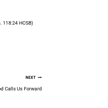
Ps. 118:24 HCSB)
NEXT
d Calls Us Forward