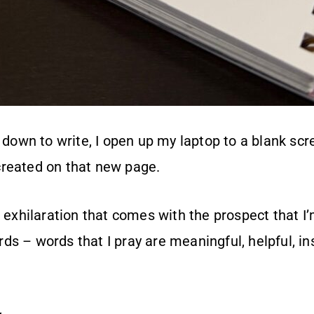
t down to write, I open up my laptop to a blank scr
reated on that new page.
f exhilaration that comes with the prospect that I’m
s – words that I pray are meaningful, helpful, ins