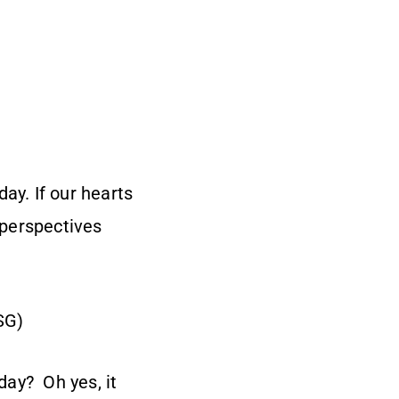
ay. If our hearts
 perspectives
SG)
 day? Oh yes, it