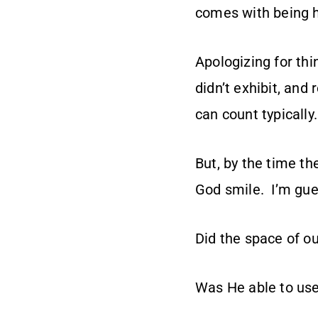
comes with being 
Apologizing for th
didn’t exhibit, and
can count typically.
But, by the time t
God smile. I’m gues
Did the space of o
Was He able to use