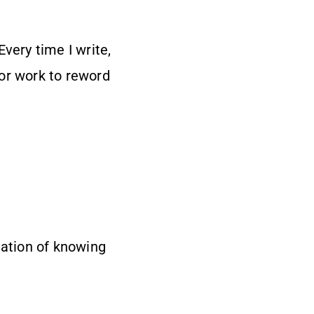
very time I write,
or work to reword
tation of knowing