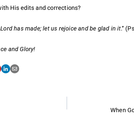
ith His edits and corrections?
 Lord has made; let us rejoice and be glad in it
.” (
ce and Glory!
When Go
ATION