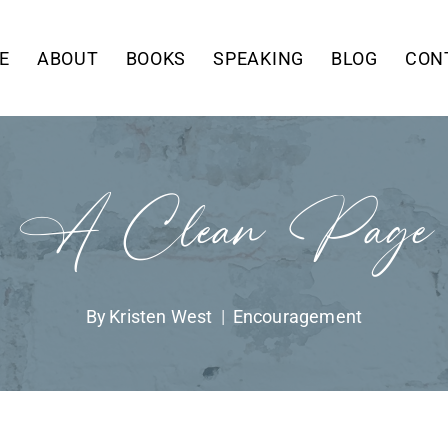
E
ABOUT
BOOKS
SPEAKING
BLOG
CON
A Clean Page
By
Kristen West
Encouragement