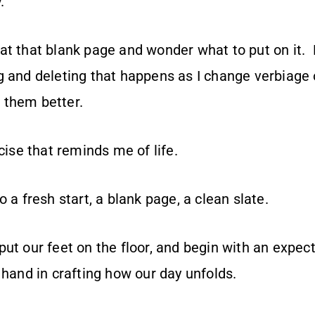
y.
t that blank page and wonder what to put on it. E
g and deleting that happens as I change verbiage 
 them better.
rcise that reminds me of life.
o a fresh start, a blank page, a clean slate.
ut our feet on the floor, and begin with an expec
 hand in crafting how our day unfolds.