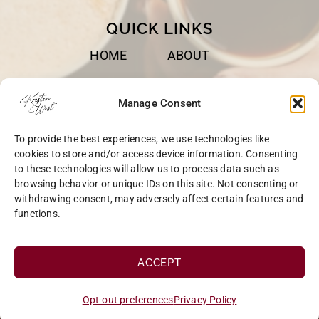
QUICK LINKS
HOME
ABOUT
BOOKS
SPEAKING
Manage Consent
BLOG
CONTACT
To provide the best experiences, we use technologies like
OPT-OUT
cookies to store and/or access device information. Consenting
to these technologies will allow us to process data such as
browsing behavior or unique IDs on this site. Not consenting or
withdrawing consent, may adversely affect certain features and
functions.
COPYRIGHT © 2026 KRISTEN WEST | SITE BY
MRM
|
PRIVACY
ACCEPT
Opt-out preferences
Privacy Policy