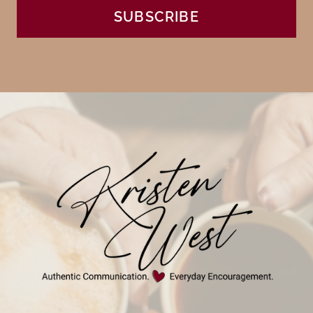
SUBSCRIBE