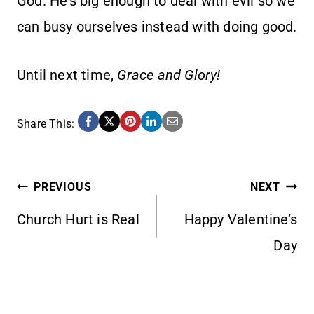
God. He’s big enough to deal with evil so we
can busy ourselves instead with doing good.
Until next time,
Grace and Glory!
Share This:
POST
PREVIOUS
NEXT
Church Hurt is Real
Happy Valentine’s
NAVIGATION
Day