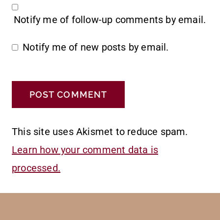
Notify me of follow-up comments by email.
Notify me of new posts by email.
This site uses Akismet to reduce spam.
Learn how your comment data is
processed.