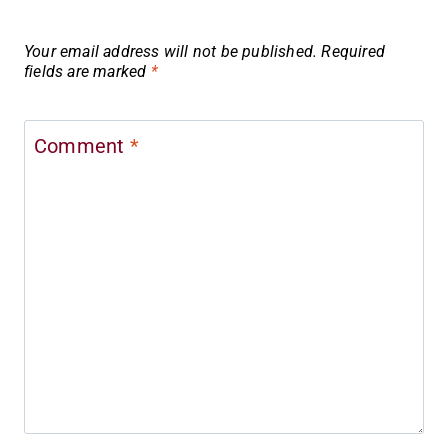
Your email address will not be published.
Required
fields are marked
*
Comment
*