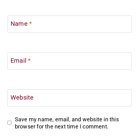
Name
*
Email
*
Website
Save my name, email, and website in this
browser for the next time I comment.