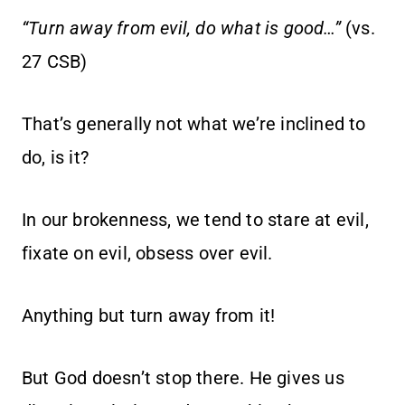
“Turn away from evil, do what is good…”
(vs.
27 CSB)
That’s generally not what we’re inclined to
do, is it?
In our brokenness, we tend to stare at evil,
fixate on evil, obsess over evil.
Anything but turn away from it!
But God doesn’t stop there. He gives us