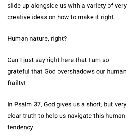
slide up alongside us with a variety of very
creative ideas on how to make it right.
Human nature, right?
Can I just say right here that I am so
grateful that God overshadows our human
frailty!
In Psalm 37, God gives us a short, but very
clear truth to help us navigate this human
tendency.