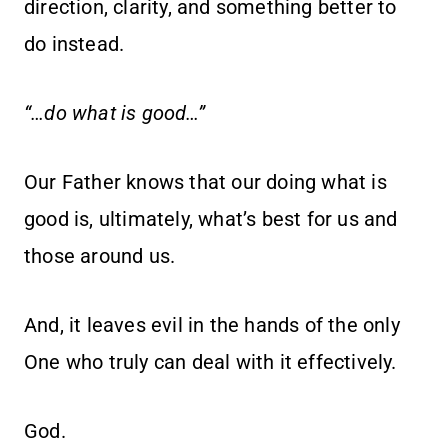
direction, clarity, and something better to
do instead.
“…do what is good…”
Our Father knows that our doing what is
good is, ultimately, what’s best for us and
those around us.
And, it leaves evil in the hands of the only
One who truly can deal with it effectively.
God.