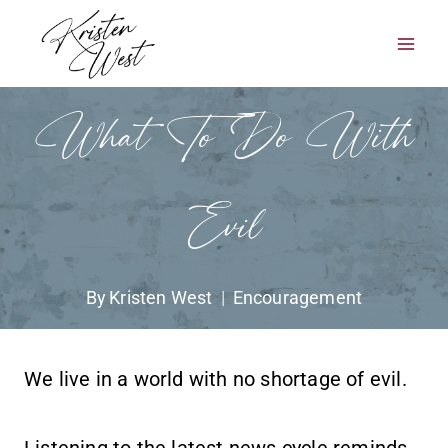
Skip
to
content
What To Do With
Evil
By
Kristen West
Encouragement
We live in a world with no shortage of evil.