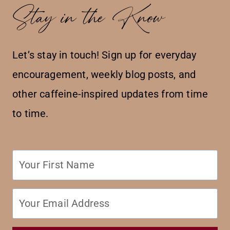
Stay in the Know
Let’s stay in touch! Sign up for everyday
encouragement, weekly blog posts, and
other caffeine-inspired updates from time
to time.