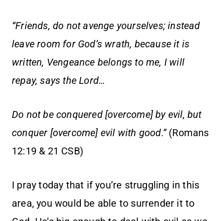
“Friends, do not avenge yourselves; instead
leave room for God’s wrath, because it is
written, Vengeance belongs to me, I will
repay, says the Lord…
Do not be conquered [overcome] by evil, but
conquer [overcome] evil with good.”
(Romans
12:19 & 21 CSB)
I pray today that if you’re struggling in this
area, you would be able to surrender it to