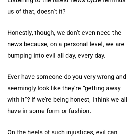
Listening to the latest news cycle reminds
us of that, doesn’t it?
Honestly, though, we don’t even need the
news because, on a personal level, we are
bumping into evil all day, every day.
Ever have someone do you very wrong and
seemingly look like they’re “getting away
with it”? If we’re being honest, I think we all
have in some form or fashion.
On the heels of such injustices, evil can