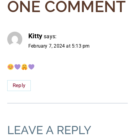
ONE COMMENT
Kitty
says:
February 7, 2024 at 5:13 pm
Reply
LEAVE A REPLY