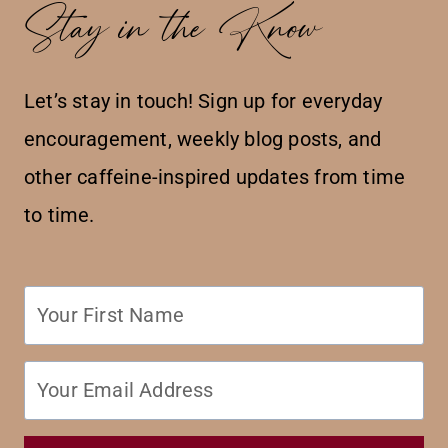
Stay in the Know
Let’s stay in touch! Sign up for everyday
encouragement, weekly blog posts, and
other caffeine-inspired updates from time
to time.