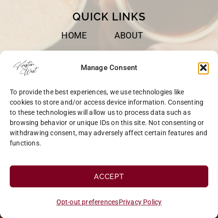
QUICK LINKS
HOME
ABOUT
BOOKS
SPEAKING
Manage Consent
BLOG
CONTACT
To provide the best experiences, we use technologies like
OPT-OUT
cookies to store and/or access device information. Consenting
to these technologies will allow us to process data such as
browsing behavior or unique IDs on this site. Not consenting or
withdrawing consent, may adversely affect certain features and
functions.
COPYRIGHT © 2026 KRISTEN WEST | SITE BY
MRM
|
PRIVACY
ACCEPT
Opt-out preferences
Privacy Policy