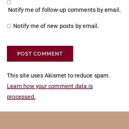
Notify me of follow-up comments by email.
Notify me of new posts by email.
This site uses Akismet to reduce spam.
Learn how your comment data is
processed.