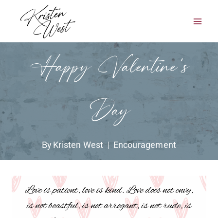
Skip
to
content
Happy Valentine’s
Day
By
Kristen West
Encouragement