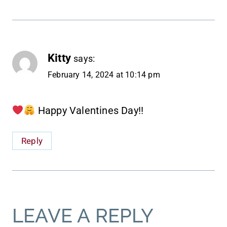
Kitty
says:
February 14, 2024 at 10:14 pm
Happy Valentines Day!!
Reply
LEAVE A REPLY