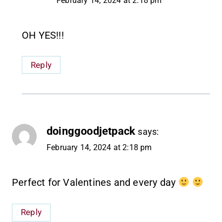
February 14, 2024 at 2:18 pm
OH YES!!!
Reply
doinggoodjetpack
says:
February 14, 2024 at 2:18 pm
Perfect for Valentines and every day
Reply