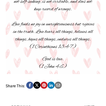
Share This: