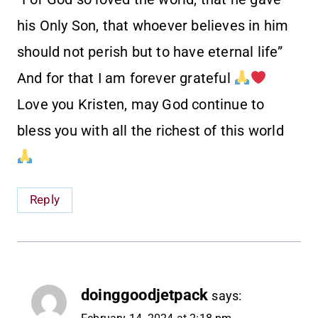
his Only Son, that whoever believes in him
should not perish but to have eternal life”
And for that I am forever grateful
Love you Kristen, may God continue to
bless you with all the richest of this world
Reply
doinggoodjetpack
says: