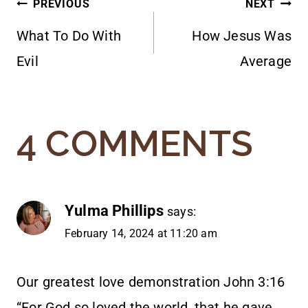
POST
PREVIOUS
NEXT
What To Do With
How Jesus Was
NAVIGATION
Evil
Average
4 COMMENTS
Yulma Phillips
says:
February 14, 2024 at 11:20 am
Our greatest love demonstration John 3:16
“For God so loved the world, that he gave