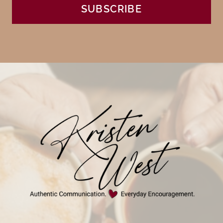
SUBSCRIBE