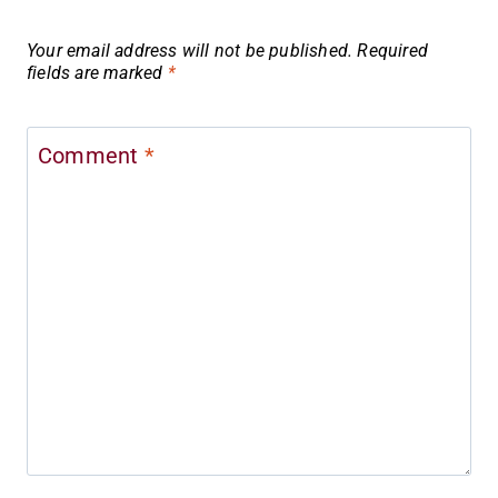
Your email address will not be published.
Required
fields are marked
*
Comment
*