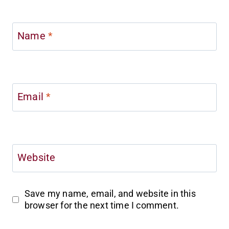
Name
*
Email
*
Website
Save my name, email, and website in this
browser for the next time I comment.