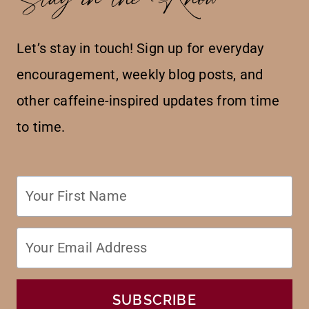
Let’s stay in touch! Sign up for everyday
encouragement, weekly blog posts, and
other caffeine-inspired updates from time
to time.
SUBSCRIBE