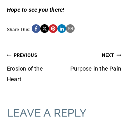
Hope to see you there!
Share This:
POST
PREVIOUS
NEXT
Erosion of the
Purpose in the Pain
NAVIGATION
Heart
LEAVE A REPLY