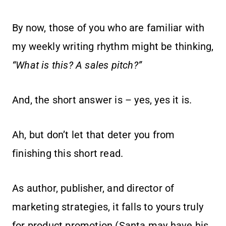
By now, those of you who are familiar with
my weekly writing rhythm might be thinking,
“What is this? A sales pitch?”
And, the short answer is – yes, yes it is.
Ah, but don’t let that deter you from
finishing this short read.
As author, publisher, and director of
marketing strategies, it falls to yours truly
for product promotion (Santa may have his