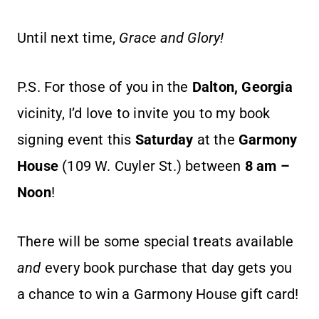
Until next time,
Grace and Glory!
P.S. For those of you in the
Dalton, Georgia
vicinity, I’d love to invite you to my book
signing event this
Saturday
at the
Garmony
House
(109 W. Cuyler St.) between
8 am –
Noon
!
There will be some special treats available
and
every book purchase that day gets you
a chance to win a Garmony House gift card!