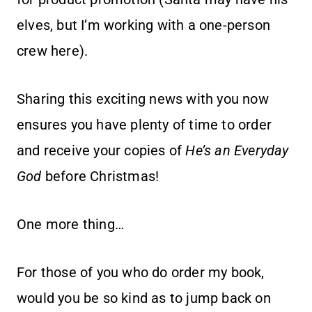
elves, but I’m working with a one-person
crew here).
Sharing this exciting news with you now
ensures you have plenty of time to order
and receive your copies of
He’s an Everyday
God
before Christmas!
One more thing…
For those of you who do order my book,
would you be so kind as to jump back on