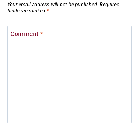
Your email address will not be published.
Required
fields are marked
*
Comment
*