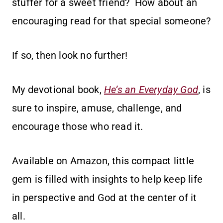
stuffer for a sweet friend? How about an
encouraging read for that special someone?
If so, then look no further!
My devotional book,
He’s an Everyday God
, is
sure to inspire, amuse, challenge, and
encourage those who read it.
Available on Amazon, this compact little
gem is filled with insights to help keep life
in perspective and God at the center of it
all.