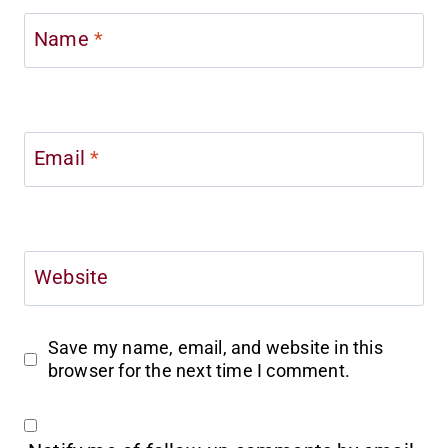
Name
*
Email
*
Website
Save my name, email, and website in this
browser for the next time I comment.