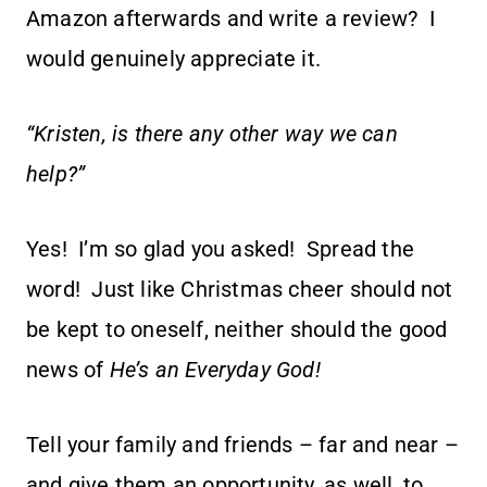
Amazon afterwards and write a review? I
would genuinely appreciate it.
“Kristen, is there any other way we can
help?”
Yes! I’m so glad you asked! Spread the
word! Just like Christmas cheer should not
be kept to oneself, neither should the good
news of
He’s an Everyday God!
Tell your family and friends – far and near –
and give them an opportunity, as well, to