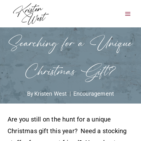
Skip
to
content
Searching for a Unique
Christmas Gift?
By
Kristen West
Encouragement
Are you still on the hunt for a unique
Christmas gift this year? Need a stocking