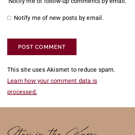
Notify me of follow-up comments by email.
Notify me of new posts by email.
This site uses Akismet to reduce spam.
Learn how your comment data is
processed.
Stay in the Know