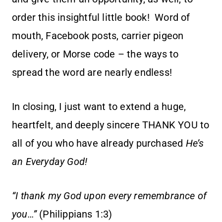
order this insightful little book! Word of
mouth, Facebook posts, carrier pigeon
delivery, or Morse code – the ways to
spread the word are nearly endless!
In closing, I just want to extend a huge,
heartfelt, and deeply sincere THANK YOU to
all of you who have already purchased
He’s
an Everyday God!
“I thank my God upon every remembrance of
you…”
(Philippians 1:3)