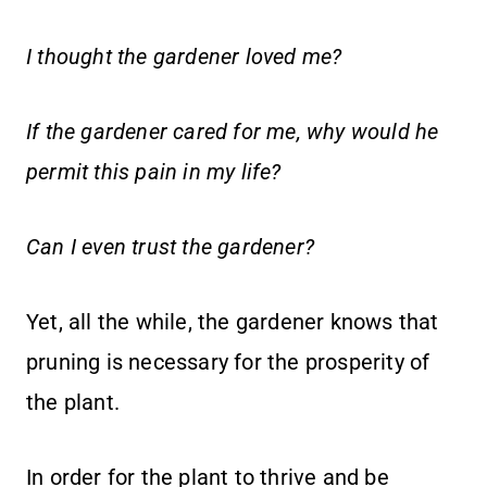
I thought the gardener loved me?
If the gardener cared for me, why would he
permit this pain in my life?
Can I even trust the gardener?
Yet, all the while, the gardener knows that
pruning is necessary for the prosperity of
the plant.
In order for the plant to thrive and be