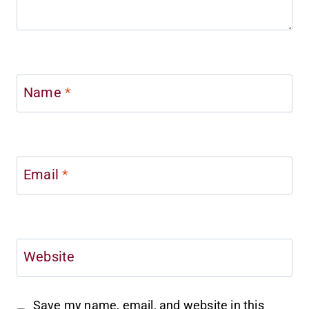
Name
*
Email
*
Website
Save my name, email, and website in this