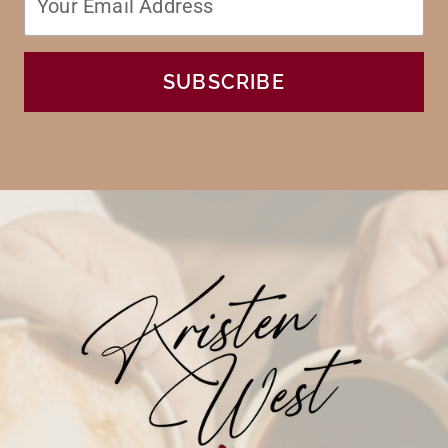
SUBSCRIBE