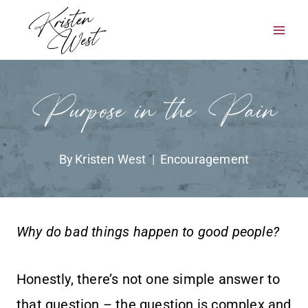
Skip
to
content
Purpose in the Pain
By
Kristen West
Encouragement
Why do bad things happen to good people?
Honestly, there’s not one simple answer to
that question – the question is complex and