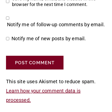
browser for the next time I comment.
Notify me of follow-up comments by email.
Notify me of new posts by email.
This site uses Akismet to reduce spam.
Learn how your comment data is
processed.