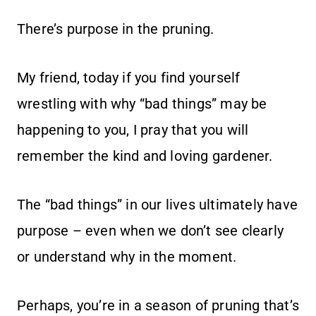
There’s purpose in the pruning.
My friend, today if you find yourself
wrestling with why “bad things” may be
happening to you, I pray that you will
remember the kind and loving gardener.
The “bad things” in our lives ultimately have
purpose – even when we don’t see clearly
or understand why in the moment.
Perhaps, you’re in a season of pruning that’s