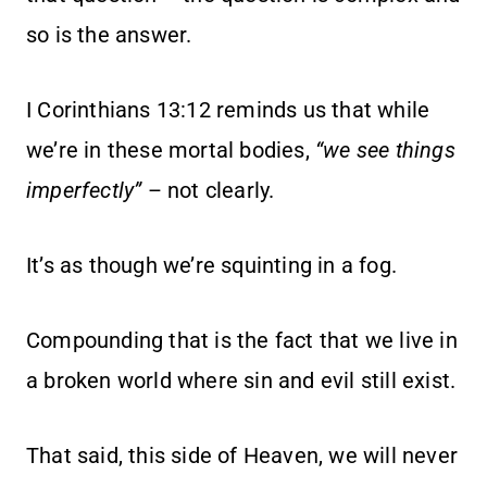
so is the answer.
I Corinthians 13:12 reminds us that while
we’re in these mortal bodies,
“we see things
imperfectly”
– not clearly.
It’s as though we’re squinting in a fog.
Compounding that is the fact that we live in
a broken world where sin and evil still exist.
That said, this side of Heaven, we will never