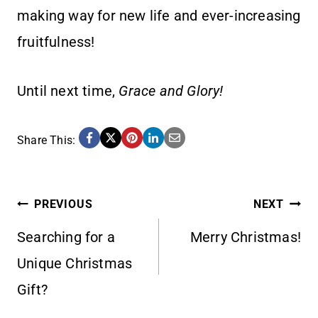
making way for new life and ever-increasing
fruitfulness!
Until next time,
Grace and Glory!
Share This:
POST
PREVIOUS
NEXT
Searching for a
Merry Christmas!
NAVIGATION
Unique Christmas
Gift?