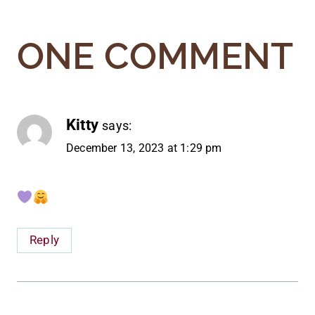
ONE COMMENT
Kitty
says:
December 13, 2023 at 1:29 pm
Reply