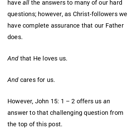
have
all
the answers to many of our hard
questions; however, as Christ-followers we
have complete assurance that our Father
does.
And
that He loves us.
And
cares for us.
However, John 15: 1 – 2 offers us
an
answer to that challenging question from
the top of this post.