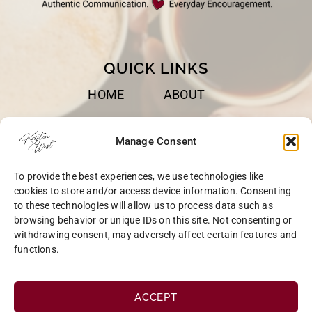
QUICK LINKS
HOME
ABOUT
BOOKS
SPEAKING
Manage Consent
BLOG
CONTACT
To provide the best experiences, we use technologies like
OPT-OUT
cookies to store and/or access device information. Consenting
to these technologies will allow us to process data such as
browsing behavior or unique IDs on this site. Not consenting or
withdrawing consent, may adversely affect certain features and
functions.
COPYRIGHT © 2026 KRISTEN WEST | SITE BY
MRM
|
PRIVACY
ACCEPT