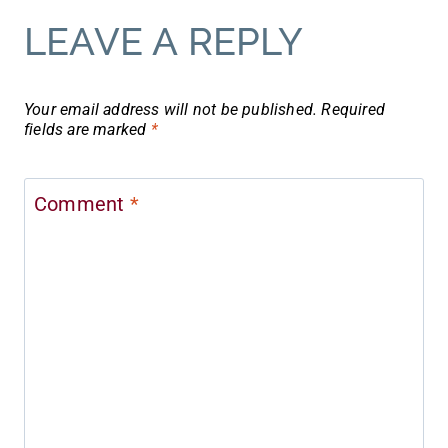
LEAVE A REPLY
Your email address will not be published.
Required
fields are marked
*
Comment
*