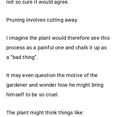
not so sure it would agree.
Pruning involves cutting away.
I imagine the plant would therefore see this
process as a painful one and chalk it up as
a “bad thing”.
It may even question the motive of the
gardener and wonder how he might bring
himself to be so cruel.
The plant might think things like: