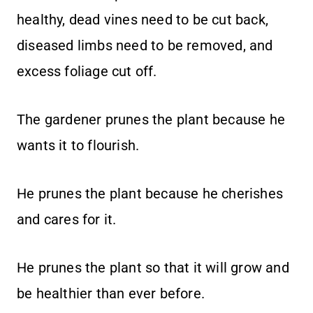
healthy, dead vines need to be cut back,
diseased limbs need to be removed, and
excess foliage cut off.
The gardener prunes the plant because he
wants it to flourish.
He prunes the plant because he cherishes
and cares for it.
He prunes the plant so that it will grow and
be healthier than ever before.