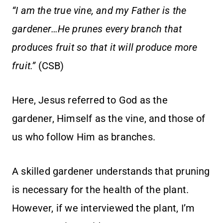
“I am the true vine, and my Father is the
gardener…He prunes every branch that
produces fruit so that it will produce more
fruit.”
(CSB)
Here, Jesus referred to God as the
gardener, Himself as the vine, and those of
us who follow Him as branches.
A skilled gardener understands that pruning
is necessary for the health of the plant.
However, if we interviewed the plant, I’m