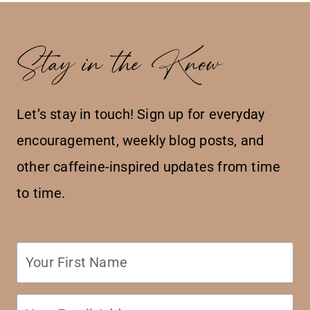
Stay in the Know
Let’s stay in touch! Sign up for everyday
encouragement, weekly blog posts, and
other caffeine-inspired updates from time
to time.