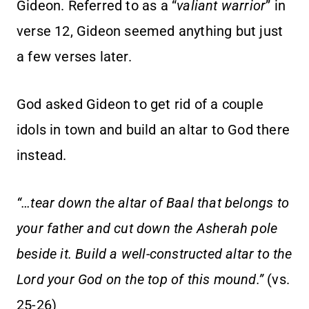
Gideon. Referred to as a “
valiant warrior
” in
verse 12, Gideon seemed anything but just
a few verses later.
God asked Gideon to get rid of a couple
idols in town and build an altar to God there
instead.
“…tear down the altar of Baal that belongs to
your father and cut down the Asherah pole
beside it. Build a well-constructed altar to the
Lord your God on the top of this mound.”
(vs.
25-26)