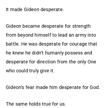
It made Gideon desperate.
Gideon became desperate for strength
from beyond himself to lead an army into
battle. He was desperate for courage that
he knew he didn’t humanly possess and
desperate for direction from the only One
who could truly give it.
Gideon’s fear made him desperate for God.
The same holds true for us.