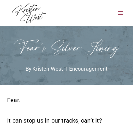
Skip
to
content
Fear’s Silver Lining
By
Kristen West
Encouragement
Fear.
It can stop us in our tracks, can’t it?