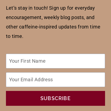
Let’s stay in touch! Sign up for everyday
encouragement, weekly blog posts, and
other caffeine-inspired updates from time
to time.
SUBSCRIBE