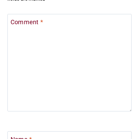
Comment
*