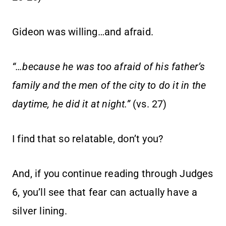
Gideon was willing…and afraid.
“…because he was too afraid of his father’s
family and the men of the city to do it in the
daytime, he did it at night.”
(vs. 27)
I find that so relatable, don’t you?
And, if you continue reading through Judges
6, you’ll see that fear can actually have a
silver lining.