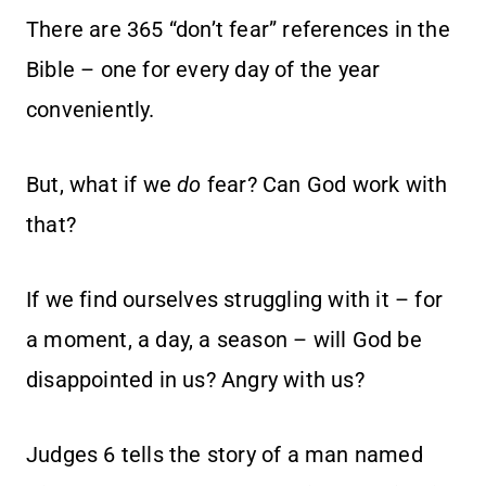
There are 365 “don’t fear” references in the
Bible – one for every day of the year
conveniently.
But, what if we
do
fear? Can God work with
that?
If we find ourselves struggling with it – for
a moment, a day, a season – will God be
disappointed in us? Angry with us?
Judges 6 tells the story of a man named