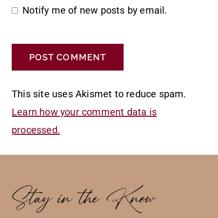
Notify me of new posts by email.
This site uses Akismet to reduce spam.
Learn how your comment data is
processed.
Stay in the Know