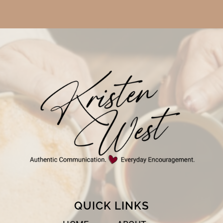
QUICK LINKS