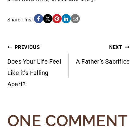
Share This:
POST
PREVIOUS
NEXT
Does Your Life Feel
A Father’s Sacrifice
NAVIGATION
Like it’s Falling
Apart?
ONE COMMENT