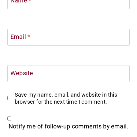
Name
*
Email
*
Website
Save my name, email, and website in this
browser for the next time I comment.
Notify me of follow-up comments by email.