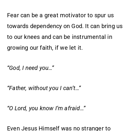
Fear can be a great motivator to spur us
towards dependency on God. It can bring us
to our knees and can be instrumental in
growing our faith, if we let it.
“God, I need you…”
“Father, without you I can’t…”
“O Lord, you know I’m afraid…”
Even Jesus Himself was no stranger to