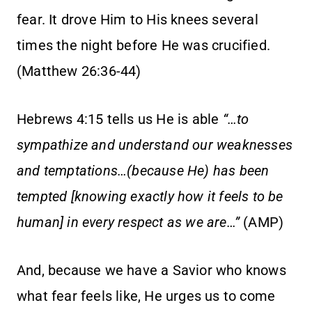
fear. It drove Him to His knees several
times the night before He was crucified.
(Matthew 26:36-44)
Hebrews 4:15 tells us He is able
“…to
sympathize and understand our weaknesses
and temptations…(because He) has been
tempted [knowing exactly how it feels to be
human] in every respect as we are…”
(AMP)
And, because we have a Savior who knows
what fear feels like, He urges us to come