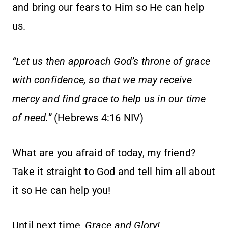
and bring our fears to Him so He can help
us.
“Let us then approach God’s throne of grace
with confidence, so that we may receive
mercy and find grace to help us in our time
of need.”
(Hebrews 4:16 NIV)
What are you afraid of today, my friend?
Take it straight to God and tell him all about
it so He can help you!
Until next time,
Grace and Glory!