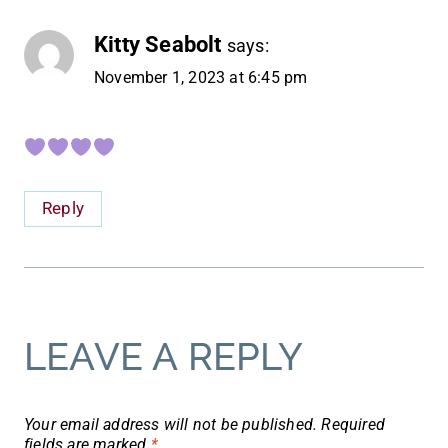
Kitty Seabolt
says:
November 1, 2023 at 6:45 pm
Reply
LEAVE A REPLY
Your email address will not be published.
Required
fields are marked
*