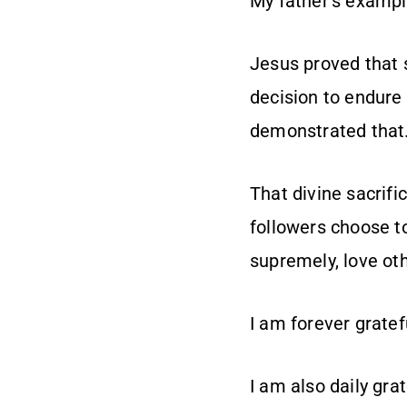
My father’s example
Jesus proved that s
decision to endure 
demonstrated that
That divine sacrifi
followers choose to
supremely, love ot
I am forever gratef
I am also daily gra