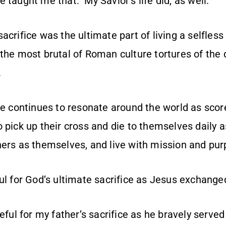
 taught me that. My Savior’s life did, as well.
acrifice was the ultimate part of living a selfless 
the most brutal of Roman culture tortures of the 
.
ce continues to resonate around the world as score
 pick up their cross and die to themselves daily 
hers as themselves, and live with mission and pur
ul for God’s ultimate sacrifice as Jesus exchanged
teful for my father’s sacrifice as he bravely served