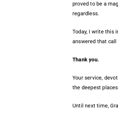
proved to be a magn
regardless.
Today, I write thi
answered that call 
Thank you.
Your service, devot
the deepest places 
Until next time,
Gra