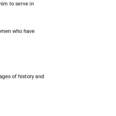
him to serve in
 women who have
pages of history and