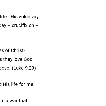
life. His voluntary
day – crucifixion –
s of Christ-
as they love God
pose. (Luke 9:23)
 His life for me.
 in a war that