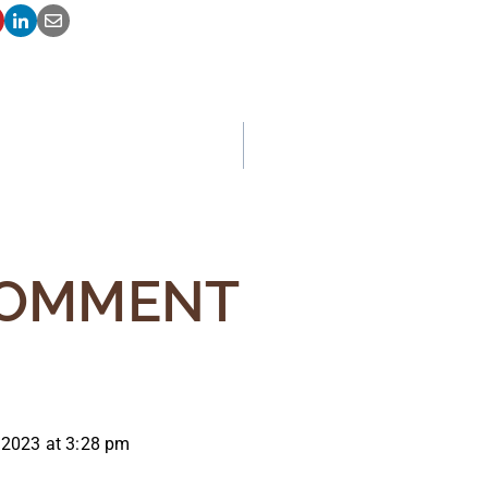
ATION
COMMENT
 2023 at 3:28 pm