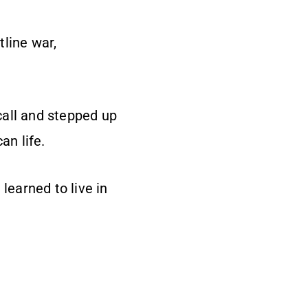
tline war,
call and stepped up
an life.
learned to live in