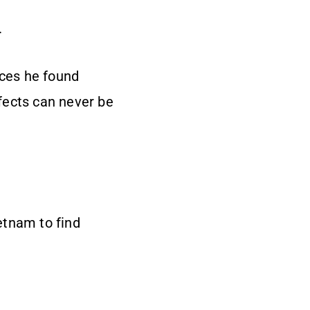
.
nces he found
ffects can never be
etnam to find