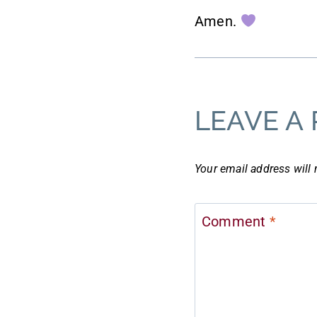
Amen.
LEAVE A 
Your email address will 
Comment
*