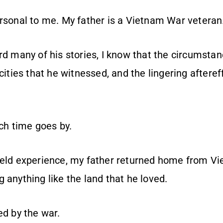
ersonal to me. My father is a Vietnam War veteran
rd many of his stories, I know that the circumsta
ocities that he witnessed, and the lingering aftere
h time goes by.
ield experience, my father returned home from Vi
 anything like the land that he loved.
ed by the war.