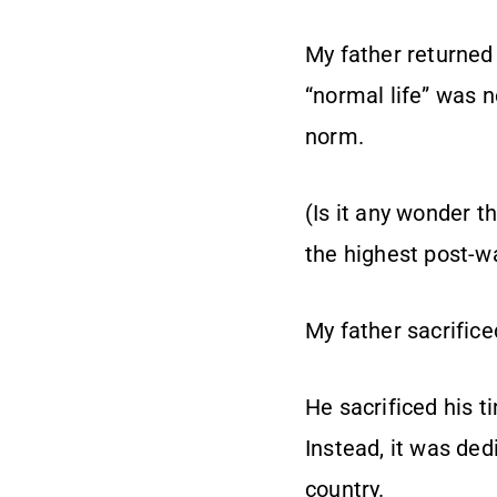
My father returned 
“normal life” was n
norm.
(Is it any wonder t
the highest post-w
My father sacrific
He sacrificed his 
Instead, it was ded
country.