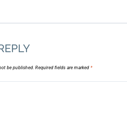
REPLY
not be published.
Required fields are marked
*