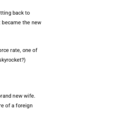
tting back to
est became the new
rce rate, one of
skyrocket?)
brand new wife.
re of a foreign