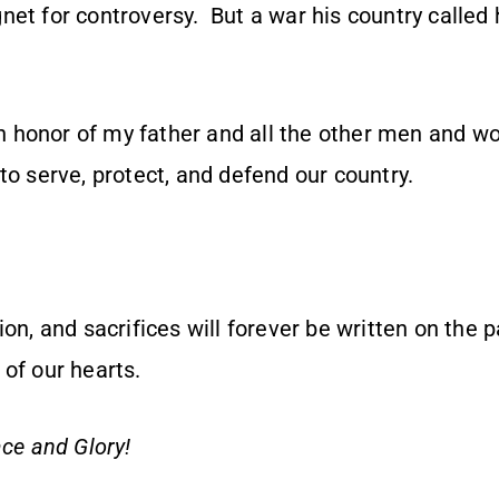
et for controversy. But a war his country called 
s in honor of my father and all the other men and
to serve, protect, and defend our country.
ion, and sacrifices will forever be written on the 
of our hearts.
ce and Glory!