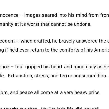
innocence – images seared into his mind from fron
nity at its worst that cannot be undone.
freedom – when drafted, he bravely answered the 
g if he’d ever return to the comforts of his Americ
eace – fear gripped his heart and mind daily as he 
mode. Exhaustion; stress; and terror consumed him.
eedom, and peace all come at a very heavy price.