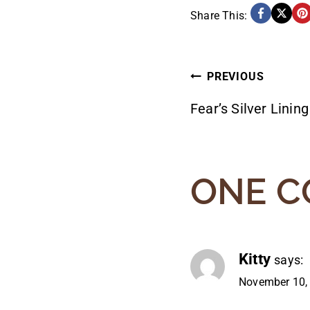
Share This:
POST
PREVIOUS
Fear’s Silver Lining
NAVIG
ONE 
Kitty
says:
November 10,