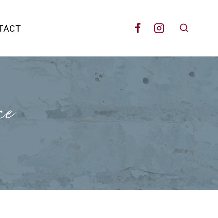
TACT
ce