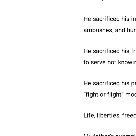
He sacrificed his 
ambushes, and huma
He sacrificed his 
to serve not knowin
He sacrificed his p
“fight or flight” 
Life, liberties, fr