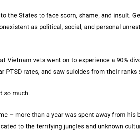
to the States to face scorn, shame, and insult. Ge
onexistent as political, social, and personal unr
hat Vietnam vets went on to experience a 90% divo
ar PTSD rates, and saw suicides from their ranks 
ed so much.
time – more than a year was spent away from his 
icated to the terrifying jungles and unknown cultu