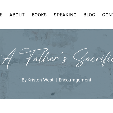
E
ABOUT
BOOKS
SPEAKING
BLOG
CON
 Father’s Sacrifi
By
Kristen West
Encouragement