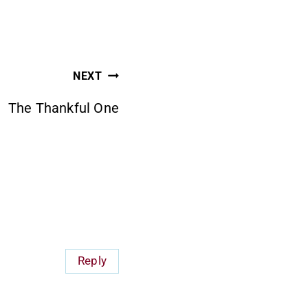
NEXT
The Thankful One
Reply