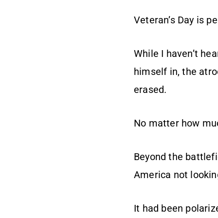
Veteran’s Day is p
While I haven’t hea
himself in, the atr
erased.
No matter how muc
Beyond the battlef
America not looking
It had been polariz