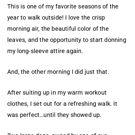
This is one of my favorite seasons of the
year to walk outside! I love the crisp
morning air, the beautiful color of the
leaves, and the opportunity to start donning
my long-sleeve attire again.
And, the other morning I did just that.
After suiting up in my warm workout
clothes, I set out for a refreshing walk. It
was perfect…until they showed up.