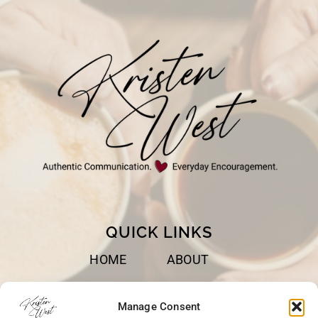
QUICK LINKS
HOME
ABOUT
BOOKS
SPEAKING
Manage Consent