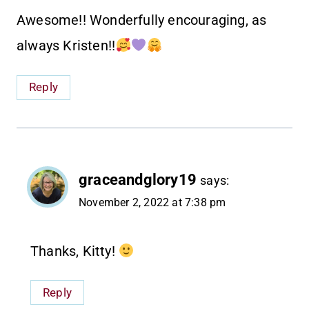
Awesome!! Wonderfully encouraging, as
always Kristen!!
Reply
graceandglory19
says:
November 2, 2022 at 7:38 pm
Thanks, Kitty!
Reply