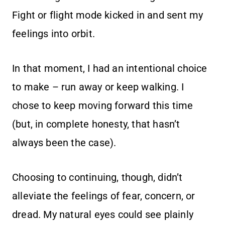
Fight or flight mode kicked in and sent my
feelings into orbit.
In that moment, I had an intentional choice
to make – run away or keep walking. I
chose to keep moving forward this time
(but, in complete honesty, that hasn’t
always been the case).
Choosing to continuing, though, didn’t
alleviate the feelings of fear, concern, or
dread. My natural eyes could see plainly