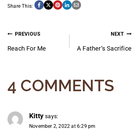
Share This:
POST
PREVIOUS
NEXT
Reach For Me
A Father’s Sacrifice
NAVIGATION
4 COMMENTS
Kitty
says:
November 2, 2022 at 6:29 pm