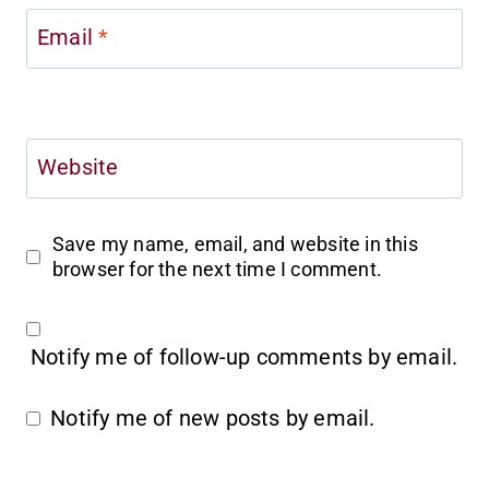
Email
*
Website
Save my name, email, and website in this
browser for the next time I comment.
Notify me of follow-up comments by email.
Notify me of new posts by email.