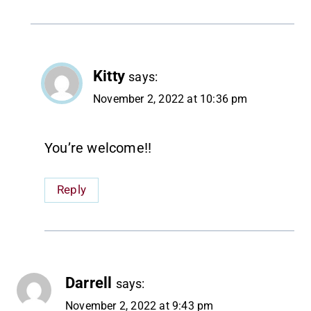
Kitty
says:
November 2, 2022 at 10:36 pm
You’re welcome!!
Reply
Darrell
says:
November 2, 2022 at 9:43 pm