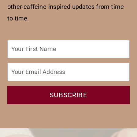
other caffeine-inspired updates from time
to time.
SUBSCRIBE