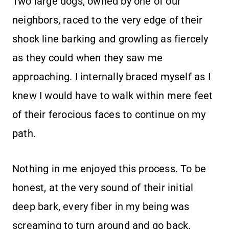
Two large dogs, owned by one of our
neighbors, raced to the very edge of their
shock line barking and growling as fiercely
as they could when they saw me
approaching. I internally braced myself as I
knew I would have to walk within mere feet
of their ferocious faces to continue on my
path.
Nothing in me enjoyed this process. To be
honest, at the very sound of their initial
deep bark, every fiber in my being was
screaming to turn around and go back.