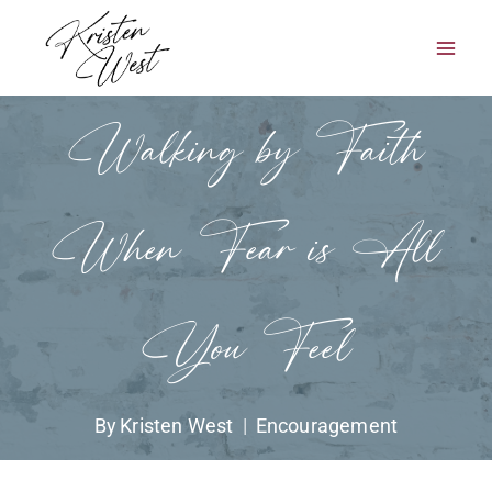
Skip
to
content
Walking by Faith
When Fear is All
You Feel
By
Kristen West
Encouragement