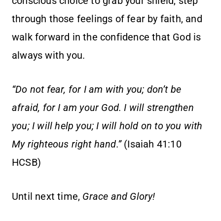
conscious choice to grab your shield, step
through those feelings of fear by faith, and
walk forward in the confidence that God is
always with you.
“Do not fear, for I am with you; don’t be
afraid, for I am your God. I will strengthen
you; I will help you; I will hold on to you with
My righteous right hand.”
(Isaiah 41:10
HCSB)
Until next time,
Grace and Glory!