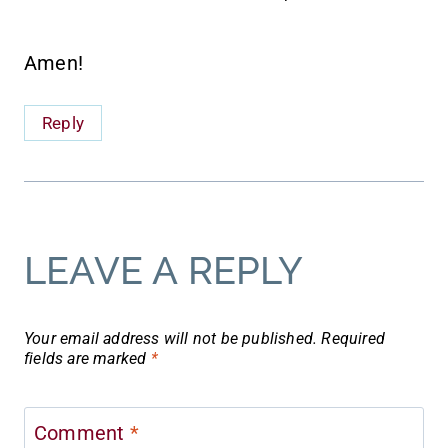
Amen!
Reply
LEAVE A REPLY
Your email address will not be published.
Required
fields are marked
*
Comment
*