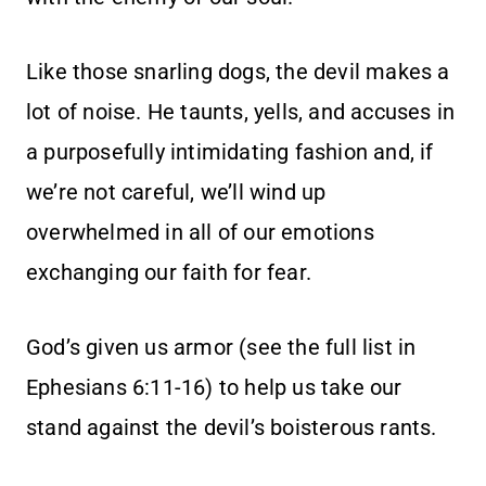
Like those snarling dogs, the devil makes a
lot of noise. He taunts, yells, and accuses in
a purposefully intimidating fashion and, if
we’re not careful, we’ll wind up
overwhelmed in all of our emotions
exchanging our faith for fear.
God’s given us armor (see the full list in
Ephesians 6:11-16) to help us take our
stand against the devil’s boisterous rants.