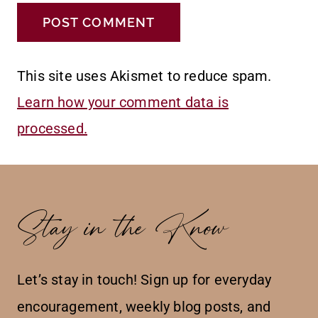
This site uses Akismet to reduce spam.
Learn how your comment data is
processed.
Stay in the Know
Let’s stay in touch! Sign up for everyday
encouragement, weekly blog posts, and