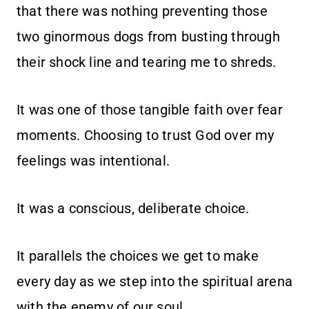
that there was nothing preventing those
two ginormous dogs from busting through
their shock line and tearing me to shreds.
It was one of those tangible faith over fear
moments. Choosing to trust God over my
feelings was intentional.
It was a conscious, deliberate choice.
It parallels the choices we get to make
every day as we step into the spiritual arena
with the enemy of our soul.