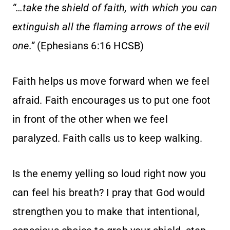
“…take the shield of faith, with which you can
extinguish all the flaming arrows of the evil
one.”
(Ephesians 6:16 HCSB)
Faith helps us move forward when we feel
afraid. Faith encourages us to put one foot
in front of the other when we feel
paralyzed. Faith calls us to keep walking.
Is the enemy yelling so loud right now you
can feel his breath? I pray that God would
strengthen you to make that intentional,