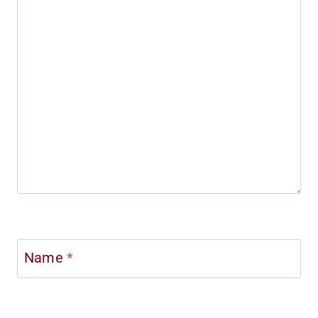
Name
*