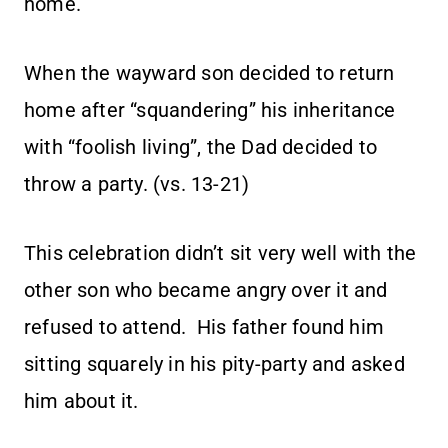
home.
When the wayward son decided to return
home after “squandering” his inheritance
with “foolish living”, the Dad decided to
throw a party. (vs. 13-21)
This celebration didn’t sit very well with the
other son who became angry over it and
refused to attend. His father found him
sitting squarely in his pity-party and asked
him about it.