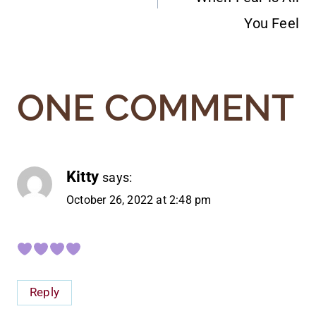
You Feel
ONE COMMENT
Kitty
says:
October 26, 2022 at 2:48 pm
Reply