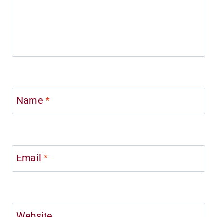
Name
*
Email
*
Website