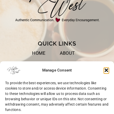
QUICK LINKS
HOME
ABOUT
BOOKS
SPEAKING
Manage Consent
BLOG
CONTACT
To provide the best experiences, we use technologies like
OPT-OUT
cookies to store and/or access device information. Consenting
to these technologies will allow us to process data such as
browsing behavior or unique IDs on this site. Not consenting or
withdrawing consent, may adversely affect certain features and
functions.