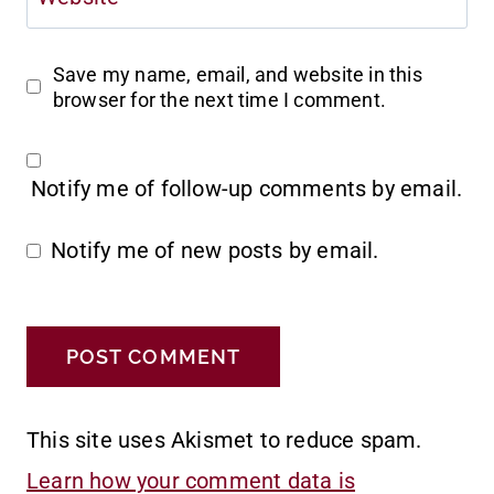
Save my name, email, and website in this
browser for the next time I comment.
Notify me of follow-up comments by email.
Notify me of new posts by email.
This site uses Akismet to reduce spam.
Learn how your comment data is