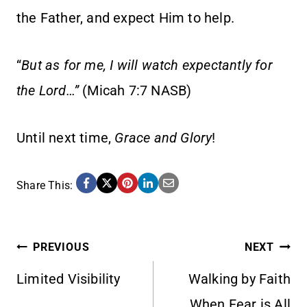
the Father, and expect Him to help.
“
But as for me, I will watch expectantly for
the Lord…”
(Micah 7:7 NASB)
Until next time,
Grace and Glory
!
Share This:
POST
PREVIOUS
NEXT
Limited Visibility
Walking by Faith
NAVIGATION
When Fear is All