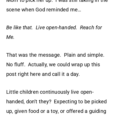
Mom to pick her up. I was still taking in the
scene when God reminded me…
Be like that. Live open-handed. Reach for
Me.
That was the message. Plain and simple.
No fluff. Actually, we could wrap up this
post right here and call it a day.
Little children continuously live open-
handed, don’t they? Expecting to be picked
up, given food or a toy, or offered a guiding