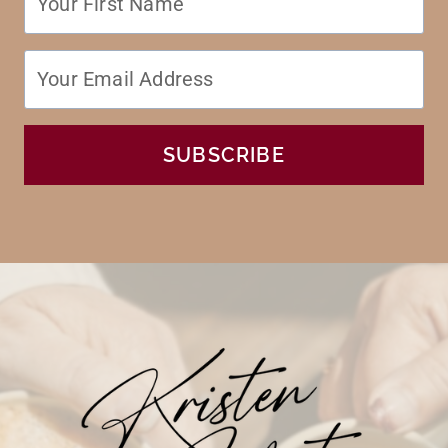
SUBSCRIBE