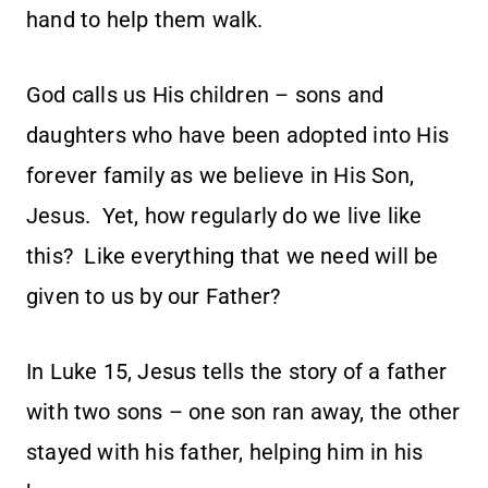
hand to help them walk.
God calls us His children – sons and
daughters who have been adopted into His
forever family as we believe in His Son,
Jesus. Yet, how regularly do we live like
this? Like everything that we need will be
given to us by our Father?
In Luke 15, Jesus tells the story of a father
with two sons – one son ran away, the other
stayed with his father, helping him in his