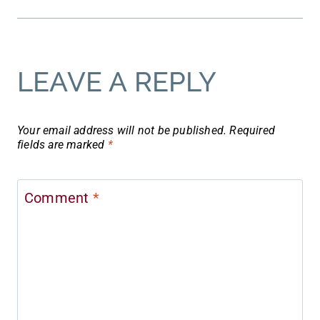
LEAVE A REPLY
Your email address will not be published.
Required
fields are marked
*
Comment
*