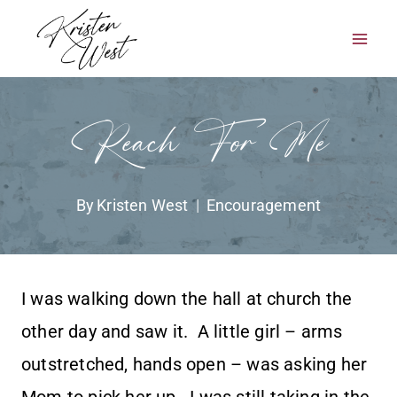
Skip
to
content
Reach For Me
By
Kristen West
Encouragement
I was walking down the hall at church the
other day and saw it. A little girl – arms
outstretched, hands open – was asking her