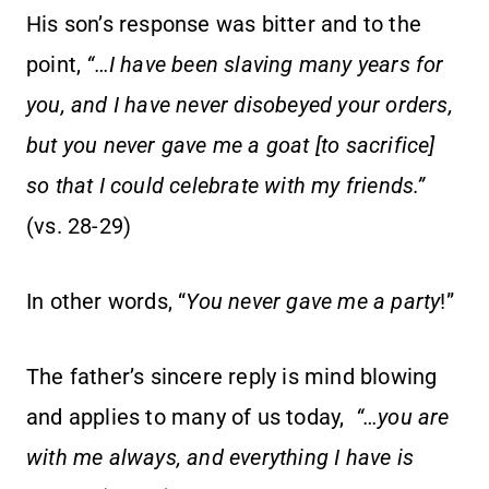
His son’s response was bitter and to the
point,
“…I have been slaving many years for
you, and I have never disobeyed your orders,
but you never gave me a goat [to sacrifice]
so that I could celebrate with my friends.”
(vs. 28-29)
In other words, “
You never gave me a party
!”
The father’s sincere reply is mind blowing
and applies to many of us today,
“…you are
with me always, and everything I have is