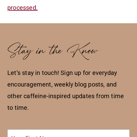
processed.
Stay in the Know
Let’s stay in touch! Sign up for everyday
encouragement, weekly blog posts, and
other caffeine-inspired updates from time
to time.