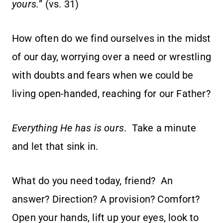
yours.
” (vs. 31)
How often do we find ourselves in the midst
of our day, worrying over a need or wrestling
with doubts and fears when we could be
living open-handed, reaching for our Father?
Everything He has is ours
. Take a minute
and let that sink in.
What do you need today, friend? An
answer? Direction? A provision? Comfort?
Open your hands, lift up your eyes, look to