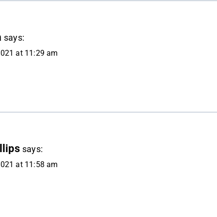
a
says:
2021 at 11:29 am
lips
says:
2021 at 11:58 am