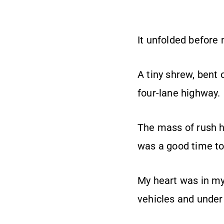
It unfolded before
A tiny shrew, bent 
four-lane highway.
The mass of rush ho
was a good time to
My heart was in my
vehicles and under 