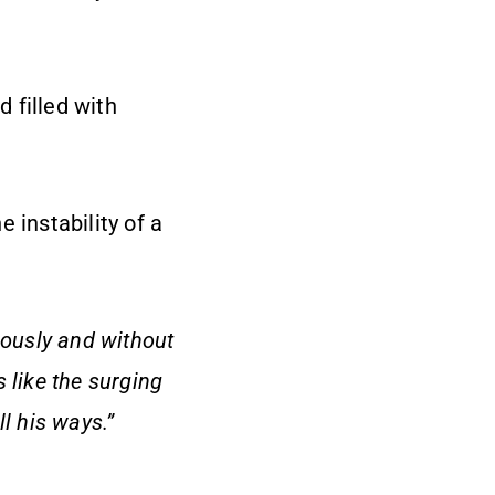
 filled with
 instability of a
rously and without
s like the surging
l his ways.”