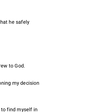
hat he safely
rew to God.
oning my decision
o find myself in