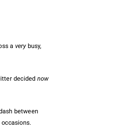
ross a
very
busy,
ritter decided
now
d dash between
l occasions.