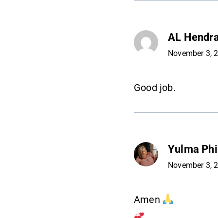
AL Hendr
November 3, 
Good job.
Yulma Phil
November 3, 
Amen