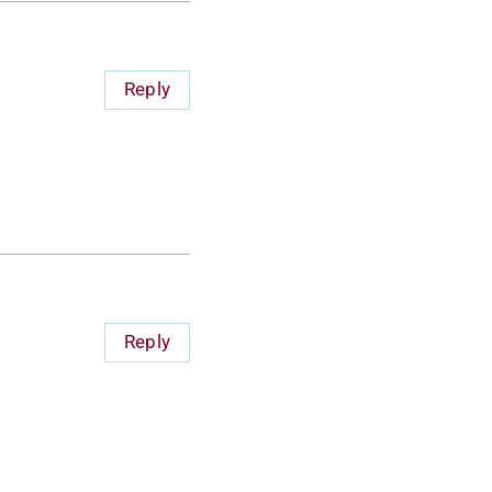
Reply
Reply