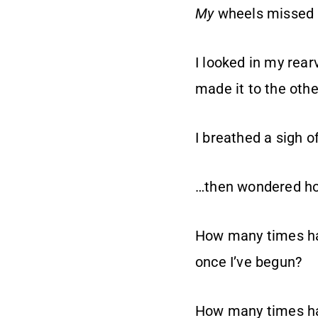
My
wheels missed 
I looked in my rea
made it to the othe
I breathed a sigh of
…then wondered how
How many times hav
once I’ve begun?
How many times hav