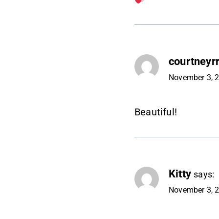
courtneyrr
November 3, 2
Beautiful!
Kitty
says:
November 3, 