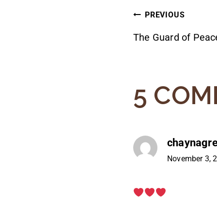
POST
PREVIOUS
The Guard of Peac
NAVIG
5 COM
chaynagr
November 3, 