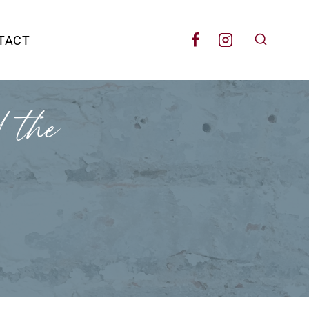
TACT
 the