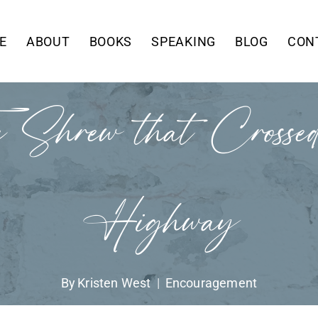
E
ABOUT
BOOKS
SPEAKING
BLOG
CON
 Shrew that Crossed
Highway
By
Kristen West
Encouragement