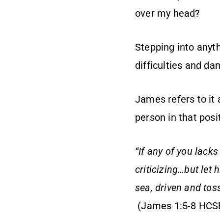
over my head?
Stepping into anyt
difficulties and da
James refers to it 
person in that posi
“If any of you lack
criticizing…but let 
sea, driven and tos
(James 1:5-8 HCS