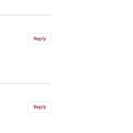
Reply
Reply