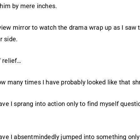
him by mere inches.
rview mirror to watch the drama wrap up as I saw t
r side.
 relief…
 many times I have probably looked like that sh
e I sprang into action only to find myself questi
e I absentmindedly jumped into something only t