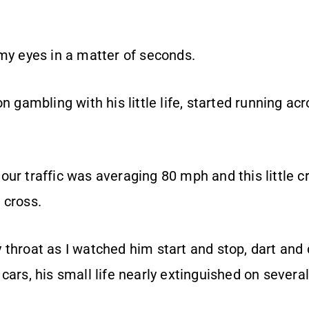
 my eyes in a matter of seconds.
on gambling with his little life, started running ac
ur traffic was averaging 80 mph and this little c
 cross.
 throat as I watched him start and stop, dart an
cars, his small life nearly extinguished on severa