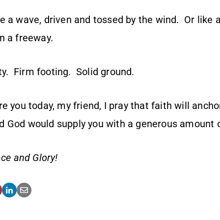
e a wave, driven and tossed by the wind. Or like 
n a freeway.
ity. Firm footing. Solid ground.
e you today, my friend, I pray that faith will ancho
d God would supply you with a generous amount 
ce and Glory!