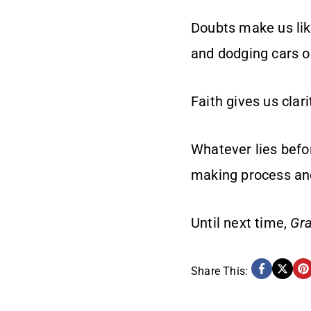
Doubts make us lik
and dodging cars o
Faith gives us clar
Whatever lies befor
making process an
Until next time,
Gra
Share This: