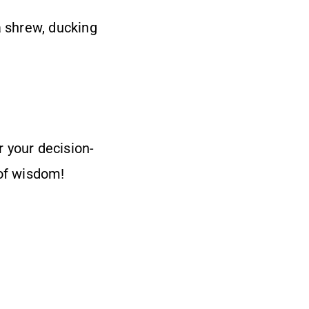
a shrew, ducking
r your decision-
of wisdom!