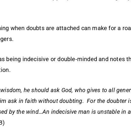
hing when doubts are attached can make for a road
ngers.
as being indecisive or double-minded and notes the
tion.
s wisdom, he should ask God, who gives to all gene
him ask in faith without doubting. For the doubter i
sed by the wind…An indecisive man is unstable in al
B)