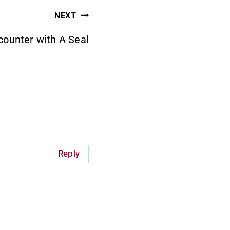
NEXT
ounter with A Seal
Reply