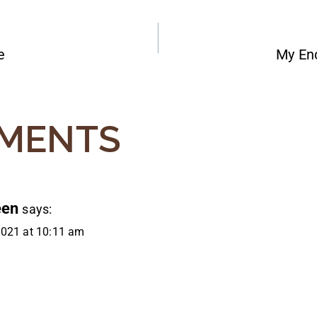
e
My Enc
ATION
MENTS
een
says:
2021 at 10:11 am