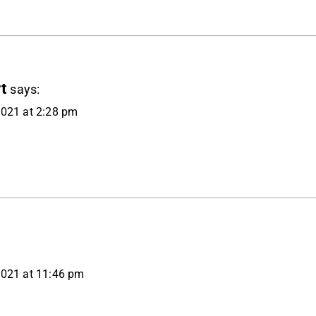
t
says:
021 at 2:28 pm
2021 at 11:46 pm