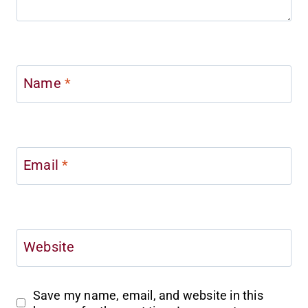
Name
*
Email
*
Website
Save my name, email, and website in this