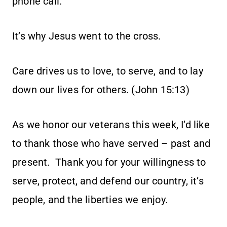
phone call.
It’s why Jesus went to the cross.
Care drives us to love, to serve, and to lay
down our lives for others. (John 15:13)
As we honor our veterans this week, I’d like
to thank those who have served – past and
present. Thank you for your willingness to
serve, protect, and defend our country, it’s
people, and the liberties we enjoy.