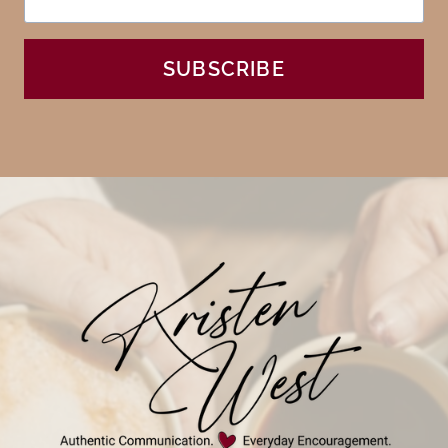
SUBSCRIBE