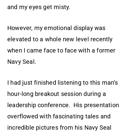
and my eyes get misty.
However, my emotional display was
elevated to a whole new level recently
when I came face to face with a former
Navy Seal.
I had just finished listening to this man’s
hour-long breakout session during a
leadership conference. His presentation
overflowed with fascinating tales and
incredible pictures from his Navy Seal