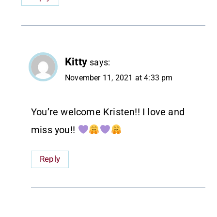
Kitty
says:
November 11, 2021 at 4:33 pm
You’re welcome Kristen!! I love and
miss you!!
Reply