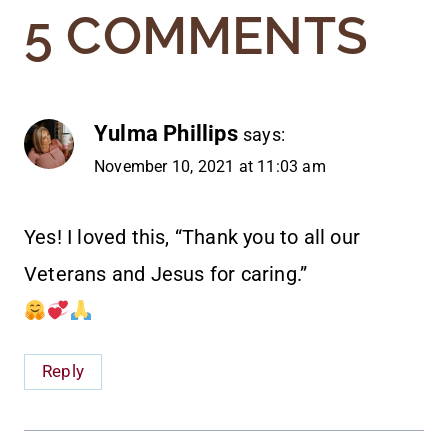
5 COMMENTS
Yulma Phillips
says:
November 10, 2021 at 11:03 am
Yes! I loved this, “Thank you to all our
Veterans and Jesus for caring.”
Reply