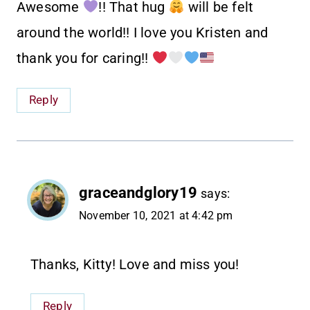
Awesome
!! That hug
will be felt
around the world!! I love you Kristen and
thank you for caring!!
Reply
graceandglory19
says:
November 10, 2021 at 4:42 pm
Thanks, Kitty! Love and miss you!
Reply