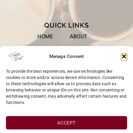
QUICK LINKS
HOME
ABOUT
BOOKS
SPEAKING
Manage Consent
BLOG
CONTACT
To provide the best experiences, we use technologies like
OPT-OUT
cookies to store and/or access device information. Consenting
to these technologies will allow us to process data such as
browsing behavior or unique IDs on this site. Not consenting or
withdrawing consent, may adversely affect certain features and
functions.
COPYRIGHT © 2026 KRISTEN WEST | SITE BY
MRM
|
PRIVACY
ACCEPT