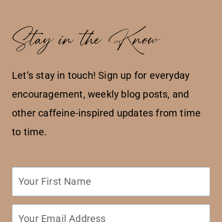
Stay in the Know
Let’s stay in touch! Sign up for everyday
encouragement, weekly blog posts, and
other caffeine-inspired updates from time
to time.