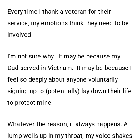
Every time I thank a veteran for their
service, my emotions think they need to be
involved.
I’m not sure why. It may be because my
Dad served in Vietnam. It may be because I
feel so deeply about anyone voluntarily
signing up to (potentially) lay down their life
to protect mine.
Whatever the reason, it always happens. A
lump wells up in my throat, my voice shakes