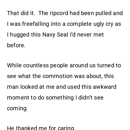
That did it. The ripcord had been pulled and
I was freefalling into a complete ugly cry as
I hugged this Navy Seal I’d never met
before.
While countless people around us turned to
see what the commotion was about, this
man looked at me and used this awkward
moment to do something I didn’t see
coming.
He thanked me for caring.