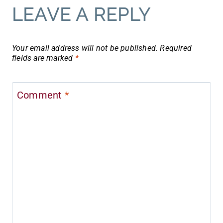
LEAVE A REPLY
Your email address will not be published.
Required
fields are marked
*
Comment
*