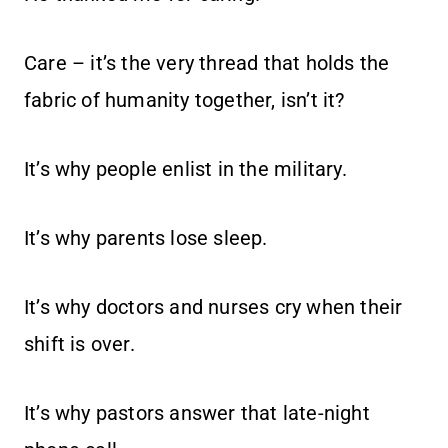
Care – it’s the very thread that holds the
fabric of humanity together, isn’t it?
It’s why people enlist in the military.
It’s why parents lose sleep.
It’s why doctors and nurses cry when their
shift is over.
It’s why pastors answer that late-night