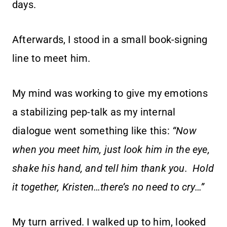
days.
Afterwards, I stood in a small book-signing
line to meet him.
My mind was working to give my emotions
a stabilizing pep-talk as my internal
dialogue went something like this:
“Now
when you meet him, just look him in the eye,
shake his hand, and tell him thank you. Hold
it together, Kristen…there’s no need to cry…”
My turn arrived. I walked up to him, looked