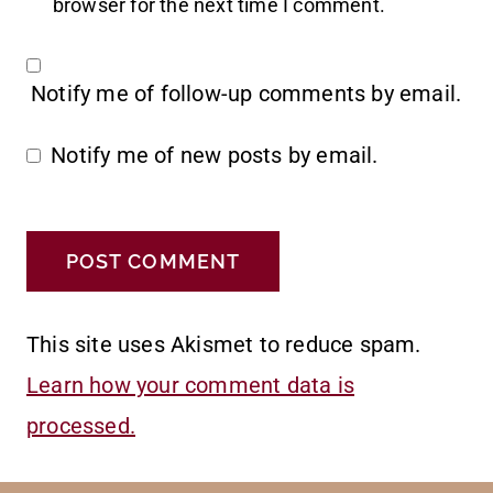
browser for the next time I comment.
Notify me of follow-up comments by email.
Notify me of new posts by email.
This site uses Akismet to reduce spam.
Learn how your comment data is
processed.