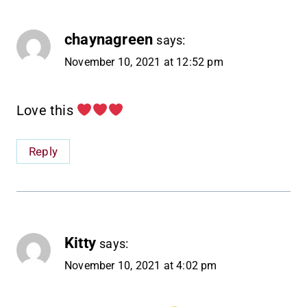
chaynagreen
says:
November 10, 2021 at 12:52 pm
Love this
Reply
Kitty
says:
November 10, 2021 at 4:02 pm