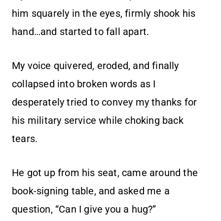
him squarely in the eyes, firmly shook his
hand…and started to fall apart.
My voice quivered, eroded, and finally
collapsed into broken words as I
desperately tried to convey my thanks for
his military service while choking back
tears.
He got up from his seat, came around the
book-signing table, and asked me a
question, “Can I give you a hug?”