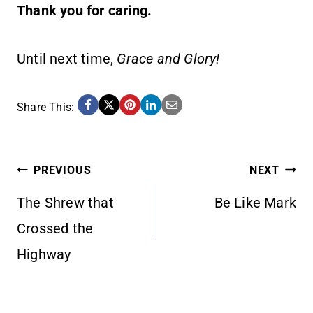
Thank you for caring.
Until next time,
Grace and Glory!
Share This:
POST
PREVIOUS
NEXT
The Shrew that
Be Like Mark
NAVIGATION
Crossed the
Highway