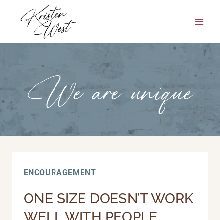
Skip
to
content
We are unique
ENCOURAGEMENT
ONE SIZE DOESN’T WORK
WELL WITH PEOPLE