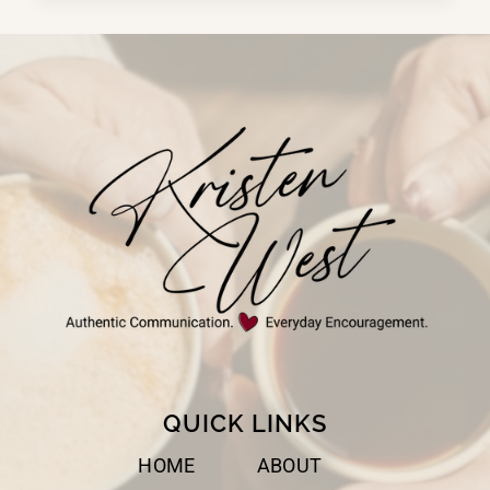
DOESN’T
WORK
WELL
WITH
PEOPLE
QUICK LINKS
HOME
ABOUT