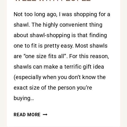
Not too long ago, I was shopping for a
shawl. The highly convenient thing
about shawl-shopping is that finding
one to fit is pretty easy. Most shawls
are “one size fits all”. For this reason,
shawls can make a terrific gift idea
(especially when you don’t know the
exact size of the person you’re
buying…
ONE
READ MORE
SIZE