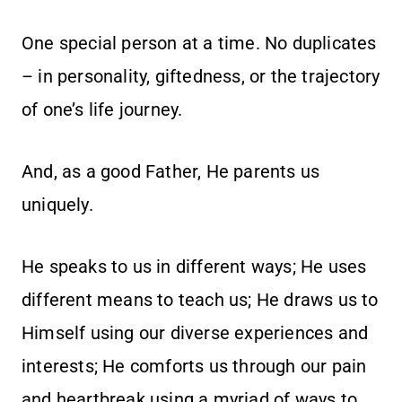
One special person at a time. No duplicates
– in personality, giftedness, or the trajectory
of one’s life journey.
And, as a good Father, He parents us
uniquely.
He speaks to us in different ways; He uses
different means to teach us; He draws us to
Himself using our diverse experiences and
interests; He comforts us through our pain
and heartbreak using a myriad of ways to