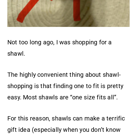
Not too long ago, I was shopping for a
shawl.
The highly convenient thing about shawl-
shopping is that finding one to fit is pretty
easy. Most shawls are “one size fits all”.
For this reason, shawls can make a terrific
gift idea (especially when you don’t know