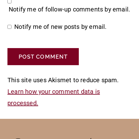
Notify me of follow-up comments by email.
Notify me of new posts by email.
This site uses Akismet to reduce spam.
Learn how your comment data is
processed.