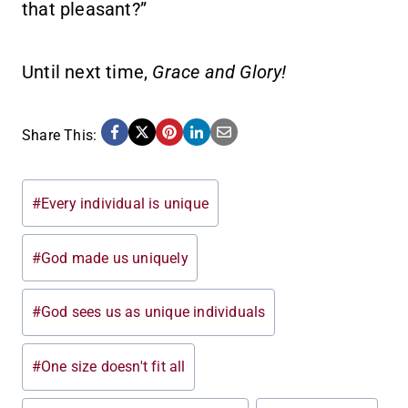
that pleasant?”
Until next time,
Grace and Glory!
Share This:
Post
#
Every individual is unique
Tags:
#
God made us uniquely
#
God sees us as unique individuals
#
One size doesn't fit all