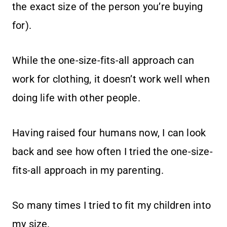
the exact size of the person you’re buying
for).
While the one-size-fits-all approach can
work for clothing, it doesn’t work well when
doing life with other people.
Having raised four humans now, I can look
back and see how often I tried the one-size-
fits-all approach in my parenting.
So many times I tried to fit my children into
my size.