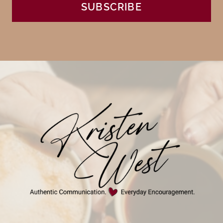
SUBSCRIBE