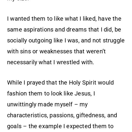
I wanted them to like what I liked, have the
same aspirations and dreams that I did, be
socially outgoing like I was, and not struggle
with sins or weaknesses that weren’t
necessarily what I wrestled with.
While I prayed that the Holy Spirit would
fashion them to look like Jesus, I
unwittingly made myself – my
characteristics, passions, giftedness, and
goals – the example I expected them to