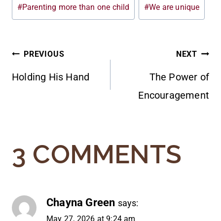
#
Parenting more than one child
#
We are unique
POST
PREVIOUS
NEXT
Holding His Hand
The Power of
NAVIGATION
Encouragement
3 COMMENTS
Chayna Green
says:
May 27, 2026 at 9:24 am