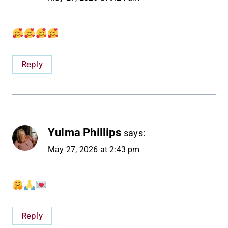
Reply
Yulma Phillips
says:
May 27, 2026 at 2:43 pm
Reply