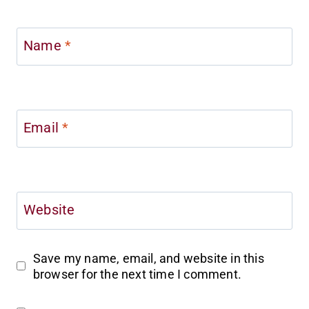
Name
*
Email
*
Website
Save my name, email, and website in this
browser for the next time I comment.