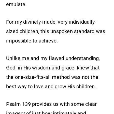
emulate.
For my divinely-made, very individually-
sized children, this unspoken standard was
impossible to achieve.
Unlike me and my flawed understanding,
God, in His wisdom and grace, knew that
the one-size-fits-all method was not the
best way to love and grow His children.
Psalm 139 provides us with some clear
imagery of just how intimately and