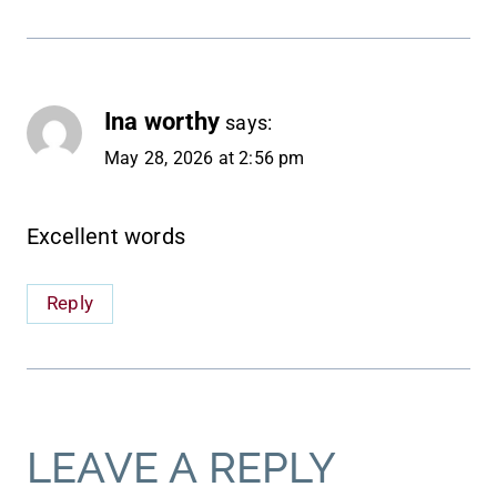
Ina worthy
says:
May 28, 2026 at 2:56 pm
Excellent words
Reply
LEAVE A REPLY