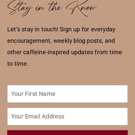
Stay in the Know
Let’s stay in touch! Sign up for everyday
encouragement, weekly blog posts, and
other caffeine-inspired updates from time
to time.