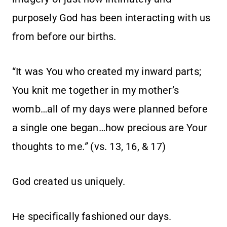
purposely God has been interacting with us
from before our births.
“It was You who created my inward parts;
You knit me together in my mother’s
womb…all of my days were planned before
a single one began…how precious are Your
thoughts to me
.”
(vs. 13, 16, & 17)
God created us uniquely.
He specifically fashioned our days.