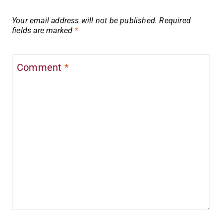
Your email address will not be published.
Required
fields are marked
*
Comment
*