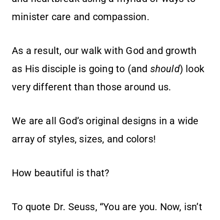
minister care and compassion.
As a result, our walk with God and growth
as His disciple is going to (and
should
) look
very different than those around us.
We are all God’s original designs in a wide
array of styles, sizes, and colors!
How beautiful is that?
To quote Dr. Seuss, “You are you. Now, isn’t