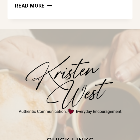
LAND
READ MORE
OF
THE
FREE