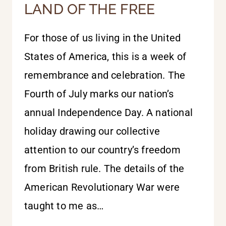
LAND OF THE FREE
For those of us living in the United
States of America, this is a week of
remembrance and celebration. The
Fourth of July marks our nation’s
annual Independence Day. A national
holiday drawing our collective
attention to our country’s freedom
from British rule. The details of the
American Revolutionary War were
taught to me as…