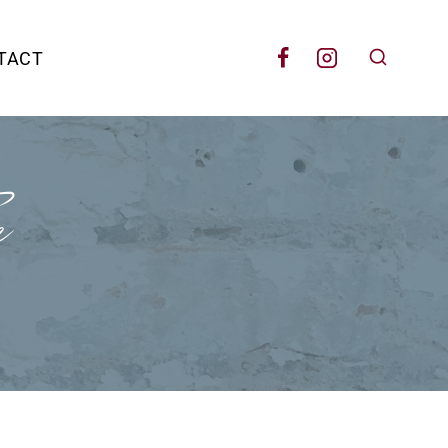
TACT
e