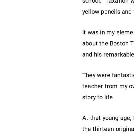
school. “Taxation 
yellow pencils and
It was in my elemen
about the Boston T
and his remarkable
They were fantastic
teacher from my ow
story to life.
At that young age, I
the thirteen origina