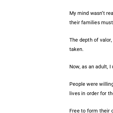
My mind wasn’t rea
their families must
The depth of valor,
taken.
Now, as an adult, I
People were willing
lives in order for 
Free to form their