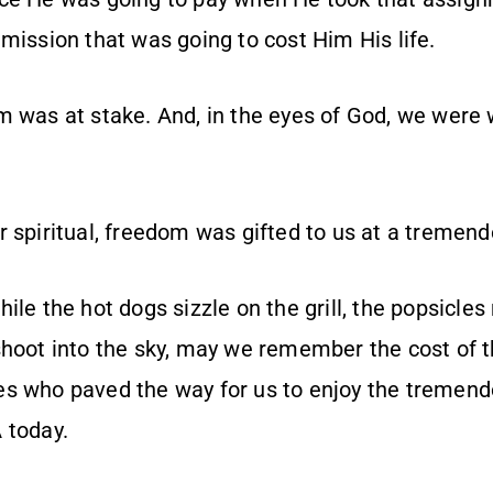
mission that was going to cost Him His life.
m was at stake. And, in the eyes of God, we were 
 spiritual, freedom was gifted to us at a tremend
ile the hot dogs sizzle on the grill, the popsicles
shoot into the sky, may we remember the cost of 
s who paved the way for us to enjoy the tremendo
 today.