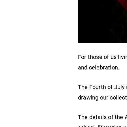
For those of us liv
and celebration.
The Fourth of July
drawing our collect
The details of the