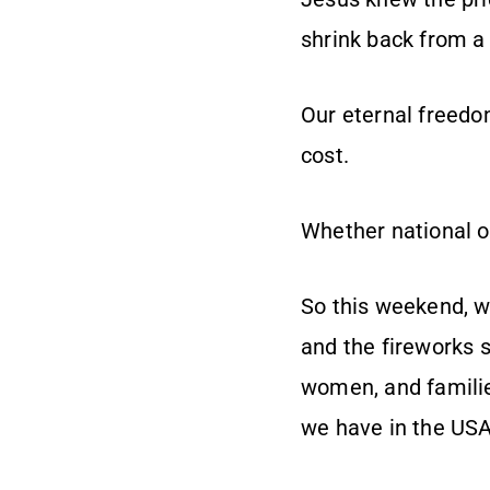
shrink back from a 
Our eternal freedo
cost.
Whether national or
So this weekend, wh
and the fireworks 
women, and familie
we have in the USA