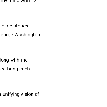
n my mind with #2
edible stories
 George Washington
long with the
ped bring each
e unifying vision of