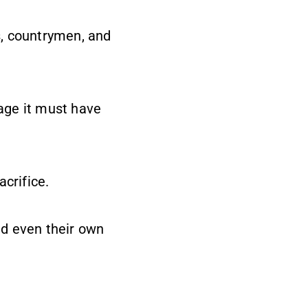
s, countrymen, and
rage it must have
crifice.
and even their own