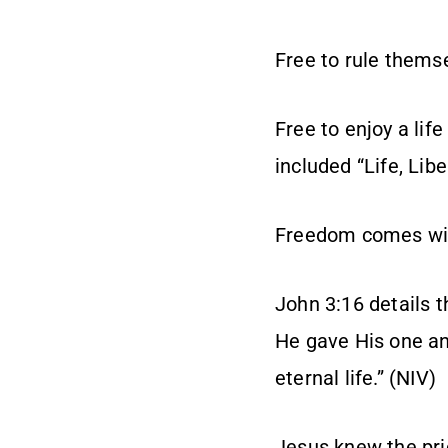
Free to rule thems
Free to enjoy a life
included “Life, Lib
Freedom comes with
John 3:16 details t
He gave His one and
eternal life.” (NIV)
Jesus knew the pri