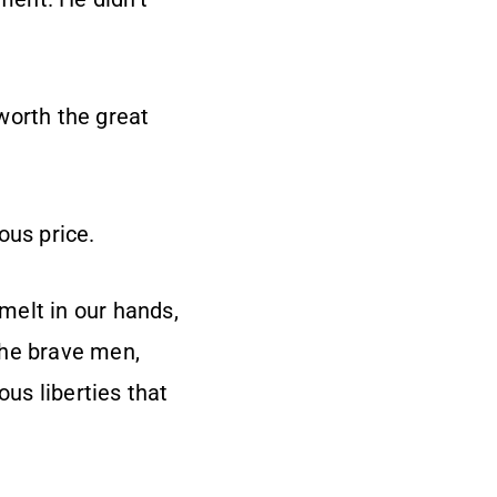
worth the great
ous price.
 melt in our hands,
the brave men,
us liberties that