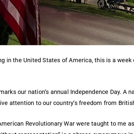
ing in the United States of America, this is a we
 marks our nation’s annual Independence Day. A na
ive attention to our country’s freedom from British
 American Revolutionary War were taught to me as 