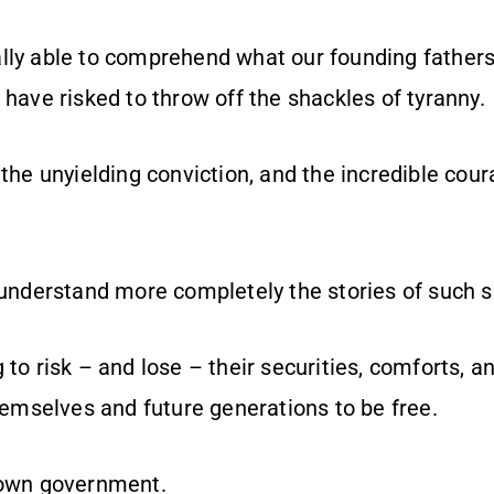
lly able to comprehend what our founding father
 have risked to throw off the shackles of tyranny.
 the unyielding conviction, and the incredible cou
 understand more completely the stories of such sa
 to risk – and lose – their securities, comforts, 
themselves and future generations to be free.
 own government.