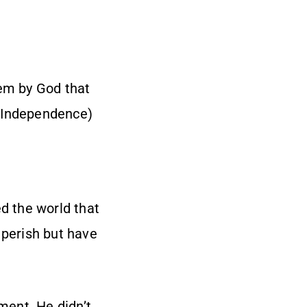
them by God that
of Independence)
ed the world that
 perish but have
ment. He didn’t