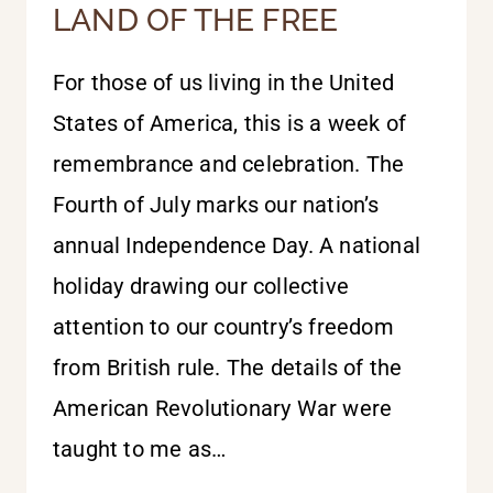
LAND OF THE FREE
For those of us living in the United
States of America, this is a week of
remembrance and celebration. The
Fourth of July marks our nation’s
annual Independence Day. A national
holiday drawing our collective
attention to our country’s freedom
from British rule. The details of the
American Revolutionary War were
taught to me as…