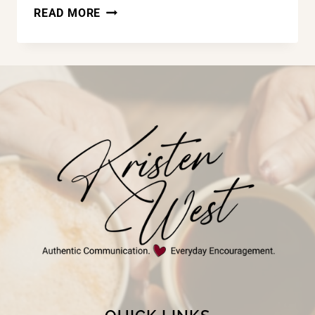
LAND
READ MORE
OF
THE
FREE