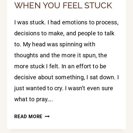
WHEN YOU FEEL STUCK
I was stuck. I had emotions to process,
decisions to make, and people to talk
to. My head was spinning with
thoughts and the more it spun, the
more stuck I felt. In an effort to be
decisive about something, I sat down. I
just wanted to cry. I wasn’t even sure
what to pray….
WHEN
READ MORE
YOU