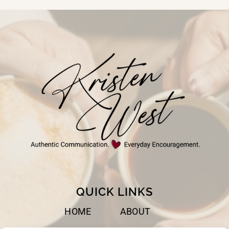
FEEL
STUCK
QUICK LINKS
HOME
ABOUT