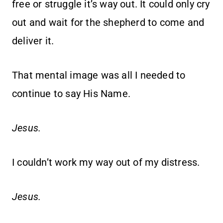
free or struggle it’s way out. It could only cry
out and wait for the shepherd to come and
deliver it.
That mental image was all I needed to
continue to say His Name.
Jesus.
I couldn’t work my way out of my distress.
Jesus.