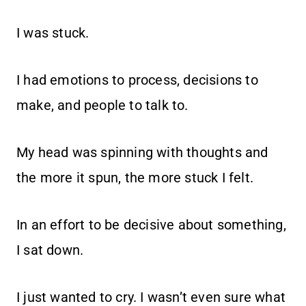
I was stuck.
I had emotions to process, decisions to
make, and people to talk to.
My head was spinning with thoughts and
the more it spun, the more stuck I felt.
In an effort to be decisive about something,
I sat down.
I just wanted to cry. I wasn’t even sure what