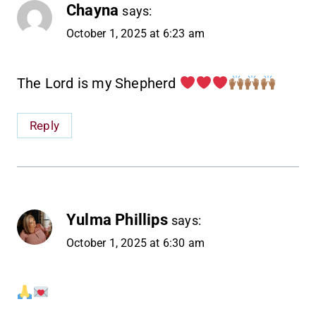
Chayna
says:
October 1, 2025 at 6:23 am
The Lord is my Shepherd
Reply
Yulma Phillips
says:
October 1, 2025 at 6:30 am