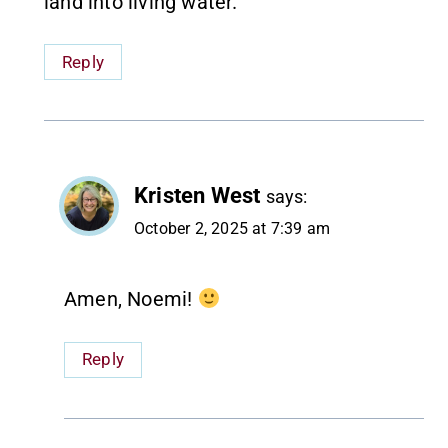
land into living water.
Reply
Kristen West
says:
October 2, 2025 at 7:39 am
Amen, Noemi!
Reply