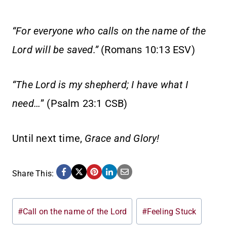
“For everyone who calls on the name of the
Lord will be saved.”
(Romans 10:13 ESV)
“The Lord is my shepherd; I have what I
need…
” (Psalm 23:1 CSB)
Until next time,
Grace and Glory!
Share This:
Post
#
Call on the name of the Lord
#
Feeling Stuck
Tags: