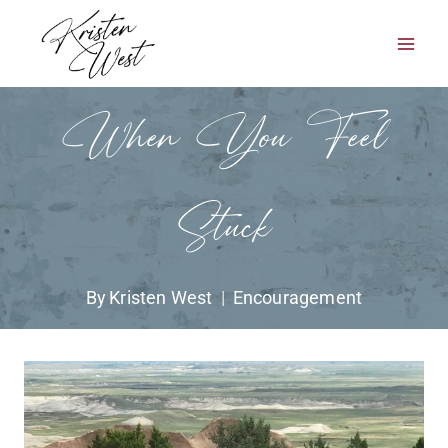
Skip
to
content
When You Feel
Stuck
By
Kristen West
Encouragement