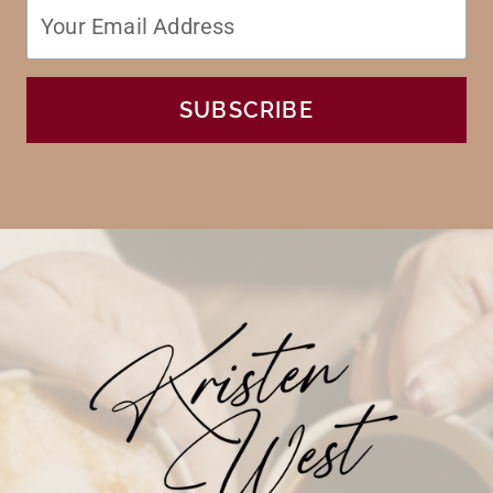
SUBSCRIBE