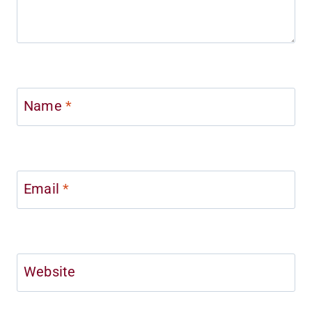
Name
*
Email
*
Website