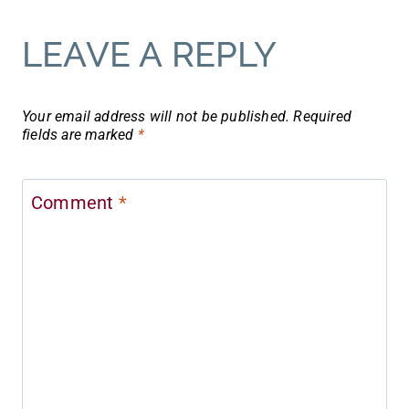
LEAVE A REPLY
Your email address will not be published.
Required
fields are marked
*
Comment
*