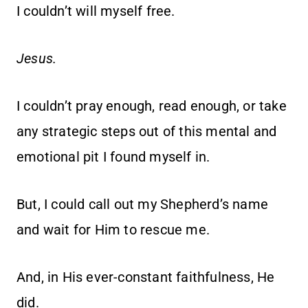
I couldn’t will myself free.
Jesus.
I couldn’t pray enough, read enough, or take
any strategic steps out of this mental and
emotional pit I found myself in.
But, I could call out my Shepherd’s name
and wait for Him to rescue me.
And, in His ever-constant faithfulness, He
did.