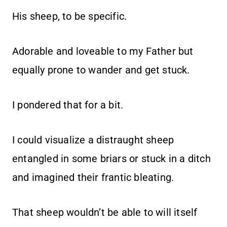
His sheep, to be specific.
Adorable and loveable to my Father but
equally prone to wander and get stuck.
I pondered that for a bit.
I could visualize a distraught sheep
entangled in some briars or stuck in a ditch
and imagined their frantic bleating.
That sheep wouldn’t be able to will itself