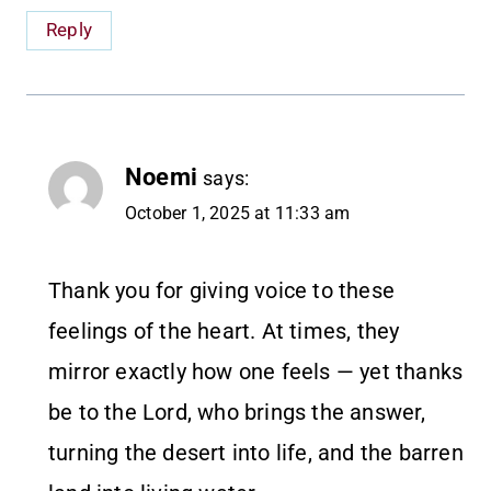
Reply
Noemi
says:
October 1, 2025 at 11:33 am
Thank you for giving voice to these
feelings of the heart. At times, they
mirror exactly how one feels — yet thanks
be to the Lord, who brings the answer,
turning the desert into life, and the barren