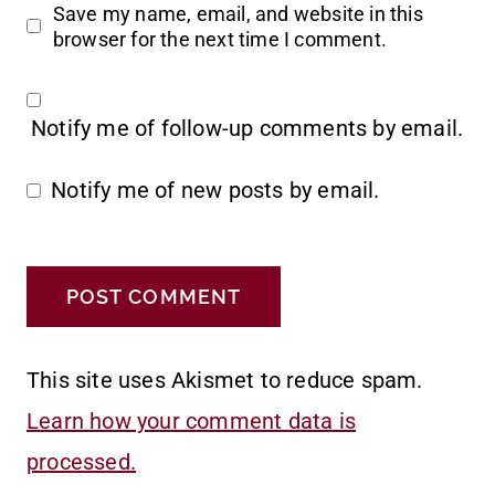
Save my name, email, and website in this
browser for the next time I comment.
Notify me of follow-up comments by email.
Notify me of new posts by email.
This site uses Akismet to reduce spam.
Learn how your comment data is
processed.