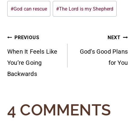
#
God can rescue
#
The Lord is my Shepherd
POST
PREVIOUS
NEXT
When It Feels Like
God’s Good Plans
NAVIGATION
You’re Going
for You
Backwards
4 COMMENTS