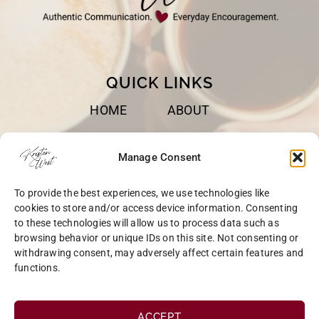
QUICK LINKS
HOME
ABOUT
BOOKS
SPEAKING
Manage Consent
BLOG
CONTACT
To provide the best experiences, we use technologies like
OPT-OUT
cookies to store and/or access device information. Consenting
to these technologies will allow us to process data such as
browsing behavior or unique IDs on this site. Not consenting or
withdrawing consent, may adversely affect certain features and
functions.
COPYRIGHT © 2026 KRISTEN WEST | SITE BY
MRM
|
PRIVACY
ACCEPT