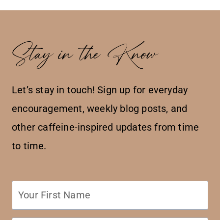
Stay in the Know
Let’s stay in touch! Sign up for everyday
encouragement, weekly blog posts, and
other caffeine-inspired updates from time
to time.