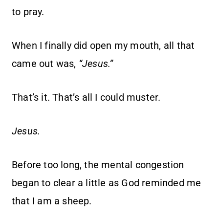
to pray.
When I finally did open my mouth, all that
came out was,
“Jesus.”
That’s it. That’s all I could muster.
Jesus.
Before too long, the mental congestion
began to clear a little as God reminded me
that I am a sheep.