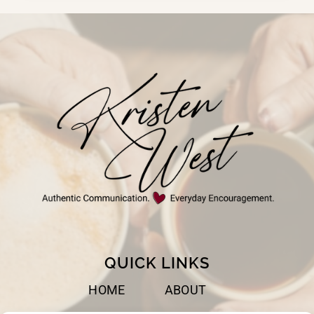
FOR
EVERY
DAY
QUICK LINKS
HOME
ABOUT