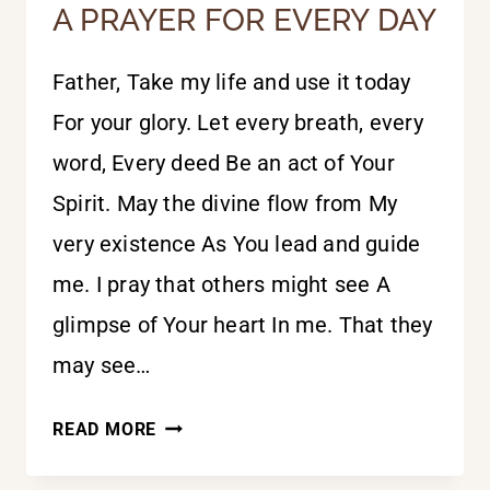
A PRAYER FOR EVERY DAY
Father, Take my life and use it today
For your glory. Let every breath, every
word, Every deed Be an act of Your
Spirit. May the divine flow from My
very existence As You lead and guide
me. I pray that others might see A
glimpse of Your heart In me. That they
may see…
A
READ MORE
PRAYER