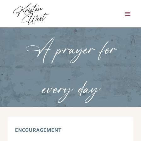
Skip
to
content
A prayer for
every day
ENCOURAGEMENT