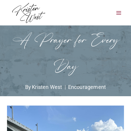
Skip
to
content
A Prayer for Every
Day
By
Kristen West
Encouragement