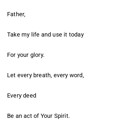
Father,
Take my life and use it today
For your glory.
Let every breath, every word,
Every deed
Be an act of Your Spirit.