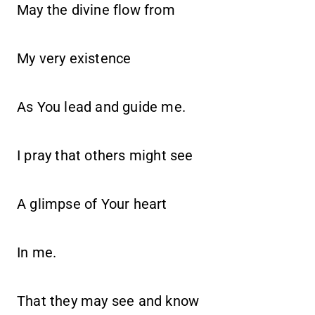
May the divine flow from
My very existence
As You lead and guide me.
I pray that others might see
A glimpse of Your heart
In me.
That they may see and know