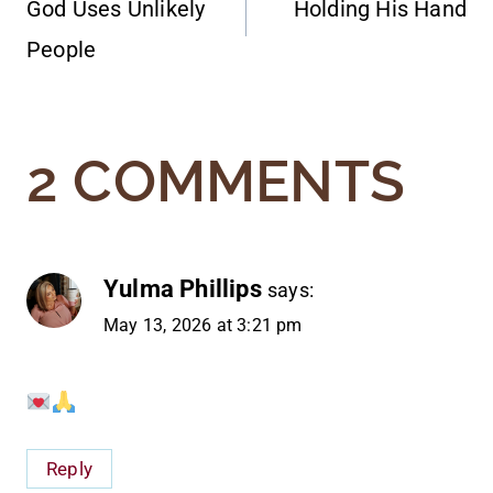
God Uses Unlikely
Holding His Hand
NAVIGATION
People
2 COMMENTS
Yulma Phillips
says:
May 13, 2026 at 3:21 pm
Reply