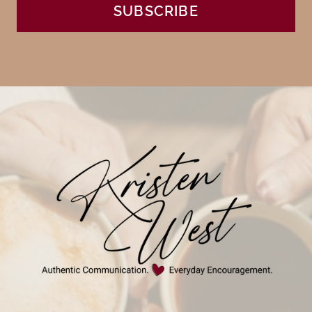
SUBSCRIBE