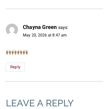
Chayna Green
says:
May 20, 2026 at 8:47 am
Reply
LEAVE A REPLY