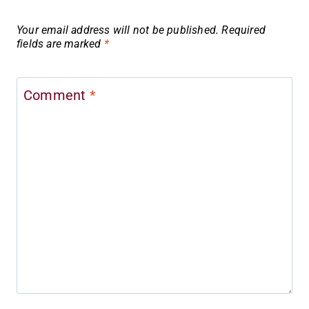
Your email address will not be published.
Required
fields are marked
*
Comment
*