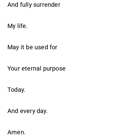
And fully surrender
My life.
May it be used for
Your eternal purpose
Today.
And every day.
Amen.