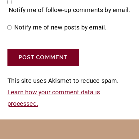
Notify me of follow-up comments by email.
Notify me of new posts by email.
This site uses Akismet to reduce spam.
Learn how your comment data is
processed.