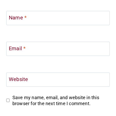
Name
*
Email
*
Website
Save my name, email, and website in this
browser for the next time I comment.