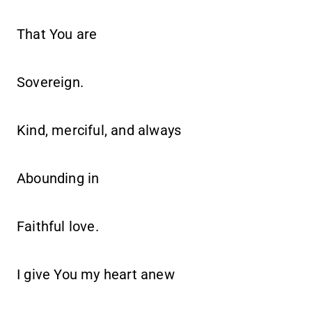
That You are
Sovereign.
Kind, merciful, and always
Abounding in
Faithful love.
I give You my heart anew