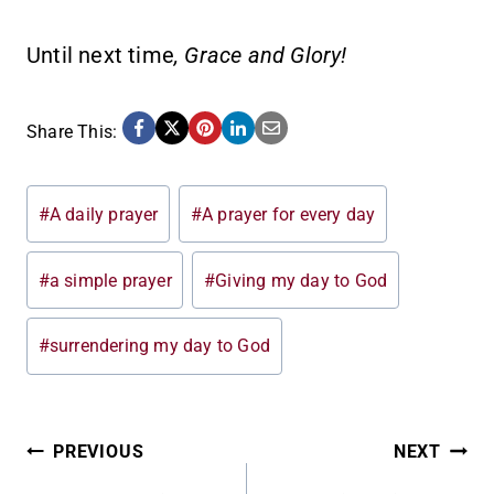
Until next time
, Grace and Glory!
Share This:
Post
#
A daily prayer
#
A prayer for every day
Tags:
#
a simple prayer
#
Giving my day to God
#
surrendering my day to God
POST
PREVIOUS
NEXT