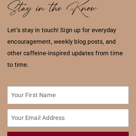
Stay in the Know
Let’s stay in touch! Sign up for everyday
encouragement, weekly blog posts, and
other caffeine-inspired updates from time
to time.