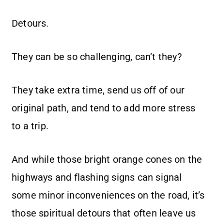
Detours.
They can be so challenging, can’t they?
They take extra time, send us off of our
original path, and tend to add more stress
to a trip.
And while those bright orange cones on the
highways and flashing signs can signal
some minor inconveniences on the road, it’s
those spiritual detours that often leave us