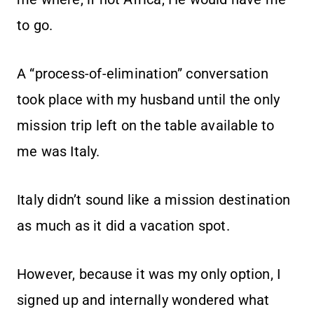
to go.
A “process-of-elimination” conversation
took place with my husband until the only
mission trip left on the table available to
me was Italy.
Italy didn’t sound like a mission destination
as much as it did a vacation spot.
However, because it was my only option, I
signed up and internally wondered what