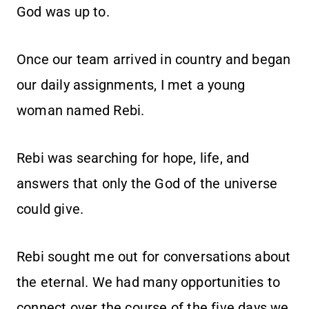
God was up to.
Once our team arrived in country and began
our daily assignments, I met a young
woman named Rebi.
Rebi was searching for hope, life, and
answers that only the God of the universe
could give.
Rebi sought me out for conversations about
the eternal. We had many opportunities to
connect over the course of the five days we