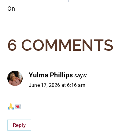
On
6 COMMENTS
Yulma Phillips
says:
June 17, 2026 at 6:16 am
Reply