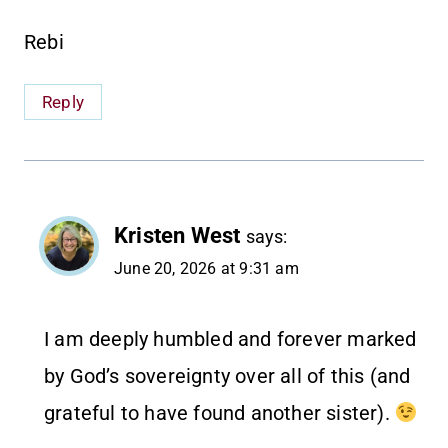
Rebi
Reply
Kristen West
says:
June 20, 2026 at 9:31 am
I am deeply humbled and forever marked
by God’s sovereignty over all of this (and
grateful to have found another sister).