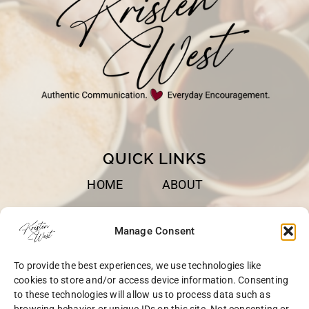
QUICK LINKS
HOME
ABOUT
BOOKS
SPEAKING
Manage Consent
BLOG
CONTACT
To provide the best experiences, we use technologies like
OPT-OUT
cookies to store and/or access device information. Consenting
to these technologies will allow us to process data such as