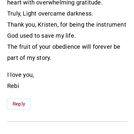
heart with overwhelming gratitude.
Truly, Light overcame darkness.
Thank you, Kristen, for being the instrument
God used to save my life.
The fruit of your obedience will forever be
part of my story.
I love you,
Rebi
Reply