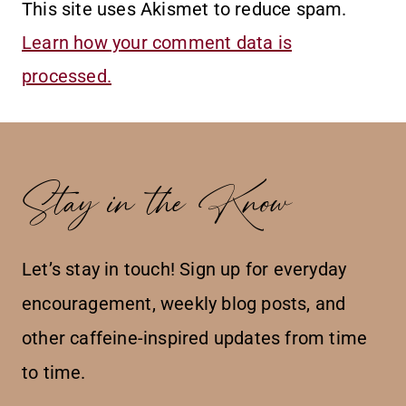
This site uses Akismet to reduce spam.
Learn how your comment data is
processed.
Stay in the Know
Let’s stay in touch! Sign up for everyday
encouragement, weekly blog posts, and
other caffeine-inspired updates from time
to time.