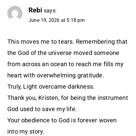
Rebi
says:
June 19, 2026 at 5:18 pm
This moves me to tears. Remembering that
the God of the universe moved someone
from across an ocean to reach me fills my
heart with overwhelming gratitude.
Truly, Light overcame darkness.
Thank you, Kristen, for being the instrument
God used to save my life.
Your obedience to God is forever woven
into my story.