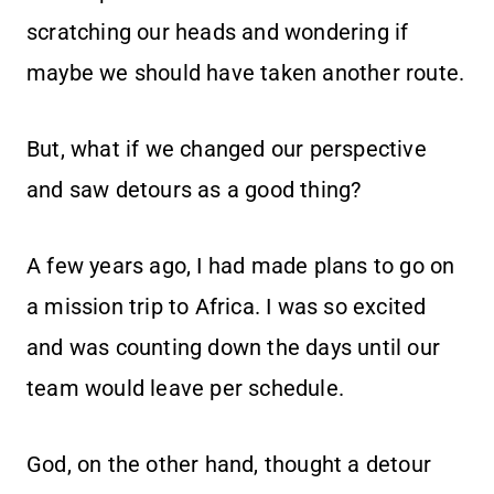
scratching our heads and wondering if
maybe we should have taken another route.
But, what if we changed our perspective
and saw detours as a good thing?
A few years ago, I had made plans to go on
a mission trip to Africa. I was so excited
and was counting down the days until our
team would leave per schedule.
God, on the other hand, thought a detour