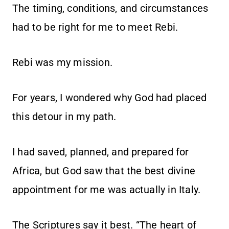
The timing, conditions, and circumstances
had to be right for me to meet Rebi.
Rebi was my mission.
For years, I wondered why God had placed
this detour in my path.
I had saved, planned, and prepared for
Africa, but God saw that the best divine
appointment for me was actually in Italy.
The Scriptures say it best. “The heart of