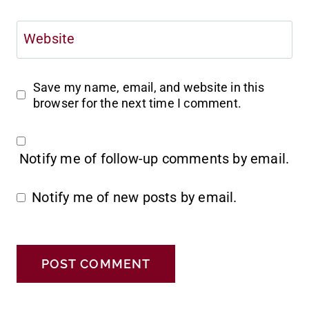
Website
Save my name, email, and website in this
browser for the next time I comment.
Notify me of follow-up comments by email.
Notify me of new posts by email.