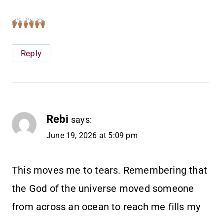
Reply
Rebi
says:
June 19, 2026 at 5:09 pm
This moves me to tears. Remembering that
the God of the universe moved someone
from across an ocean to reach me fills my