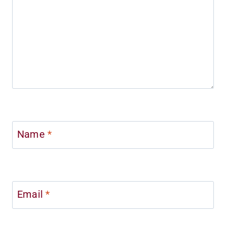
Name
*
Email
*