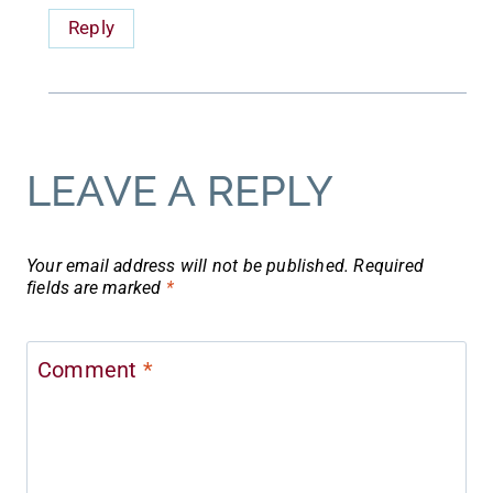
Reply
LEAVE A REPLY
Your email address will not be published.
Required
fields are marked
*
Comment
*