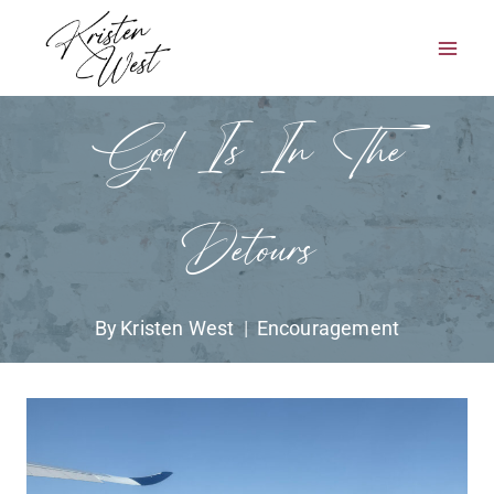
Skip
to
content
God Is In The
Detours
By
Kristen West
Encouragement