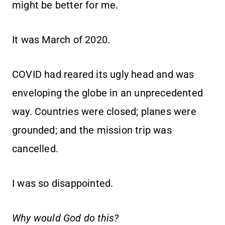
might be better for me.
It was March of 2020.
COVID had reared its ugly head and was
enveloping the globe in an unprecedented
way. Countries were closed; planes were
grounded; and the mission trip was
cancelled.
I was so disappointed.
Why would God do this?