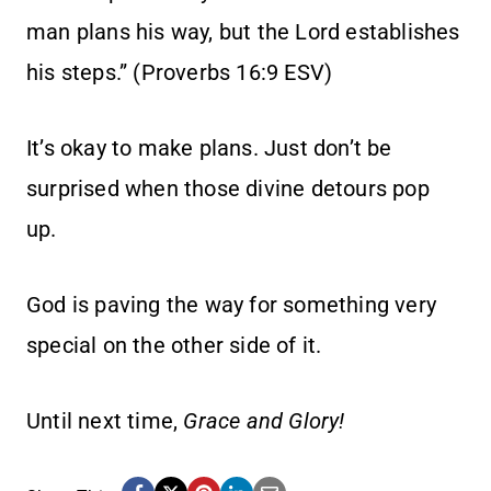
man plans his way, but the Lord establishes
his steps.” (Proverbs 16:9 ESV)
It’s okay to make plans. Just don’t be
surprised when those divine detours pop
up.
God is paving the way for something very
special on the other side of it.
Until next time,
Grace and Glory!