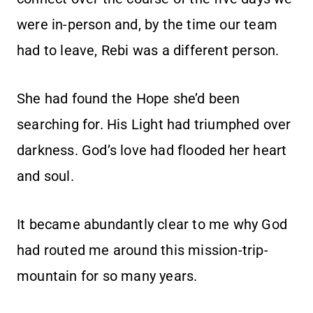
were in-person and, by the time our team
had to leave, Rebi was a different person.
She had found the Hope she’d been
searching for. His Light had triumphed over
darkness. God’s love had flooded her heart
and soul.
It became abundantly clear to me why God
had routed me around this mission-trip-
mountain for so many years.