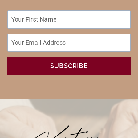
SUBSCRIBE