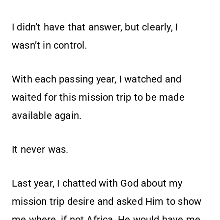
I didn’t have that answer, but clearly, I
wasn’t in control.
With each passing year, I watched and
waited for this mission trip to be made
available again.
It never was.
Last year, I chatted with God about my
mission trip desire and asked Him to show
me where, if not Africa, He would have me