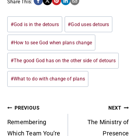
Share This:
Post
#
God is in the detours
#
God uses detours
Tags:
#
How to see God when plans change
#
The good God has on the other side of detours
#
What to do with change of plans
POST
PREVIOUS
NEXT
Remembering
The Ministry of
NAVIGATION
Which Team You’re
Presence