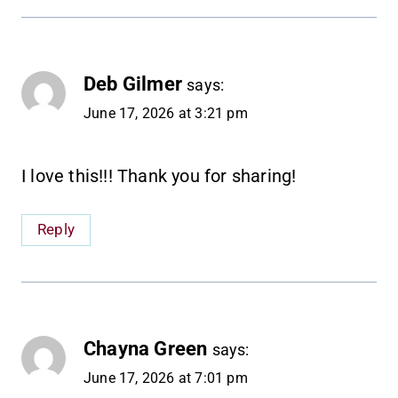
Deb Gilmer
says:
June 17, 2026 at 3:21 pm
I love this!!! Thank you for sharing!
Reply
Chayna Green
says:
June 17, 2026 at 7:01 pm