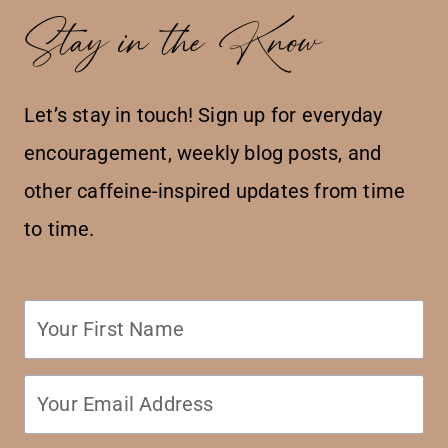
Stay in the Know
Let’s stay in touch! Sign up for everyday
encouragement, weekly blog posts, and
other caffeine-inspired updates from time
to time.