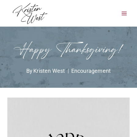
Skip
to
content
Happy Thanksgiving!
By
Kristen West
Encouragement