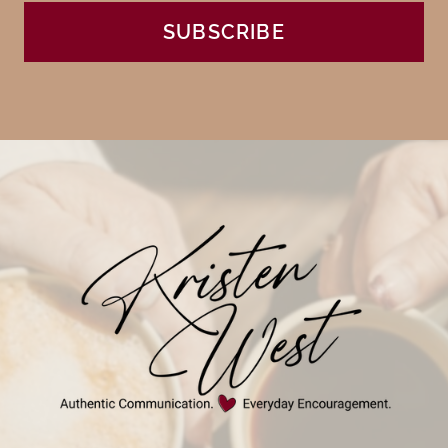
SUBSCRIBE