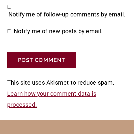
Notify me of follow-up comments by email.
Notify me of new posts by email.
This site uses Akismet to reduce spam.
Learn how your comment data is
processed.