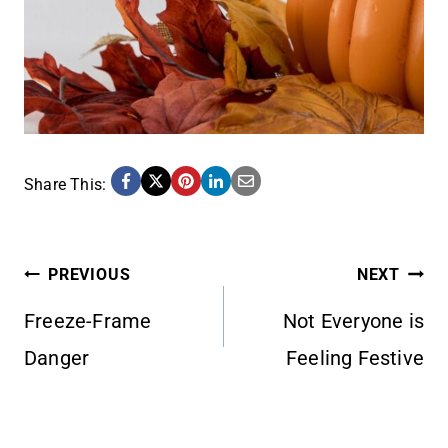
Share This:
POST
PREVIOUS
NEXT
Freeze-Frame
Not Everyone is
NAVIGATION
Danger
Feeling Festive