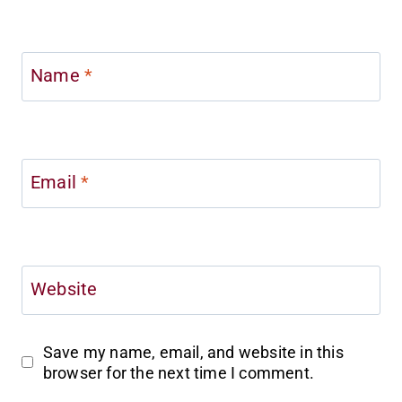
Name
*
Email
*
Website
Save my name, email, and website in this
browser for the next time I comment.