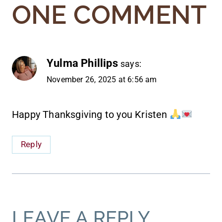
ONE COMMENT
Yulma Phillips
says:
November 26, 2025 at 6:56 am
Happy Thanksgiving to you Kristen
Reply
LEAVE A REPLY