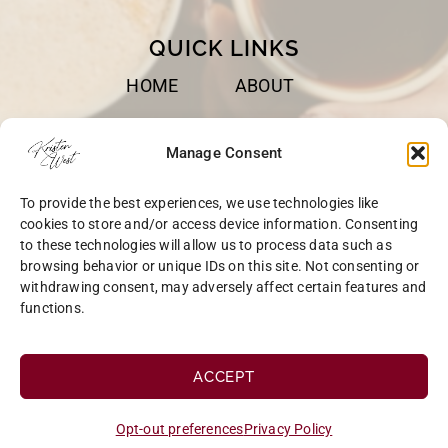
QUICK LINKS
HOME
ABOUT
BOOKS
SPEAKING
Manage Consent
BLOG
CONTACT
To provide the best experiences, we use technologies like
OPT-OUT
cookies to store and/or access device information. Consenting
to these technologies will allow us to process data such as
browsing behavior or unique IDs on this site. Not consenting or
withdrawing consent, may adversely affect certain features and
functions.
COPYRIGHT © 2026 KRISTEN WEST | SITE BY
MRM
|
PRIVACY
ACCEPT
Opt-out preferences
Privacy Policy