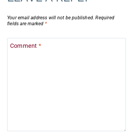
Your email address will not be published.
Required
fields are marked
*
Comment
*