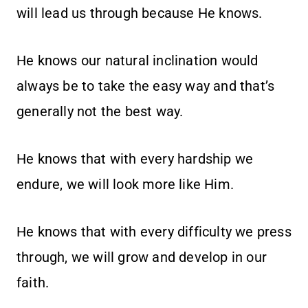
will lead us through because He knows.
He knows our natural inclination would
always be to take the easy way and that’s
generally not the best way.
He knows that with every hardship we
endure, we will look more like Him.
He knows that with every difficulty we press
through, we will grow and develop in our
faith.