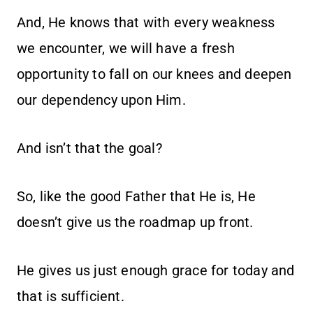
And, He knows that with every weakness
we encounter, we will have a fresh
opportunity to fall on our knees and deepen
our dependency upon Him.
And isn’t that the goal?
So, like the good Father that He is, He
doesn’t give us the roadmap up front.
He gives us just enough grace for today and
that is sufficient.