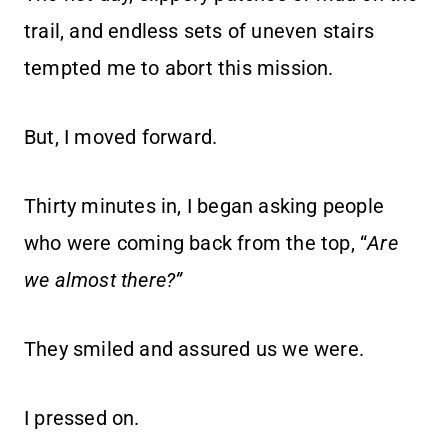
trail, and endless sets of uneven stairs
tempted me to abort this mission.
But, I moved forward.
Thirty minutes in, I began asking people
who were coming back from the top, “
Are
we almost there?”
They smiled and assured us we were.
I pressed on.