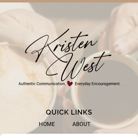
QUICK LINKS
HOME
ABOUT