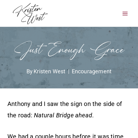
Skip
to
content
Just Enough Grace
By
Kristen West
Encouragement
Anthony and I saw the sign on the side of
the road:
Natural Bridge ahead
.
We had a couple hours before it was time