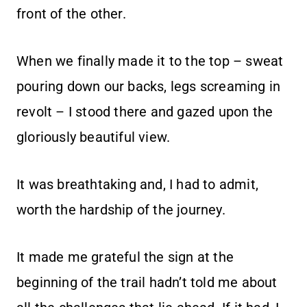
front of the other.
When we finally made it to the top – sweat
pouring down our backs, legs screaming in
revolt – I stood there and gazed upon the
gloriously beautiful view.
It was breathtaking and, I had to admit,
worth the hardship of the journey.
It made me grateful the sign at the
beginning of the trail hadn’t told me about