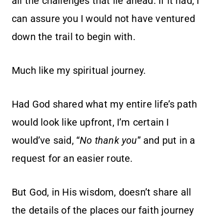
all the challenges that lie ahead. If it had, I
can assure you I would not have ventured
down the trail to begin with.
Much like my spiritual journey.
Had God shared what my entire life’s path
would look like upfront, I’m certain I
would’ve said, “
No thank you
” and put in a
request for an easier route.
But God, in His wisdom, doesn’t share all
the details of the places our faith journey