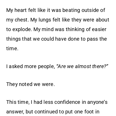
My heart felt like it was beating outside of
my chest. My lungs felt like they were about
to explode. My mind was thinking of easier
things that we could have done to pass the
time.
I asked more people,
“Are we almost there?”
They noted we were.
This time, I had less confidence in anyone’s
answer, but continued to put one foot in