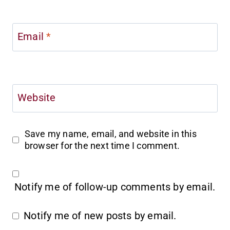
Email
*
Website
Save my name, email, and website in this
browser for the next time I comment.
Notify me of follow-up comments by email.
Notify me of new posts by email.