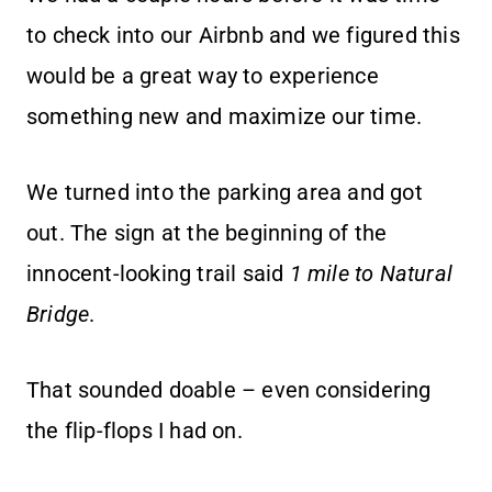
to check into our Airbnb and we figured this
would be a great way to experience
something new and maximize our time.
We turned into the parking area and got
out. The sign at the beginning of the
innocent-looking trail said
1 mile to Natural
Bridge
.
That sounded doable – even considering
the flip-flops I had on.