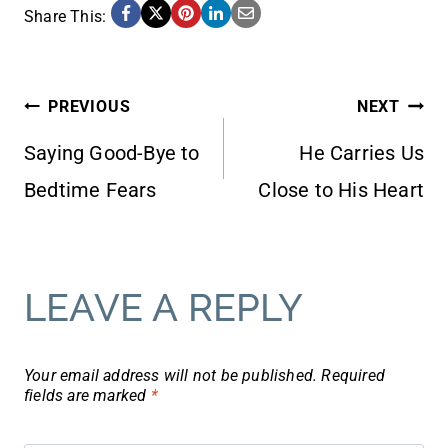
Share This:
POST
PREVIOUS
NEXT
Saying Good-Bye to
He Carries Us
NAVIGATION
Bedtime Fears
Close to His Heart
LEAVE A REPLY
Your email address will not be published.
Required
fields are marked
*