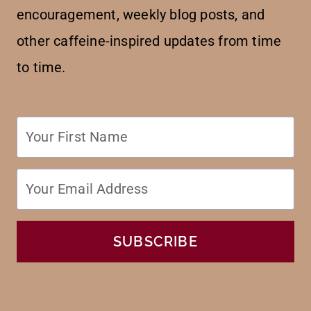
encouragement, weekly blog posts, and
other caffeine-inspired updates from time
to time.
SUBSCRIBE