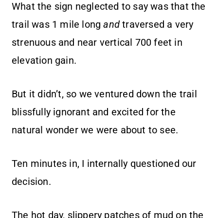
What the sign neglected to say was that the
trail was 1 mile long
and
traversed a very
strenuous and near vertical 700 feet in
elevation gain.
But it didn’t, so we ventured down the trail
blissfully ignorant and excited for the
natural wonder we were about to see.
Ten minutes in, I internally questioned our
decision.
The hot day, slippery patches of mud on the