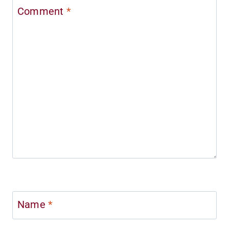
Comment
*
Name
*