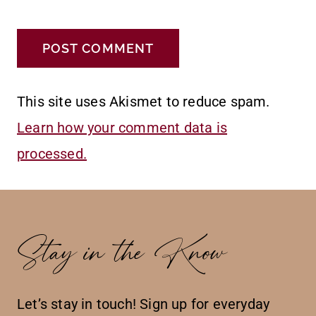
This site uses Akismet to reduce spam.
Learn how your comment data is
processed.
Stay in the Know
Let’s stay in touch! Sign up for everyday