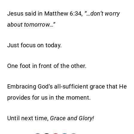
Jesus said in Matthew 6:34,
“…don’t worry
about tomorrow…”
Just focus on today.
One foot in front of the other.
Embracing God’s all-sufficient grace that He
provides for us in the moment.
Until next time,
Grace and Glory!