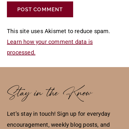
This site uses Akismet to reduce spam.
Learn how your comment data is
processed.
Stay in the Know
Let’s stay in touch! Sign up for everyday
encouragement, weekly blog posts, and