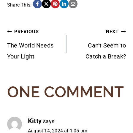
Share This:
POST
PREVIOUS
NEXT
The World Needs
Can’t Seem to
NAVIGATION
Your Light
Catch a Break?
ONE COMMENT
Kitty
says:
August 14, 2024 at 1:05 pm