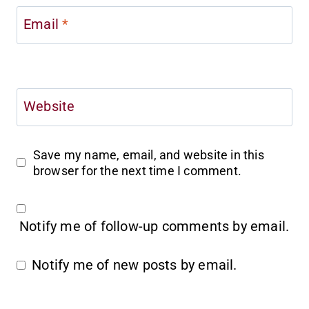
Email
*
Website
Save my name, email, and website in this
browser for the next time I comment.
Notify me of follow-up comments by email.
Notify me of new posts by email.