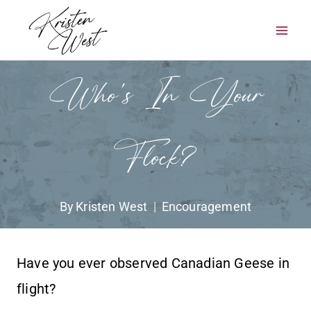
Skip
to
content
Who’s In Your
Flock?
By
Kristen West
Encouragement
Have you ever observed Canadian Geese in
flight?