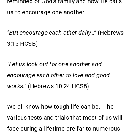
reminded of God’s family and how He calls
us to encourage one another.
“But encourage each other daily…”
(Hebrews
3:13 HCSB)
“Let us look out for one another and
encourage each other to love and good
works.”
(Hebrews 10:24 HCSB)
We all know how tough life can be. The
various tests and trials that most of us will
face during a lifetime are far to numerous