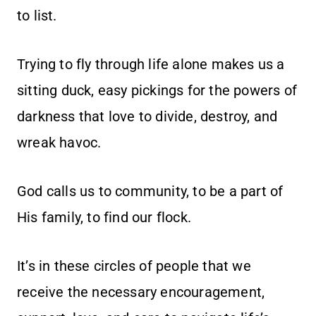
to list.
Trying to fly through life alone makes us a
sitting duck, easy pickings for the powers of
darkness that love to divide, destroy, and
wreak havoc.
God calls us to community, to be a part of
His family, to find our flock.
It’s in these circles of people that we
receive the necessary encouragement,