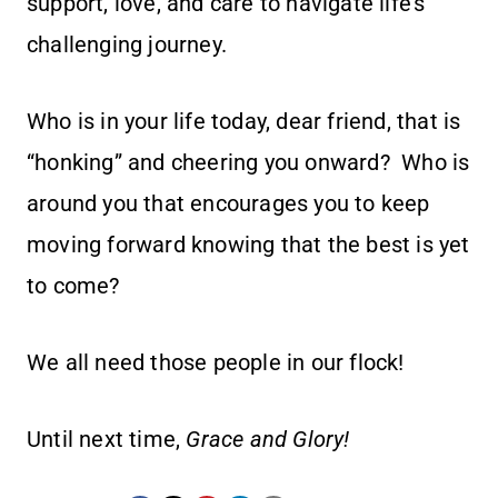
support, love, and care to navigate life’s
challenging journey.
Who is in your life today, dear friend, that is
“honking” and cheering you onward? Who is
around you that encourages you to keep
moving forward knowing that the best is yet
to come?
We all need those people in our flock!
Until next time,
Grace and Glory!