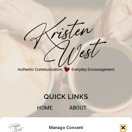
QUICK LINKS
HOME
ABOUT
BOOKS
SPEAKING
Manage Consent