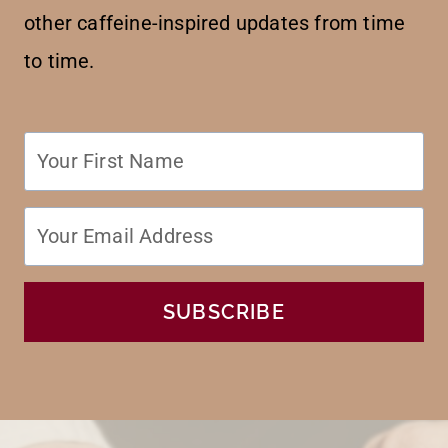
other caffeine-inspired updates from time
to time.
SUBSCRIBE