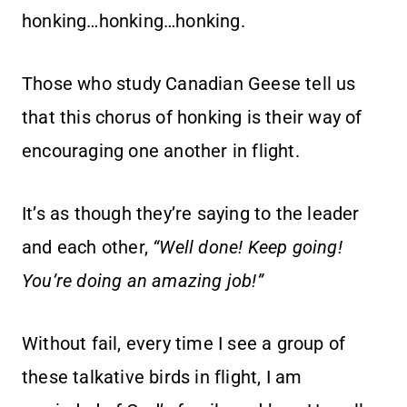
honking…honking…honking.
Those who study Canadian Geese tell us
that this chorus of honking is their way of
encouraging one another in flight.
It’s as though they’re saying to the leader
and each other,
“Well done! Keep going!
You’re doing an amazing job!”
Without fail, every time I see a group of
these talkative birds in flight, I am