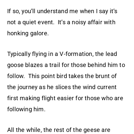
If so, you’ll understand me when I say it’s
not a quiet event. It’s a noisy affair with
honking galore.
Typically flying in a V-formation, the lead
goose blazes a trail for those behind him to
follow. This point bird takes the brunt of
the journey as he slices the wind current
first making flight easier for those who are
following him.
All the while, the rest of the geese are