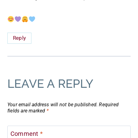
Reply
LEAVE A REPLY
Your email address will not be published.
Required
fields are marked
*
Comment
*