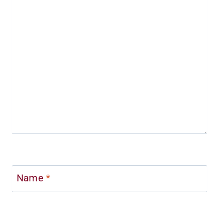
Name
*