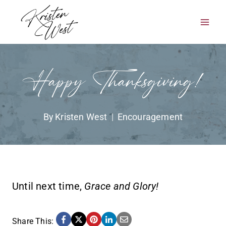
Skip
to
content
Happy Thanksgiving!
By
Kristen West
Encouragement
Until next time,
Grace and Glory!
Share This: