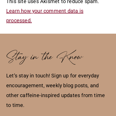
This site uses Akismet to reduce spam.
Learn how your comment data is
processed.
Stay in the Know
Let’s stay in touch! Sign up for everyday
encouragement, weekly blog posts, and
other caffeine-inspired updates from time
to time.