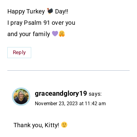
Happy Turkey
Day!!
I pray Psalm 91 over you
and your family
Reply
graceandglory19
says:
November 23, 2023 at 11:42 am
Thank you, Kitty!