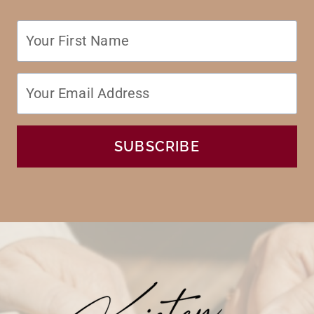
SUBSCRIBE