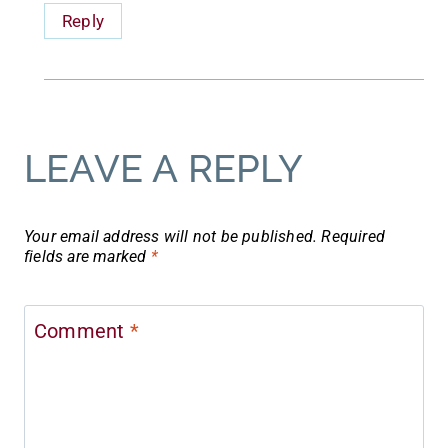
Reply
LEAVE A REPLY
Your email address will not be published.
Required
fields are marked
*
Comment
*