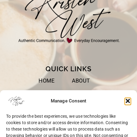
QUICK LINKS
HOME
ABOUT
BOOKS
SPEAKING
Manage Consent
BLOG
CONTACT
To provide the best experiences, we use technologies like
OPT-OUT
cookies to store and/or access device information. Consenting
to these technologies will allow us to process data such as
browsing behavior or unique IDs on this site. Not consenting or