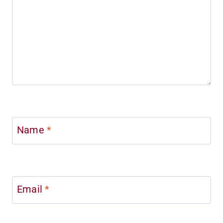
Name
*
Email
*