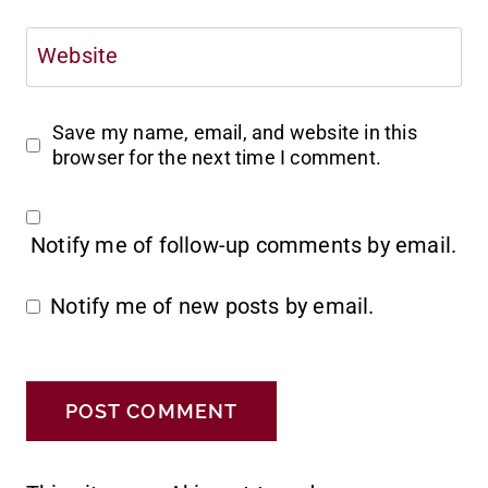
Website
Save my name, email, and website in this
browser for the next time I comment.
Notify me of follow-up comments by email.
Notify me of new posts by email.