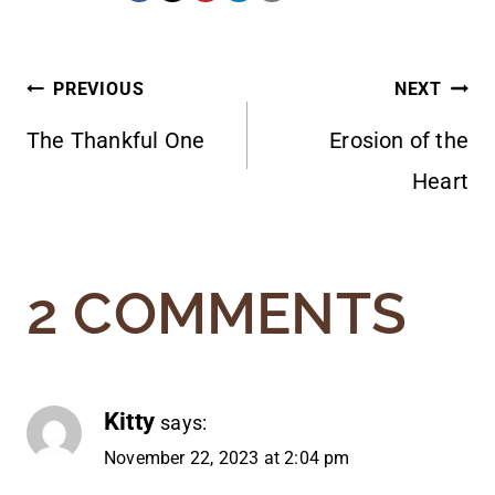
POST
PREVIOUS
NEXT
The Thankful One
Erosion of the
NAVIGATION
Heart
2 COMMENTS
Kitty
says:
November 22, 2023 at 2:04 pm