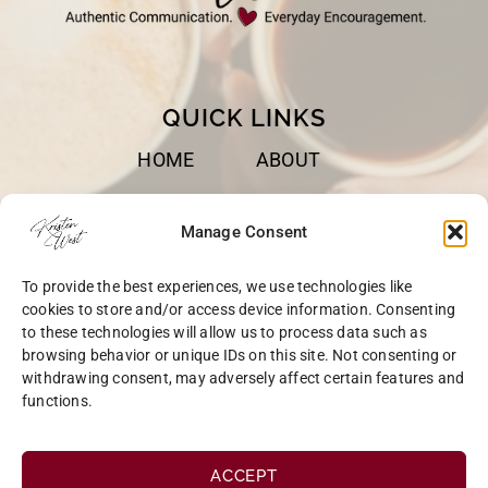
QUICK LINKS
HOME
ABOUT
BOOKS
SPEAKING
Manage Consent
BLOG
CONTACT
To provide the best experiences, we use technologies like
OPT-OUT
cookies to store and/or access device information. Consenting
to these technologies will allow us to process data such as
browsing behavior or unique IDs on this site. Not consenting or
withdrawing consent, may adversely affect certain features and
functions.
COPYRIGHT © 2026 KRISTEN WEST | SITE BY
MRM
|
PRIVACY
ACCEPT