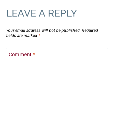
LEAVE A REPLY
Your email address will not be published.
Required
fields are marked
*
Comment
*