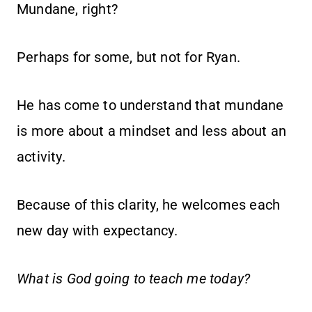
Mundane, right?
Perhaps for some, but not for Ryan.
He has come to understand that mundane
is more about a mindset and less about an
activity.
Because of this clarity, he welcomes each
new day with expectancy.
What is God going to teach me today?