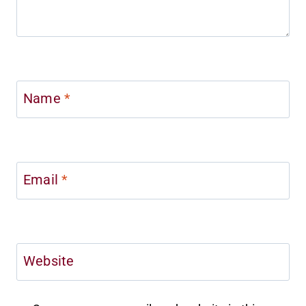
Name
*
Email
*
Website