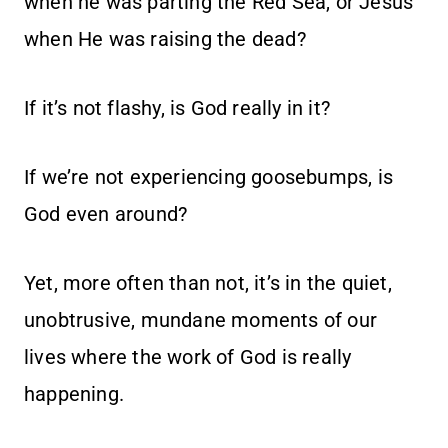
when he was parting the Red Sea, or Jesus
when He was raising the dead?
If it’s not flashy, is God really in it?
If we’re not experiencing goosebumps, is
God even around?
Yet, more often than not, it’s in the quiet,
unobtrusive, mundane moments of our
lives where the work of God is really
happening.