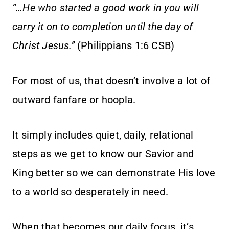
“…He who started a good work in you will
carry it on to completion until the day of
Christ Jesus.”
(Philippians 1:6 CSB)
For most of us, that doesn’t involve a lot of
outward fanfare or hoopla.
It simply includes quiet, daily, relational
steps as we get to know our Savior and
King better so we can demonstrate His love
to a world so desperately in need.
When that becomes our daily focus, it’s