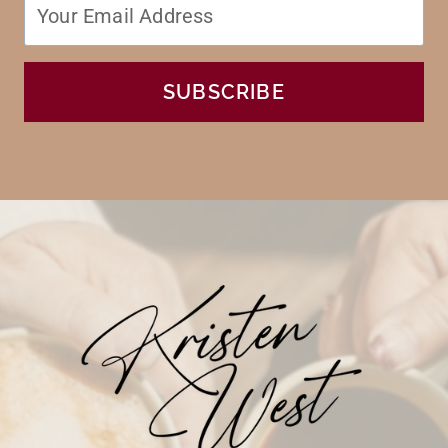
SUBSCRIBE