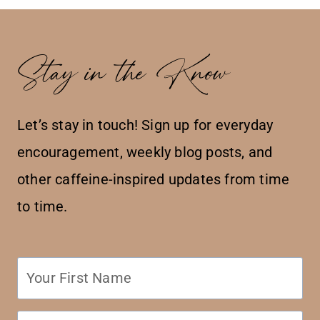
Stay in the Know
Let’s stay in touch! Sign up for everyday
encouragement, weekly blog posts, and
other caffeine-inspired updates from time
to time.