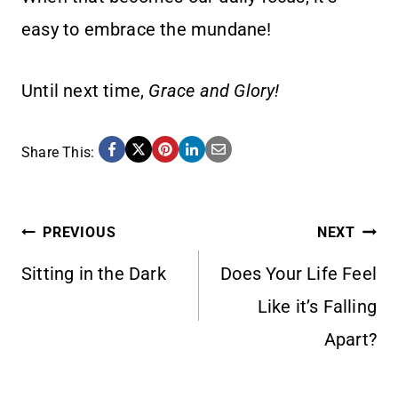
easy to embrace the mundane!
Until next time,
Grace and Glory!
Share This:
POST
PREVIOUS
NEXT
Sitting in the Dark
Does Your Life Feel
NAVIGATION
Like it’s Falling
Apart?