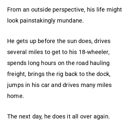
From an outside perspective, his life might
look painstakingly mundane.
He gets up before the sun does, drives
several miles to get to his 18-wheeler,
spends long hours on the road hauling
freight, brings the rig back to the dock,
jumps in his car and drives many miles
home.
The next day, he does it all over again.