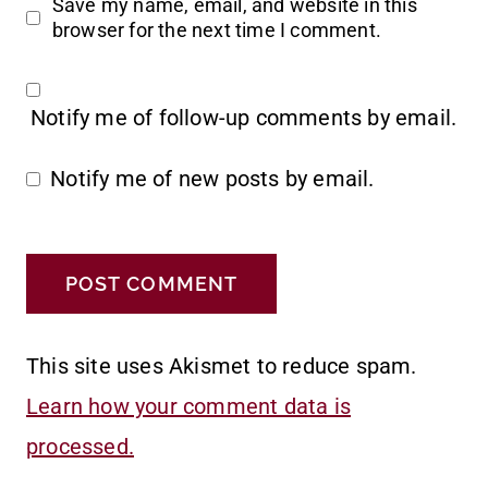
Save my name, email, and website in this
browser for the next time I comment.
Notify me of follow-up comments by email.
Notify me of new posts by email.
This site uses Akismet to reduce spam.
Learn how your comment data is
processed.