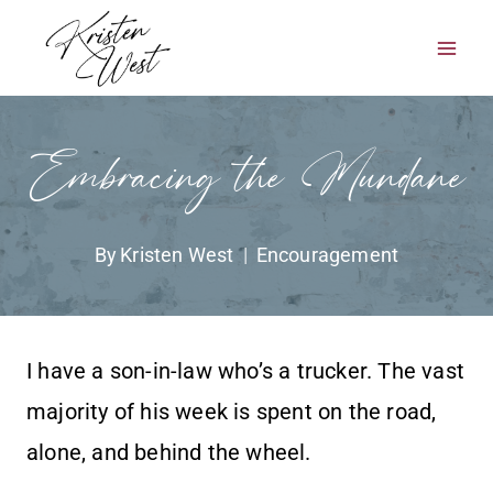
Skip
to
content
Embracing the Mundane
By
Kristen West
Encouragement
I have a son-in-law who’s a trucker. The vast
majority of his week is spent on the road,
alone, and behind the wheel.