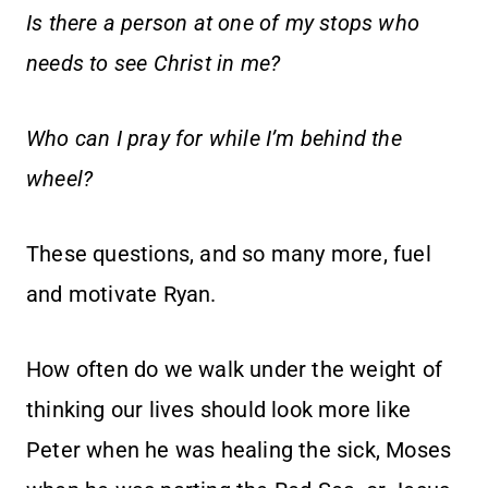
Is there a person at one of my stops who
needs to see Christ in me?
Who can I pray for while I’m behind the
wheel?
These questions, and so many more, fuel
and motivate Ryan.
How often do we walk under the weight of
thinking our lives should look more like
Peter when he was healing the sick, Moses