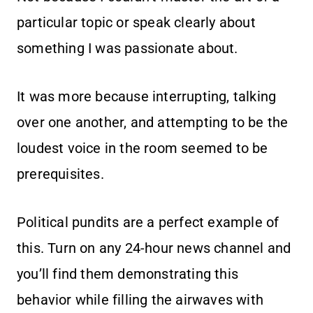
particular topic or speak clearly about
something I was passionate about.
It was more because interrupting, talking
over one another, and attempting to be the
loudest voice in the room seemed to be
prerequisites.
Political pundits are a perfect example of
this. Turn on any 24-hour news channel and
you’ll find them demonstrating this
behavior while filling the airwaves with