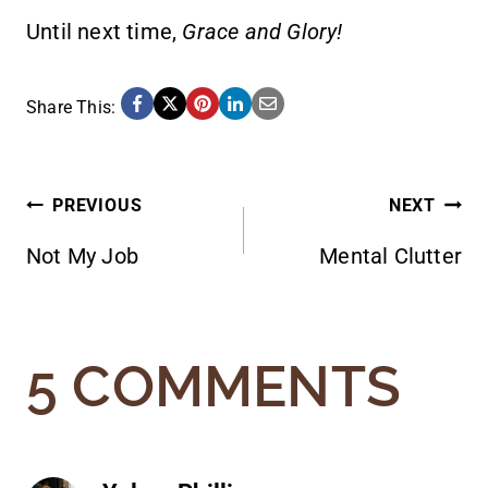
Until next time,
Grace and Glory!
Share This:
POST
PREVIOUS
NEXT
Not My Job
Mental Clutter
NAVIGATION
5 COMMENTS