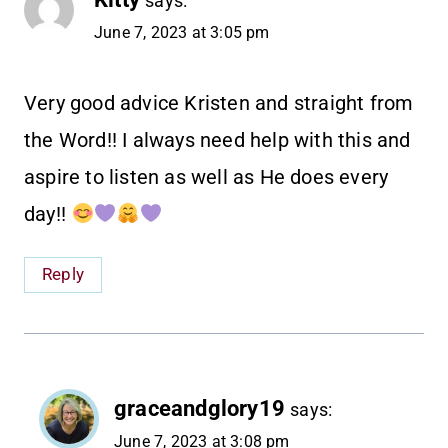
says:
June 7, 2023 at 3:05 pm
Very good advice Kristen and straight from
the Word!! I always need help with this and
aspire to listen as well as He does every
day!!
Reply
graceandglory19
says:
June 7, 2023 at 3:08 pm