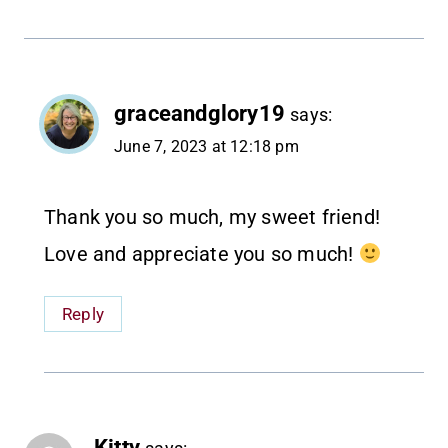
graceandglory19
says:
June 7, 2023 at 12:18 pm
Thank you so much, my sweet friend!
Love and appreciate you so much!
Reply
Kitty