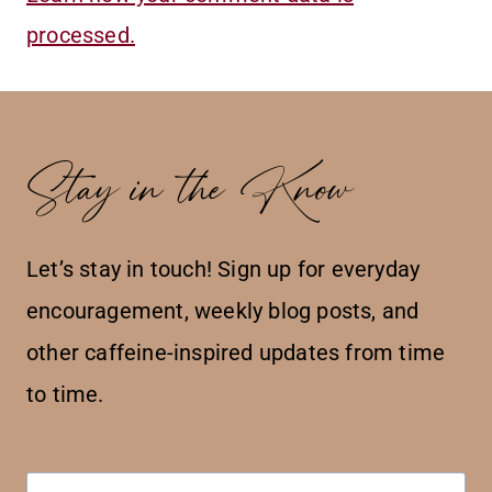
processed.
Stay in the Know
Let’s stay in touch! Sign up for everyday
encouragement, weekly blog posts, and
other caffeine-inspired updates from time
to time.