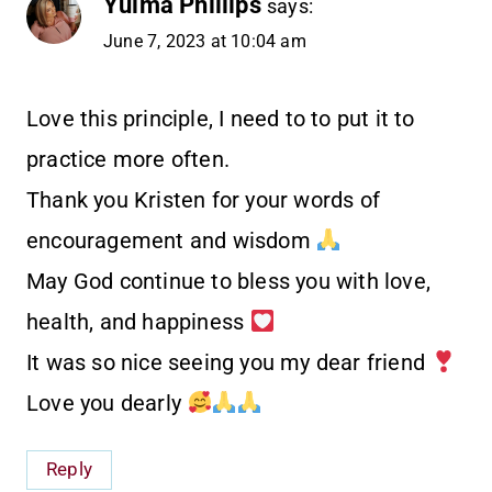
Yulma Phillips
says:
June 7, 2023 at 10:04 am
Love this principle, I need to to put it to
practice more often.
Thank you Kristen for your words of
encouragement and wisdom
May God continue to bless you with love,
health, and happiness
It was so nice seeing you my dear friend
Love you dearly
Reply