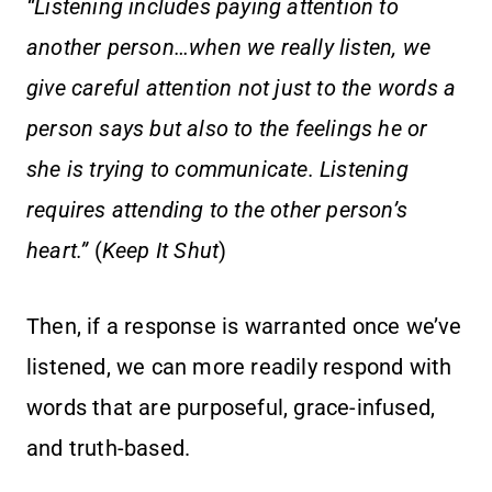
“Listening includes paying attention to
another person…when we really listen, we
give careful attention not just to the words a
person says but also to the feelings he or
she is trying to communicate. Listening
requires attending to the other person’s
heart.”
(
Keep It Shut
)
Then, if a response is warranted once we’ve
listened, we can more readily respond with
words that are purposeful, grace-infused,
and truth-based.