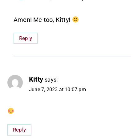
Amen! Me too, Kitty!
Reply
Kitty
says:
June 7, 2023 at 10:07 pm
Reply