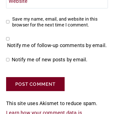
Website
Save my name, email, and website in this
browser for the next time I comment.
Notify me of follow-up comments by email.
Notify me of new posts by email.
This site uses Akismet to reduce spam.
Learn how your comment data is