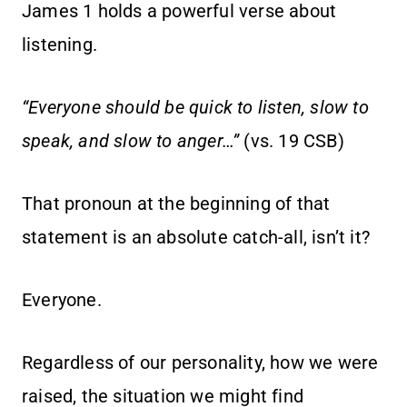
James 1 holds a powerful verse about
listening.
“Everyone should be quick to listen, slow to
speak, and slow to anger…”
(vs. 19 CSB)
That pronoun at the beginning of that
statement is an absolute catch-all, isn’t it?
Everyone.
Regardless of our personality, how we were
raised, the situation we might find