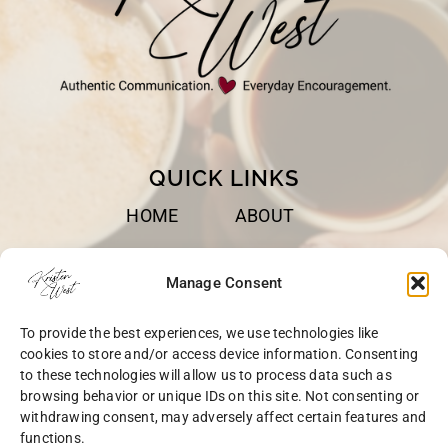
QUICK LINKS
HOME
ABOUT
BOOKS
SPEAKING
Manage Consent
BLOG
CONTACT
To provide the best experiences, we use technologies like
OPT-OUT
cookies to store and/or access device information. Consenting
to these technologies will allow us to process data such as
browsing behavior or unique IDs on this site. Not consenting or
withdrawing consent, may adversely affect certain features and
functions.