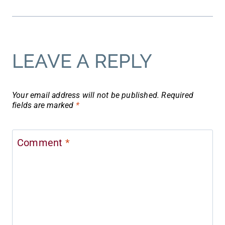
LEAVE A REPLY
Your email address will not be published.
Required
fields are marked
*
Comment
*