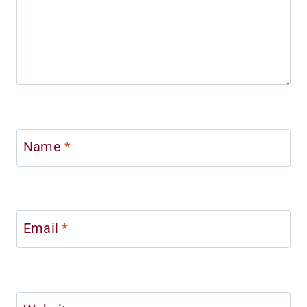
Name
*
Email
*