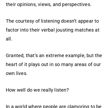
their opinions, views, and perspectives.
The courtesy of listening doesn’t appear to
factor into their verbal jousting matches at
all.
Granted, that’s an extreme example, but the
heart of it plays out in so many areas of our
own lives.
How well do we really listen?
In a world where people are clamoring to be