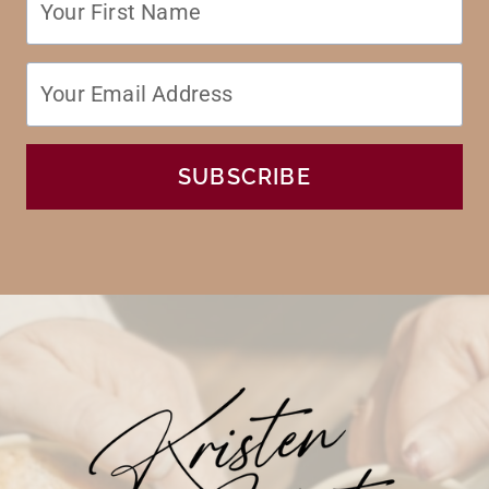
SUBSCRIBE