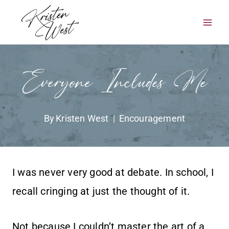
Skip
to
content
Everyone Includes Me
By
Kristen West
Encouragement
I was never very good at debate. In school, I
recall cringing at just the thought of it.
Not because I couldn’t master the art of a