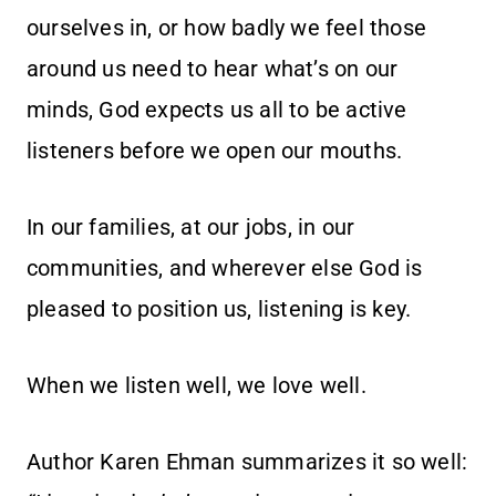
ourselves in, or how badly we feel those
around us need to hear what’s on our
minds, God expects us all to be active
listeners before we open our mouths.
In our families, at our jobs, in our
communities, and wherever else God is
pleased to position us, listening is key.
When we listen well, we love well.
Author Karen Ehman summarizes it so well: