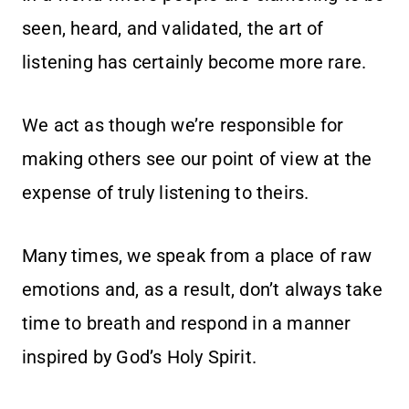
seen, heard, and validated, the art of
listening has certainly become more rare.
We act as though we’re responsible for
making others see our point of view at the
expense of truly listening to theirs.
Many times, we speak from a place of raw
emotions and, as a result, don’t always take
time to breath and respond in a manner
inspired by God’s Holy Spirit.