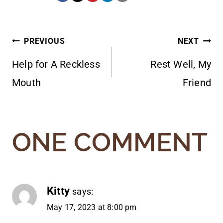
POST
PREVIOUS
NEXT
Help for A Reckless
Rest Well, My
NAVIGATION
Mouth
Friend
ONE COMMENT
Kitty
says:
May 17, 2023 at 8:00 pm