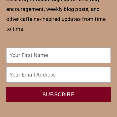
encouragement, weekly blog posts, and
other caffeine-inspired updates from time
to time.
SUBSCRIBE