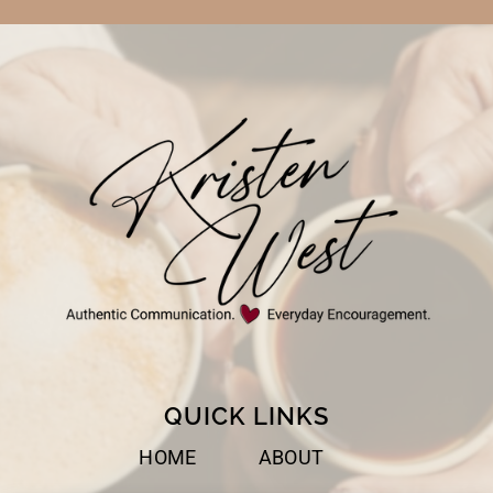
QUICK LINKS
HOME
ABOUT