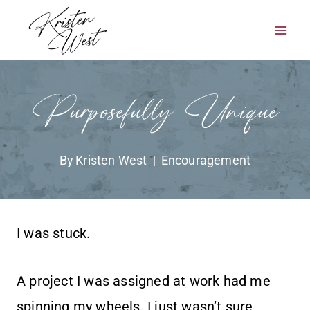
Skip
to
content
Purposefully Unique
By
Kristen West
Encouragement
I was stuck.
A project I was assigned at work had me
spinning my wheels. I just wasn’t sure