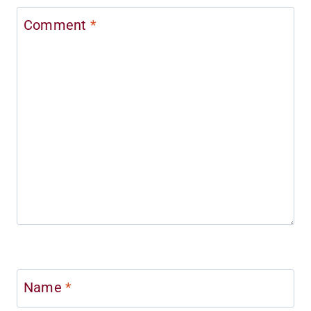
Comment
*
Name
*