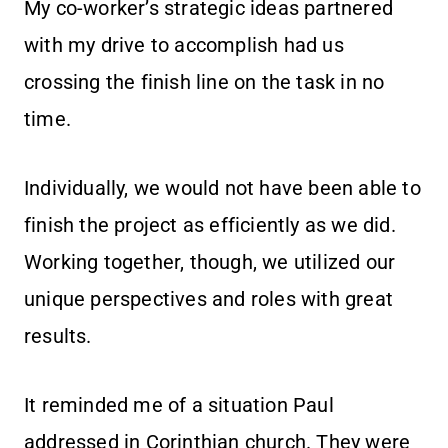
My co-worker’s strategic ideas partnered
with my drive to accomplish had us
crossing the finish line on the task in no
time.
Individually, we would not have been able to
finish the project as efficiently as we did.
Working together, though, we utilized our
unique perspectives and roles with great
results.
It reminded me of a situation Paul
addressed in Corinthian church. They were