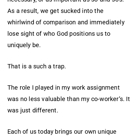
As a result, we get sucked into the
whirlwind of comparison and immediately
lose sight of who God positions us to
uniquely be.
That is a such a trap.
The role I played in my work assignment
was no less valuable than my co-worker’s. It
was just different.
Each of us today brings our own unique