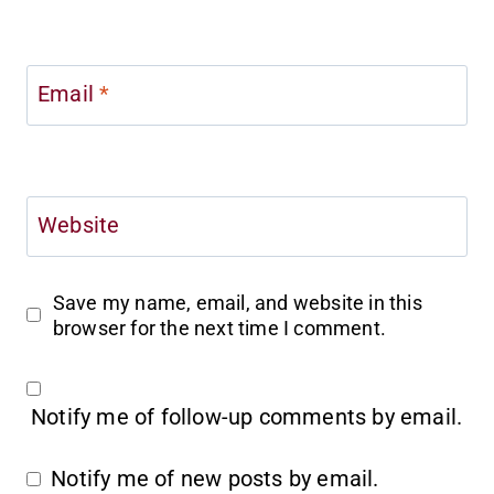
Email
*
Website
Save my name, email, and website in this
browser for the next time I comment.
Notify me of follow-up comments by email.
Notify me of new posts by email.