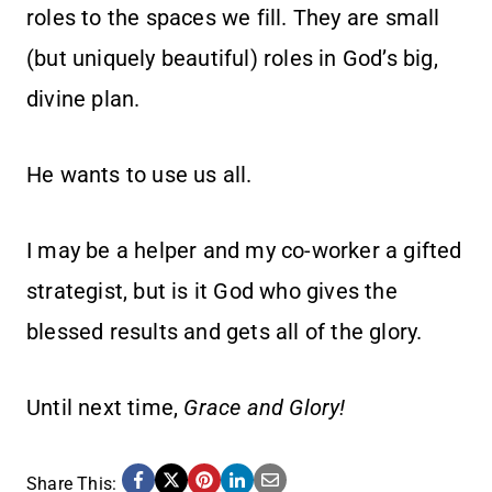
roles to the spaces we fill. They are small
(but uniquely beautiful) roles in God’s big,
divine plan.
He wants to use us all.
I may be a helper and my co-worker a gifted
strategist, but is it God who gives the
blessed results and gets all of the glory.
Until next time,
Grace and Glory!
Share This: