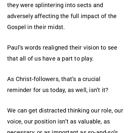
they were splintering into sects and
adversely affecting the full impact of the
Gospel in their midst.
Paul’s words realigned their vision to see
that all of us have a part to play.
As Christ-followers, that’s a crucial
reminder for us today, as well, isn’t it?
We can get distracted thinking our role, our
voice, our position isn’t as valuable, as
necessary, or as important as so-and-so’s.