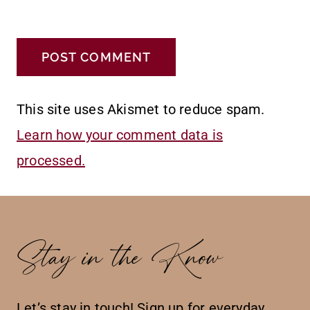
This site uses Akismet to reduce spam.
Learn how your comment data is
processed.
Stay in the Know
Let’s stay in touch! Sign up for everyday