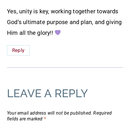
Yes, unity is key, working together towards
God’s ultimate purpose and plan, and giving
Him all the glory!!
Reply
LEAVE A REPLY
Your email address will not be published.
Required
fields are marked
*