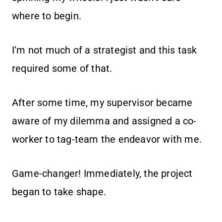
where to begin.
I’m not much of a strategist and this task
required some of that.
After some time, my supervisor became
aware of my dilemma and assigned a co-
worker to tag-team the endeavor with me.
Game-changer! Immediately, the project
began to take shape.