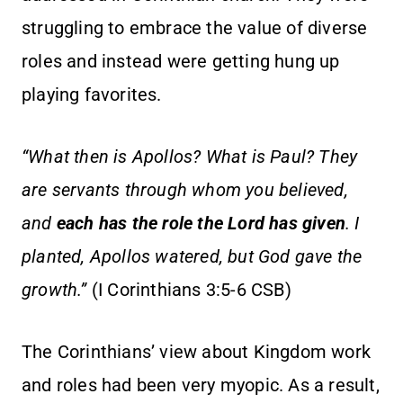
struggling to embrace the value of diverse
roles and instead were getting hung up
playing favorites.
“What then is Apollos? What is Paul? They
are servants through whom you believed,
and
each has the role the Lord has given
. I
planted, Apollos watered, but God gave the
growth.”
(I Corinthians 3:5-6 CSB)
The Corinthians’ view about Kingdom work
and roles had been very myopic. As a result,