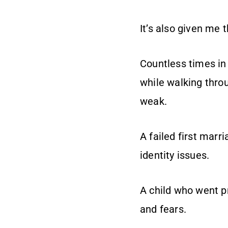
It’s also given me 
Countless times in
while walking throu
weak.
A failed first marr
identity issues.
A child who went pr
and fears.