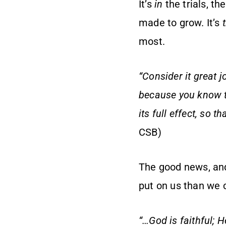
It’s
in
the trials, th
made to grow. It’s
most.
“Consider it great j
because you know t
its full effect, so 
CSB)
The good news, and 
put on us than we 
“…God is faithful; 