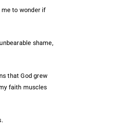
 me to wonder if
, unbearable shame,
ons that God grew
 my faith muscles
s.