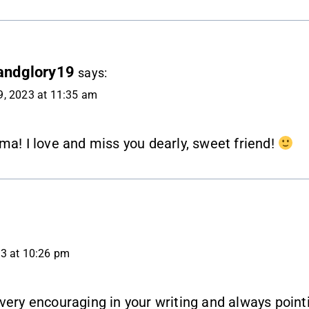
andglory19
says:
, 2023 at 11:35 am
ma! I love and miss you dearly, sweet friend!
3 at 10:26 pm
very encouraging in your writing and always point