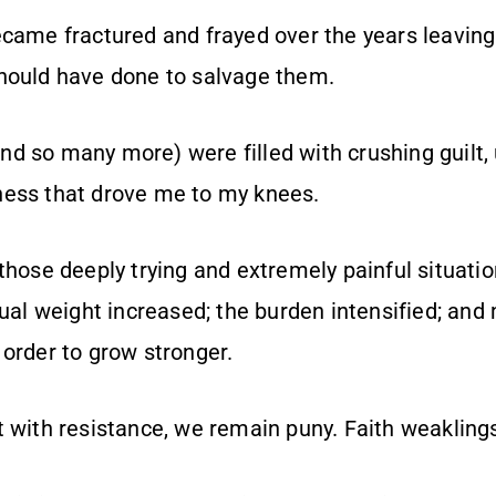
ecame fractured and frayed over the years leaving
hould have done to salvage them.
d so many more) were filled with crushing guilt
ness that drove me to my knees.
 those deeply trying and extremely painful situati
tual weight increased; the burden intensified; and
 order to grow stronger.
t with resistance, we remain puny. Faith weakling