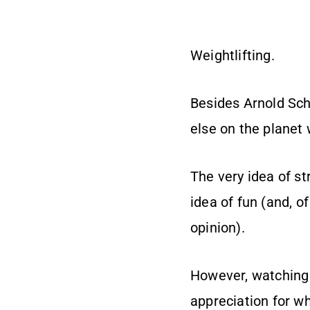
Weightlifting.
Besides Arnold Sch
else on the planet 
The very idea of st
idea of fun (and, of
opinion).
However, watching 
appreciation for wh