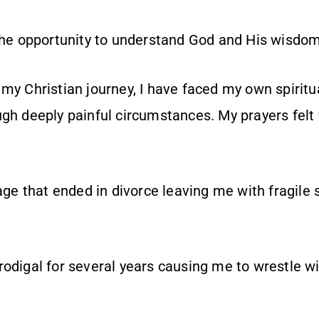
the opportunity to understand God and His wisdom a 
 my Christian journey, I have faced my own spirit
gh deeply painful circumstances. My prayers felt 
iage that ended in divorce leaving me with fragile 
odigal for several years causing me to wrestle wi