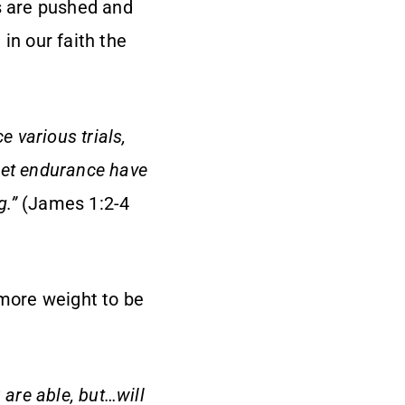
es are pushed and
in our faith the
e various trials,
let endurance have
g.”
(James 1:2-4
 more weight to be
 are able, but…will