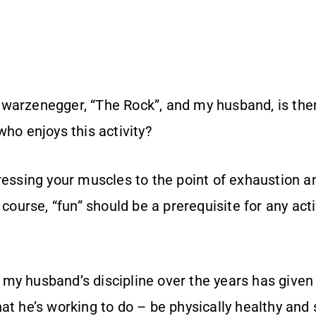
warzenegger, “The Rock”, and my husband, is th
who enjoys this activity?
ressing your muscles to the point of exhaustion a
 course, “fun” should be a prerequisite for any acti
my husband’s discipline over the years has give
at he’s working to do – be physically healthy and 