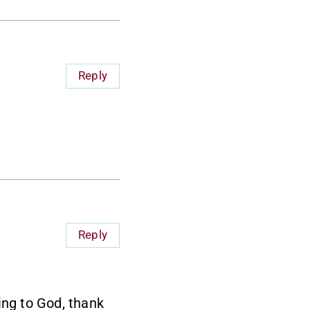
Reply
Reply
ing to God, thank