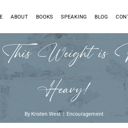
E
ABOUT
BOOKS
SPEAKING
BLOG
CON
, This Weight is R
Heavy!
By
Kristen West
Encouragement