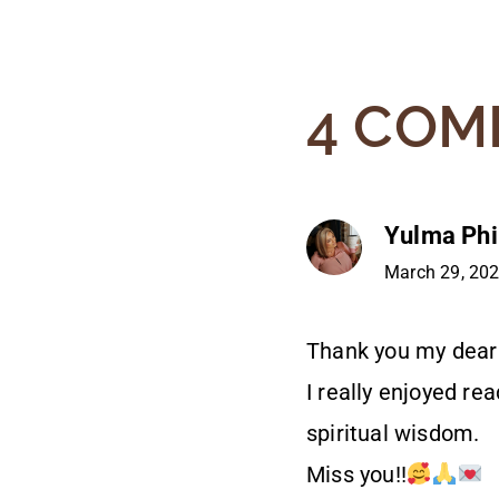
4 COM
Yulma Phil
March 29, 202
Thank you my dear
I really enjoyed re
spiritual wisdom.
Miss you!!