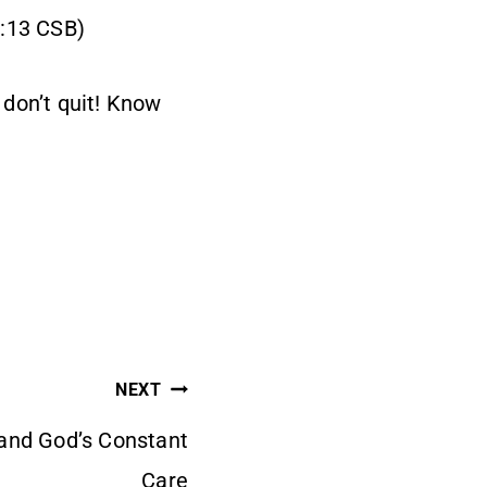
0:13 CSB)
 don’t quit! Know
NEXT
and God’s Constant
Care