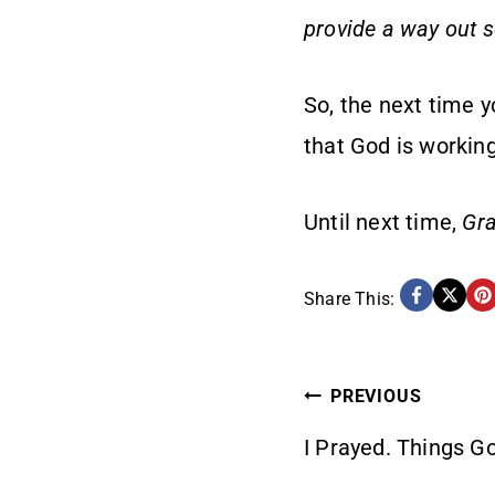
provide a way out so
So, the next time y
that God is working
Until next time,
Gra
Share This:
POST
PREVIOUS
I Prayed. Things G
NAVIG