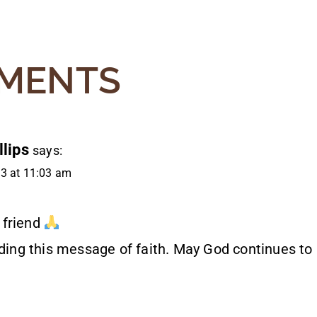
MENTS
lips
says:
3 at 11:03 am
 friend
ading this message of faith. May God continues to