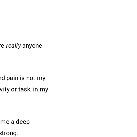
ere
really
anyone
nd pain is not my
vity or task, in my
n me a deep
strong.