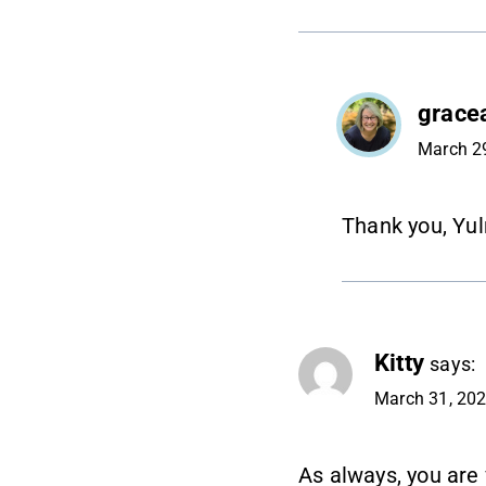
grace
March 29
Thank you, Yul
Kitty
says:
March 31, 202
As always, you are 