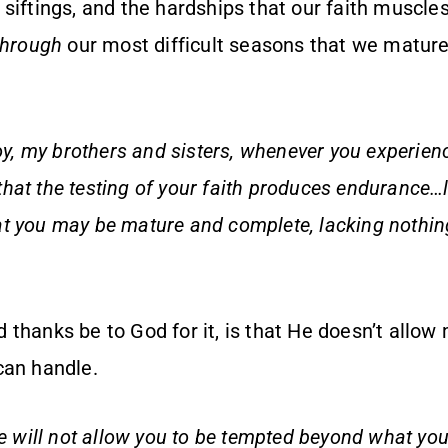
e siftings, and the hardships that our faith muscl
through
our most difficult seasons that we mature 
oy, my brothers and sisters, whenever you experienc
hat the testing of your faith produces endurance…
that you may be mature and complete, lacking nothin
thanks be to God for it, is that He doesn’t allow
can handle.
He will not allow you to be tempted beyond what you