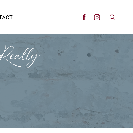
TACT
eally