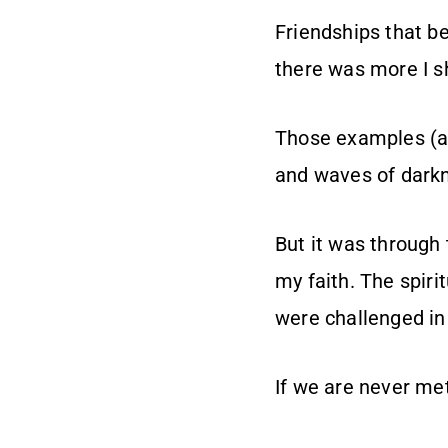
Friendships that b
there was more I s
Those examples (an
and waves of dark
But it was through
my faith. The spiri
were challenged in
If we are never me