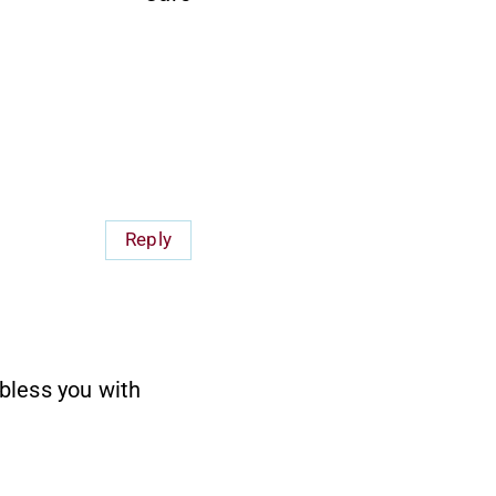
Reply
 bless you with