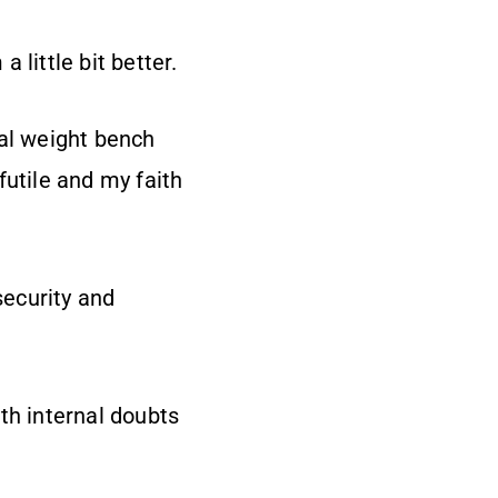
little bit better.
ual weight bench
futile and my faith
security and
th internal doubts