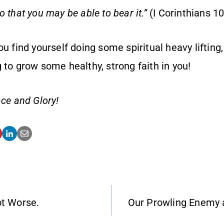
 that you may be able to bear it.”
(I Corinthians 1
ou find yourself doing some spiritual heavy lifting,
 to grow some healthy, strong faith in you!
ce and Glory!
ot Worse.
Our Prowling Enemy 
ATION