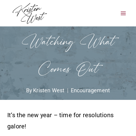
Skip
to
content
Watching What
Comes Out
By
Kristen West
Encouragement
It’s the new year – time for resolutions
galore!