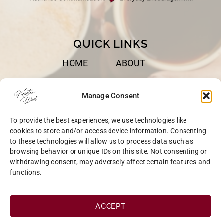
QUICK LINKS
HOME
ABOUT
BOOKS
SPEAKING
Manage Consent
BLOG
CONTACT
To provide the best experiences, we use technologies like
OPT-OUT
cookies to store and/or access device information. Consenting
to these technologies will allow us to process data such as
browsing behavior or unique IDs on this site. Not consenting or
withdrawing consent, may adversely affect certain features and
functions.
COPYRIGHT © 2026 KRISTEN WEST | SITE BY
MRM
|
PRIVACY
ACCEPT