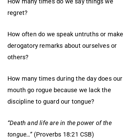
How many times do we say things we
regret?
How often do we speak untruths or make
derogatory remarks about ourselves or
others?
How many times during the day does our
mouth go rogue because we lack the
discipline to guard our tongue?
“Death and life are in the power of the
tongue…”
(Proverbs 18:21 CSB)