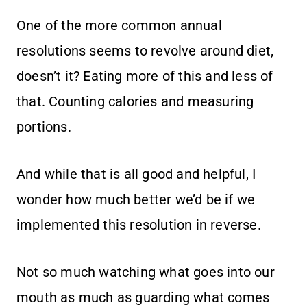
One of the more common annual
resolutions seems to revolve around diet,
doesn’t it? Eating more of this and less of
that. Counting calories and measuring
portions.
And while that is all good and helpful, I
wonder how much better we’d be if we
implemented this resolution in reverse.
Not so much watching what goes into our
mouth as much as guarding what comes