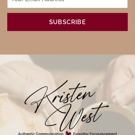
SUBSCRIBE