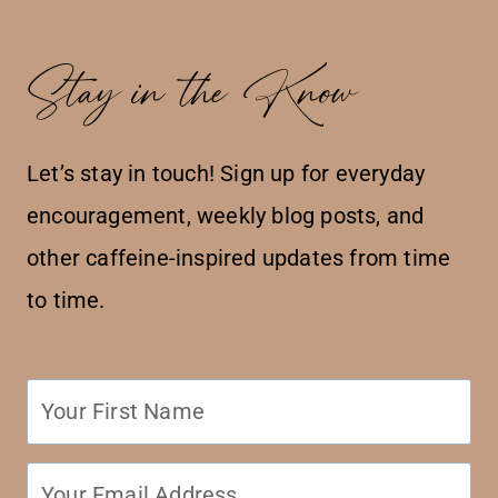
Stay in the Know
Let’s stay in touch! Sign up for everyday
encouragement, weekly blog posts, and
other caffeine-inspired updates from time
to time.