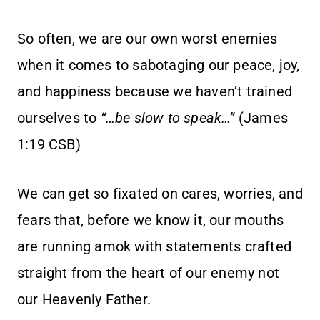
So often, we are our own worst enemies
when it comes to sabotaging our peace, joy,
and happiness because we haven’t trained
ourselves to
“…be slow to speak…”
(James
1:19 CSB)
We can get so fixated on cares, worries, and
fears that, before we know it, our mouths
are running amok with statements crafted
straight from the heart of our enemy not
our Heavenly Father.