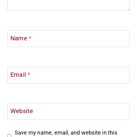
Name
*
Email
*
Website
Save my name, email, and website in this