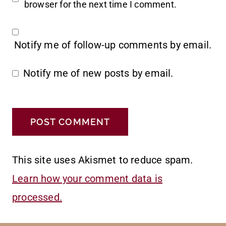
browser for the next time I comment.
Notify me of follow-up comments by email.
Notify me of new posts by email.
This site uses Akismet to reduce spam.
Learn how your comment data is
processed.