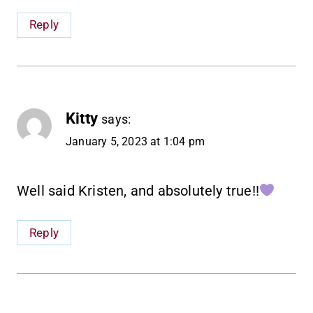
Reply
Kitty
says:
January 5, 2023 at 1:04 pm
Well said Kristen, and absolutely true!!
Reply