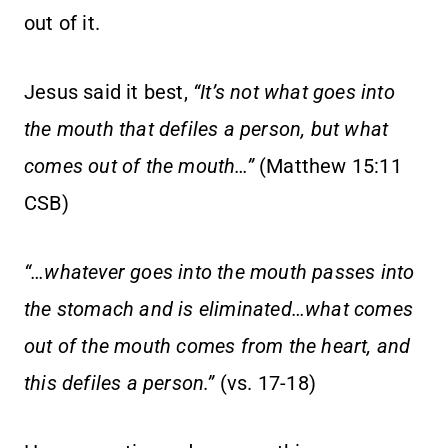
out of it.
Jesus said it best,
“It’s not what goes into
the mouth that defiles a person, but what
comes out of the mouth…”
(Matthew 15:11
CSB)
“…whatever goes into the mouth passes into
the stomach and is eliminated…what comes
out of the mouth comes from the heart, and
this defiles a person.”
(vs. 17-18)