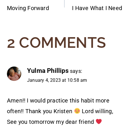
Moving Forward
I Have What I Need
NAVIGATION
2 COMMENTS
Yulma Phillips
says:
January 4, 2023 at 10:58 am
Amen!! I would practice this habit more
often!! Thank you Kristen
Lord willing,
See you tomorrow my dear friend