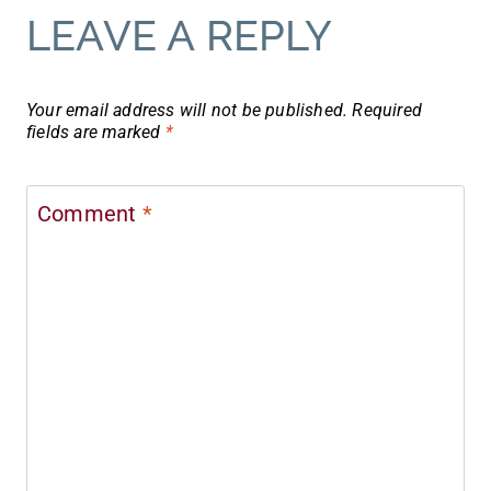
LEAVE A REPLY
Your email address will not be published.
Required
fields are marked
*
Comment
*