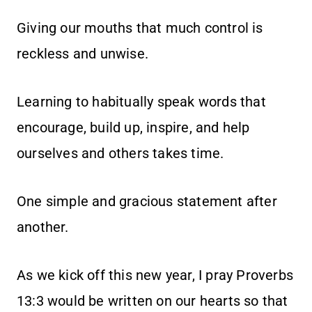
Giving our mouths that much control is
reckless and unwise.
Learning to habitually speak words that
encourage, build up, inspire, and help
ourselves and others takes time.
One simple and gracious statement after
another.
As we kick off this new year, I pray Proverbs
13:3 would be written on our hearts so that