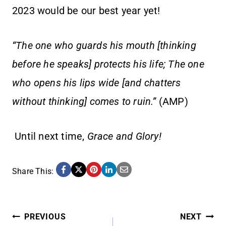
2023 would be our best year yet!
“The one who guards his mouth [thinking
before he speaks] protects his life; The one
who opens his lips wide [and chatters
without thinking] comes to ruin.”
(AMP)
Until next time,
Grace and Glory!
Share This:
POST
PREVIOUS
NEXT