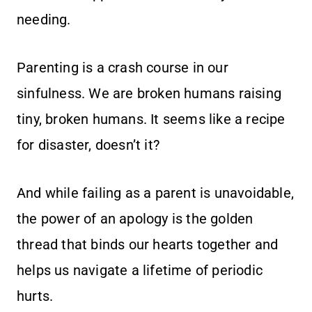
needing.
Parenting is a crash course in our
sinfulness. We are broken humans raising
tiny, broken humans. It seems like a recipe
for disaster, doesn’t it?
And while failing as a parent is unavoidable,
the power of an apology is the golden
thread that binds our hearts together and
helps us navigate a lifetime of periodic
hurts.