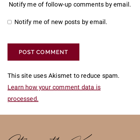
Notify me of follow-up comments by email.
Notify me of new posts by email.
This site uses Akismet to reduce spam.
Learn how your comment data is
processed.