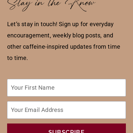
Stay in the Know
Let’s stay in touch! Sign up for everyday
encouragement, weekly blog posts, and
other caffeine-inspired updates from time
to time.
SUBSCRIBE