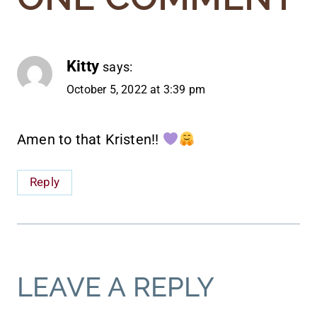
Kitty
says:
October 5, 2022 at 3:39 pm
Amen to that Kristen!!
Reply
LEAVE A REPLY