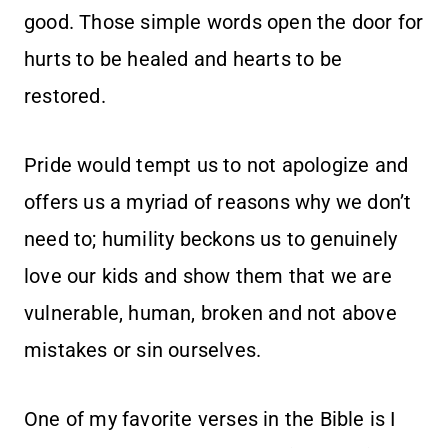
good. Those simple words open the door for
hurts to be healed and hearts to be
restored.
Pride would tempt us to not apologize and
offers us a myriad of reasons why we don’t
need to; humility beckons us to genuinely
love our kids and show them that we are
vulnerable, human, broken and not above
mistakes or sin ourselves.
One of my favorite verses in the Bible is I