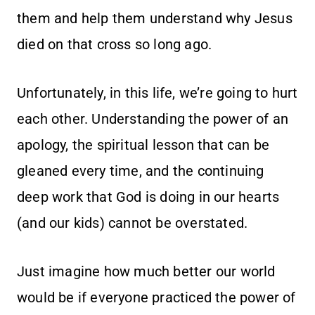
them and help them understand why Jesus
died on that cross so long ago.
Unfortunately, in this life, we’re going to hurt
each other. Understanding the power of an
apology, the spiritual lesson that can be
gleaned every time, and the continuing
deep work that God is doing in our hearts
(and our kids) cannot be overstated.
Just imagine how much better our world
would be if everyone practiced the power of