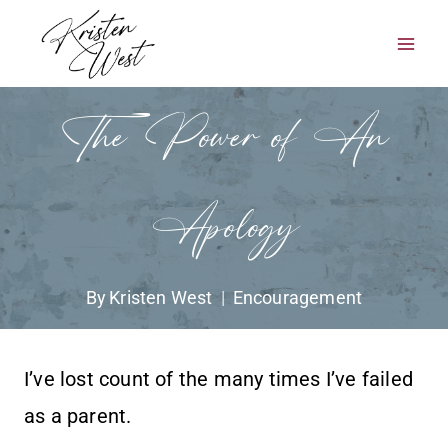
Skip
to
content
The Power of An
Apology
By
Kristen West
Encouragement
I’ve lost count of the many times I’ve failed
as a parent.