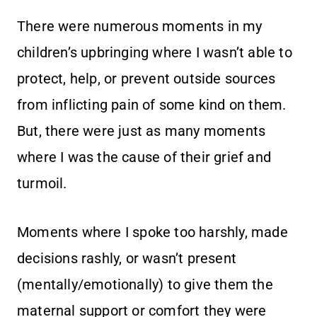
There were numerous moments in my
children’s upbringing where I wasn’t able to
protect, help, or prevent outside sources
from inflicting pain of some kind on them.
But, there were just as many moments
where I was the cause of their grief and
turmoil.
Moments where I spoke too harshly, made
decisions rashly, or wasn’t present
(mentally/emotionally) to give them the
maternal support or comfort they were