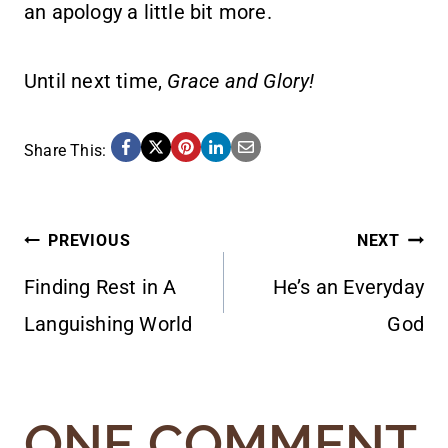
an apology a little bit more.
Until next time,
Grace and Glory!
Share This:
POST
PREVIOUS
NEXT
Finding Rest in A
He’s an Everyday
NAVIGATION
Languishing World
God
ONE COMMENT