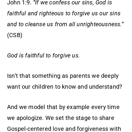
John 1:9.
“If we confess our sins, God is
faithful and righteous to forgive us our sins
and to cleanse us from all unrighteousness.”
(CSB)
God is faithful to forgive us.
Isn’t that something as parents we deeply
want our children to know and understand?
And we model that by example every time
we apologize. We set the stage to share
Gospel-centered love and forgiveness with