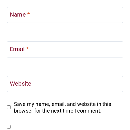
Name
*
Email
*
Website
Save my name, email, and website in this
browser for the next time I comment.