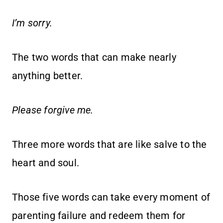
I’m sorry.
The two words that can make nearly
anything better.
Please forgive me.
Three more words that are like salve to the
heart and soul.
Those five words can take every moment of
parenting failure and redeem them for