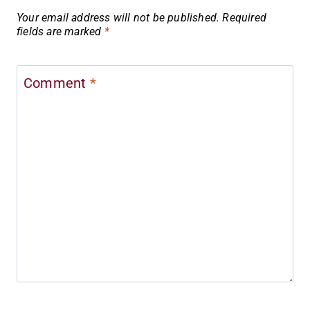
Your email address will not be published.
Required
fields are marked
*
Comment
*