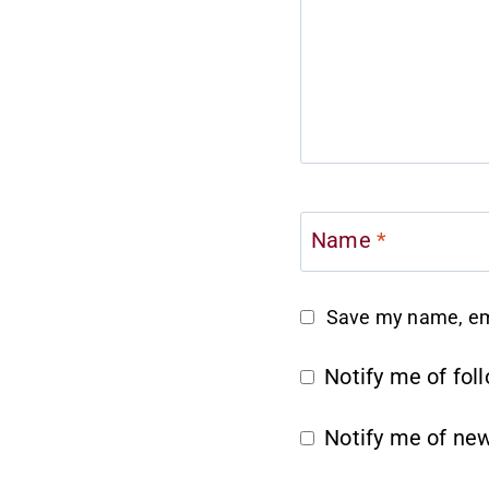
Name
*
Save my name, ema
Notify me of fo
Notify me of new