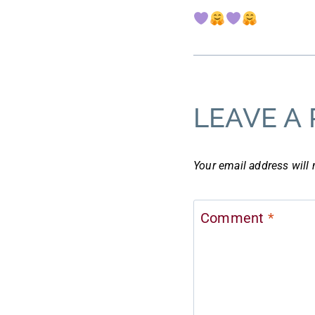
LEAVE A 
Your email address will 
Comment
*