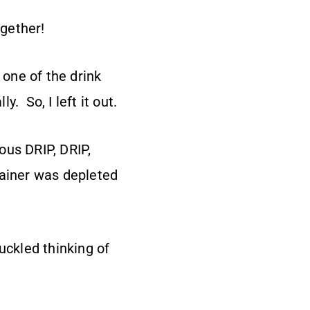
ogether!
 one of the drink
. So, I left it out.
ous DRIP, DRIP,
tainer was depleted
uckled thinking of