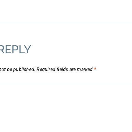
REPLY
not be published.
Required fields are marked
*