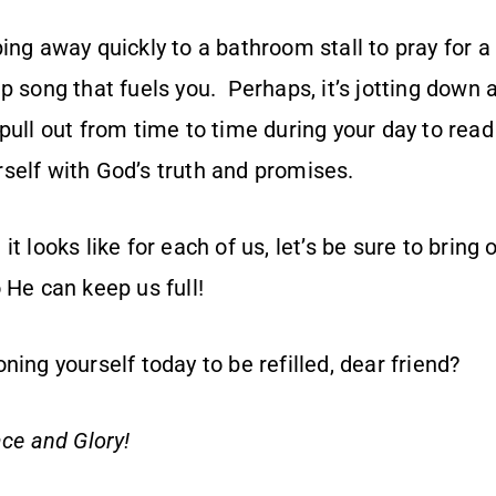
ing away quickly to a bathroom stall to pray for 
p song that fuels you. Perhaps, it’s jotting down 
pull out from time to time during your day to rea
self with God’s truth and promises.
t looks like for each of us, let’s be sure to bring 
 He can keep us full!
ning yourself today to be refilled, dear friend?
ce and Glory!