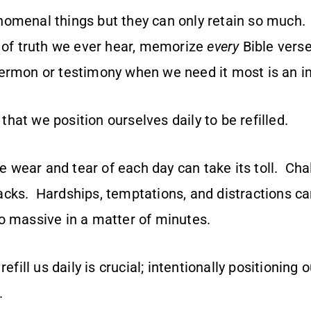
omenal things but they can only retain so much. 
of truth we ever hear, memorize
every
Bible verse
rmon or testimony when we need it most is an im
l that we position ourselves daily to be refilled.
the wear and tear of each day can take its toll. Ch
cks. Hardships, temptations, and distractions ca
o massive in a matter of minutes.
refill us daily is crucial; intentionally positioning 
l.