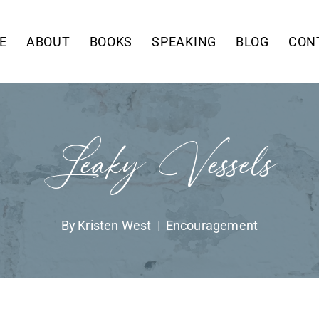
E
ABOUT
BOOKS
SPEAKING
BLOG
CON
Leaky Vessels
By
Kristen West
Encouragement