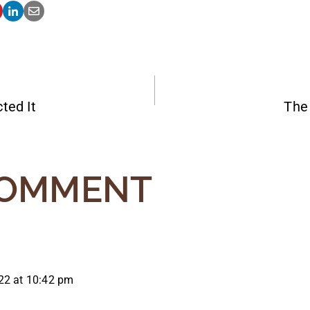
ted It
The 
ATION
COMMENT
22 at 10:42 pm