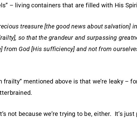
s” – living containers that are filled with His Spir
recious treasure [the good news about salvation] i
railty], so that the grandeur and surpassing great
e] from God [His sufficiency] and not from ourselve
 frailty” mentioned above is that we’re leaky – for
tterbrained.
t’s not because we’re trying to be, either. It’s just