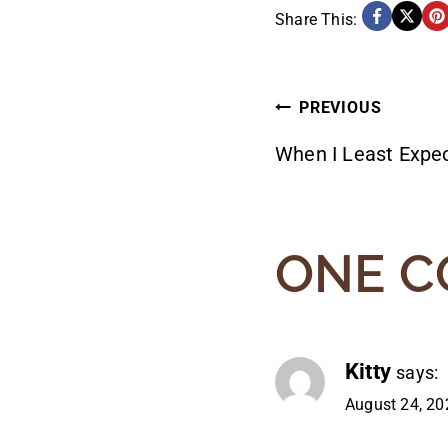
Share This:
POST
PREVIOUS
When I Least Expec
NAVIG
ONE 
Kitty
says:
August 24, 20