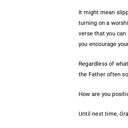
It might mean slipp
turning on a worshi
verse that you can 
you encourage your
Regardless of what i
the Father often so
How are you positio
Until next time,
Gra