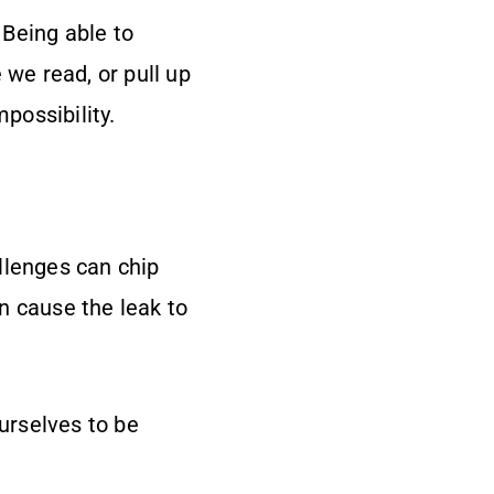
Being able to
 we read, or pull up
possibility.
allenges can chip
n cause the leak to
ourselves to be