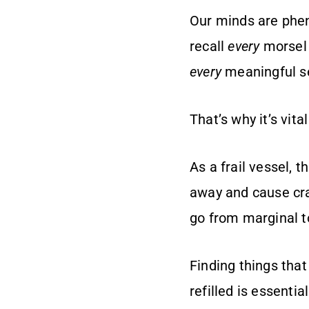
Our minds are phen
recall
every
morsel 
every
meaningful se
That’s why it’s vita
As a frail vessel, 
away and cause cra
go from marginal t
Finding things that 
refilled is essentia