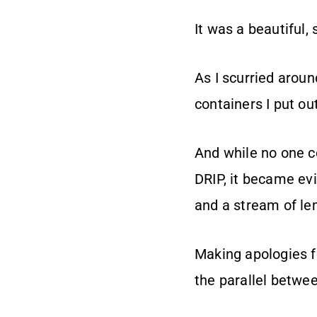
It was a beautiful,
As I scurried aroun
containers I put out
And while no one c
DRIP, it became ev
and a stream of l
Making apologies fo
the parallel betwee