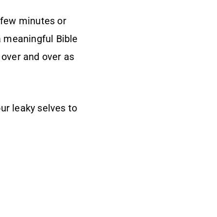
a few minutes or
a meaningful Bible
d over and over as
our leaky selves to