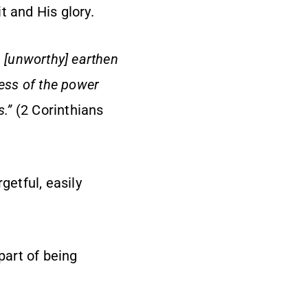
it and His glory.
n [unworthy] earthen
ness of the power
s.”
(2 Corinthians
getful, easily
 part of being