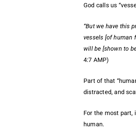
God calls us “vessel
“But we have this p
vessels [of human f
will be [shown to b
4:7 AMP)
Part of that “human
distracted, and sca
For the most part, i
human.