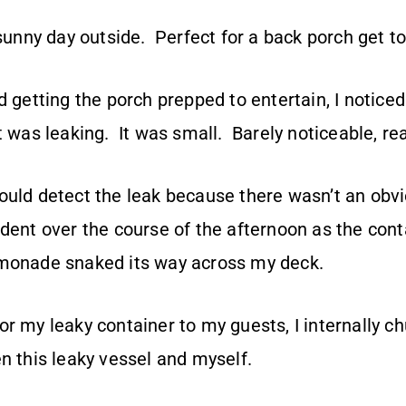
 sunny day outside. Perfect for a back porch get t
d getting the porch prepped to entertain, I noticed
 was leaking. It was small. Barely noticeable, really
ould detect the leak because there wasn’t an obvi
ident over the course of the afternoon as the con
emonade snaked its way across my deck.
r my leaky container to my guests, I internally ch
n this leaky vessel and myself.