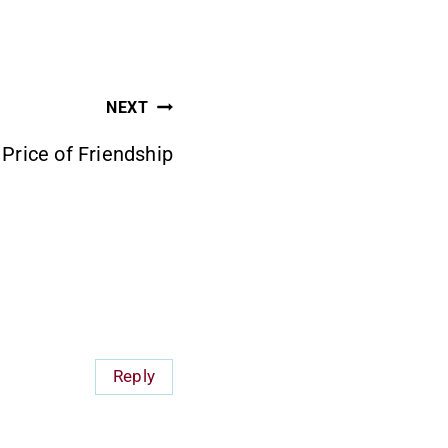
NEXT
Price of Friendship
Reply