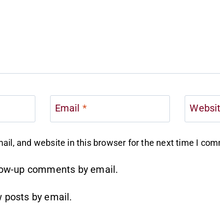
Email
*
Websi
il, and website in this browser for the next time I co
llow-up comments by email.
 posts by email.