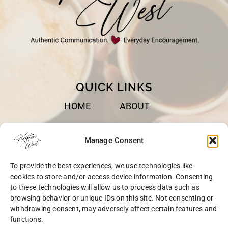
QUICK LINKS
HOME
ABOUT
BOOKS
SPEAKING
Manage Consent
BLOG
CONTACT
To provide the best experiences, we use technologies like
OPT-OUT
cookies to store and/or access device information. Consenting
to these technologies will allow us to process data such as
browsing behavior or unique IDs on this site. Not consenting or
withdrawing consent, may adversely affect certain features and
functions.