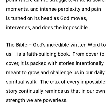
moments, and intense perplexity and pain
is turned on its head as God moves,
intervenes, and does the impossible.
The Bible – God’s incredible written Word to
us – is a faith-building book. From cover to
cover, it is packed with stories intentionally
meant to grow and challenge us in our daily
spiritual walk. The crux of every impossible
story continually reminds us that in our own
strength we are powerless.