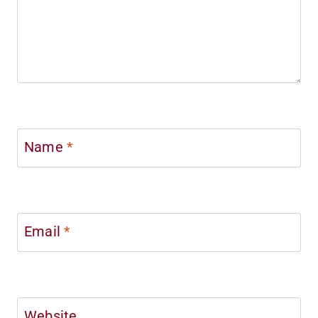
Name
*
Email
*
Website