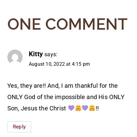
ONE COMMENT
Kitty
says:
August 10, 2022 at 4:15 pm
Yes, they are!! And, I am thankful for the
ONLY God of the impossible and His ONLY
Son, Jesus the Christ
!!
Reply