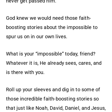
never get passed him.
God knew we would need those faith-
boosting stories about the impossible to
spur us on in our own lives.
What is your “impossible” today, friend?
Whatever it is, He already sees, cares, and
is there with you.
Roll up your sleeves and dig in to some of
those incredible faith-boosting stories so
that just like Noah, David, Daniel, and Jesus,