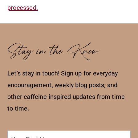
processed.
Stay in the Know
Let’s stay in touch! Sign up for everyday
encouragement, weekly blog posts, and
other caffeine-inspired updates from time
to time.