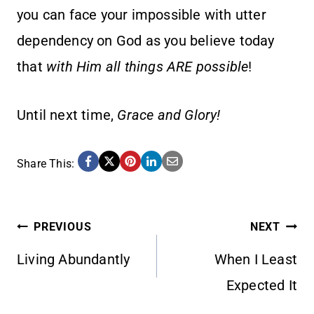
you can face your impossible with utter
dependency on God as you believe today
that
with Him all things ARE possible
!
Until next time,
Grace and Glory!
Share This:
POST
PREVIOUS
NEXT
Living Abundantly
When I Least
NAVIGATION
Expected It