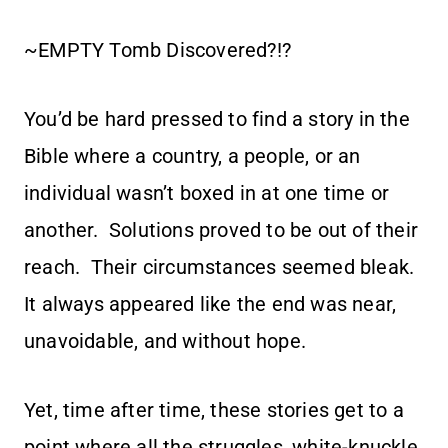
~EMPTY Tomb Discovered?!?
You’d be hard pressed to find a story in the
Bible where a country, a people, or an
individual wasn’t boxed in at one time or
another. Solutions proved to be out of their
reach. Their circumstances seemed bleak.
It always appeared like the end was near,
unavoidable, and without hope.
Yet, time after time, these stories get to a
point where all the struggles, white-knuckle