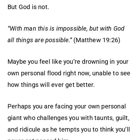
But God is not.
“With man this is impossible, but with God
all things are possible.”
(Matthew 19:26)
Maybe you feel like you’re drowning in your
own personal flood right now, unable to see
how things will ever get better.
Perhaps you are facing your own personal
giant who challenges you with taunts, guilt,
and ridicule as he tempts you to think you’ll