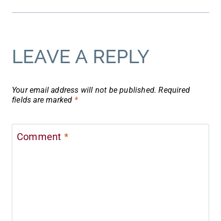
LEAVE A REPLY
Your email address will not be published.
Required
fields are marked
*
Comment
*