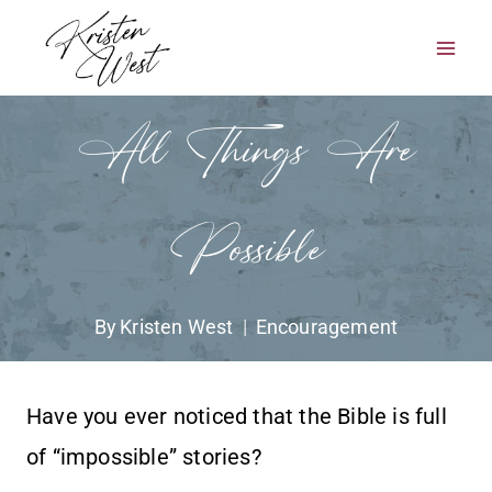
Skip
to
content
All Things Are
Possible
By
Kristen West
Encouragement
Have you ever noticed that the Bible is full
of “impossible” stories?