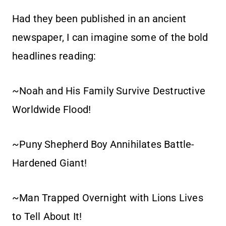
Had they been published in an ancient
newspaper, I can imagine some of the bold
headlines reading:
~Noah and His Family Survive Destructive
Worldwide Flood!
~Puny Shepherd Boy Annihilates Battle-
Hardened Giant!
~Man Trapped Overnight with Lions Lives
to Tell About It!