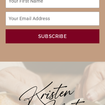
SUBSCRIBE