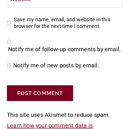
Save my name, email, and website in this
browser for the next time I comment.
Notify me of follow-up comments by email.
Notify me of new posts by email.
This site uses Akismet to reduce spam.
Learn how your comment data is