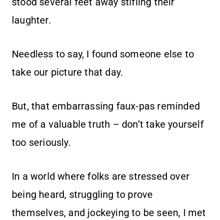
stood several feet away stifling their
laughter.
Needless to say, I found someone else to
take our picture that day.
But, that embarrassing faux-pas reminded
me of a valuable truth – don’t take yourself
too seriously.
In a world where folks are stressed over
being heard, struggling to prove
themselves, and jockeying to be seen, I met