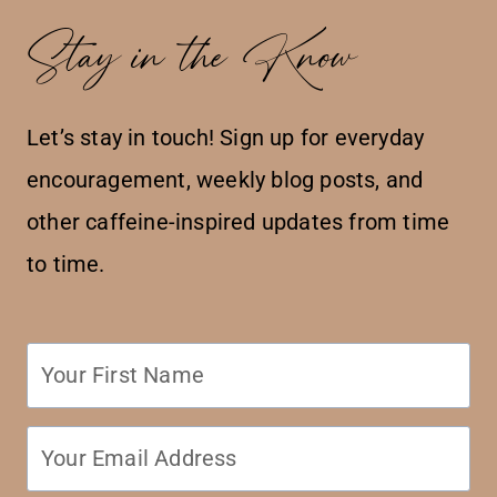
Stay in the Know
Let’s stay in touch! Sign up for everyday
encouragement, weekly blog posts, and
other caffeine-inspired updates from time
to time.