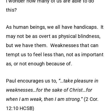
I wonder how many of us are able to do
this?
As human beings, we all have handicaps. It
may not be as overt as physical blindness,
but we have them. Weaknesses that can
tempt us to feel less than, not as important
as, or not enough because of.
Paul encourages us to,
“…take pleasure in
weaknesses…for the sake of Christ…for
when I am weak, then I am strong.”
(2 Cor.
12:10 HCSB)