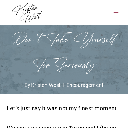
Skip
to
content
Don’t Take Yourself
Too Seriously
By
Kristen West
Encouragement
Let’s just say it was not my finest moment.