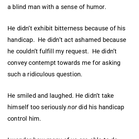
a blind man with a sense of humor.
He didn’t exhibit bitterness because of his
handicap. He didn’t act ashamed because
he couldn’t fulfill my request. He didn’t
convey contempt towards me for asking
such a ridiculous question.
He smiled and laughed. He didn’t take
himself too seriously
nor
did his handicap
control him.