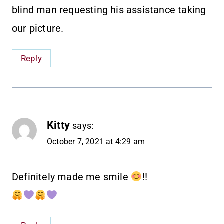
blind man requesting his assistance taking
our picture.
Reply
Kitty
says:
October 7, 2021 at 4:29 am
Definitely made me smile
!!