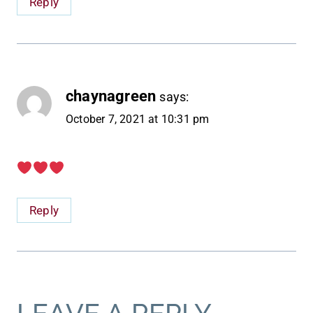
Reply
chaynagreen
says:
October 7, 2021 at 10:31 pm
Reply