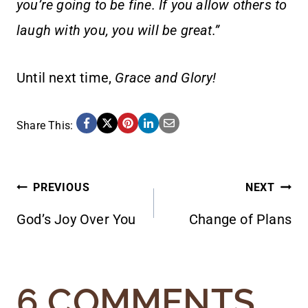
you’re going to be fine. If you allow others to
laugh with you, you will be great.”
Until next time,
Grace and Glory!
Share This:
POST
PREVIOUS
NEXT
God’s Joy Over You
Change of Plans
NAVIGATION
6 COMMENTS