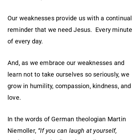
Our weaknesses provide us with a continual
reminder that we need Jesus. Every minute
of every day.
And, as we embrace our weaknesses and
learn not to take ourselves so seriously, we
grow in humility, compassion, kindness, and
love.
In the words of German theologian Martin
Niemoller,
“If you can laugh at yourself,