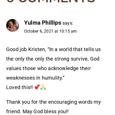
Yulma Phillips
says:
October 6, 2021 at 10:15 am
Good job Kristen, “In a world that tells us
the only the only the strong survive, God
values those who acknowledge their
weaknesses in humulity.”
Loved this!!
Thank you for the encouraging words my
friend. May God bless you!!