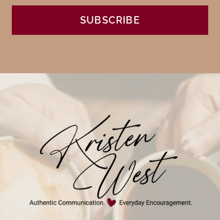
SUBSCRIBE