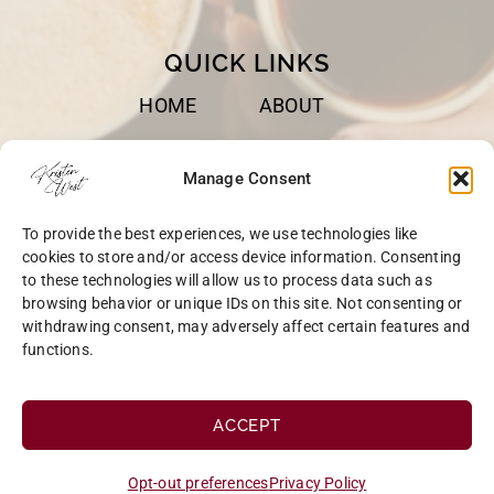
QUICK LINKS
HOME
ABOUT
BOOKS
SPEAKING
Manage Consent
BLOG
CONTACT
To provide the best experiences, we use technologies like
OPT-OUT
cookies to store and/or access device information. Consenting
to these technologies will allow us to process data such as
browsing behavior or unique IDs on this site. Not consenting or
withdrawing consent, may adversely affect certain features and
functions.
COPYRIGHT © 2026 KRISTEN WEST | SITE BY
MRM
|
PRIVACY
ACCEPT
Opt-out preferences
Privacy Policy