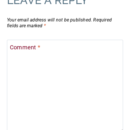
LEAVE A REPLY
Your email address will not be published.
Required
fields are marked
*
Comment
*