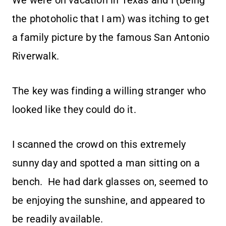
We were on vacation in Texas and I (being
the photoholic that I am) was itching to get
a family picture by the famous San Antonio
Riverwalk.
The key was finding a willing stranger who
looked like they could do it.
I scanned the crowd on this extremely
sunny day and spotted a man sitting on a
bench. He had dark glasses on, seemed to
be enjoying the sunshine, and appeared to
be readily available.