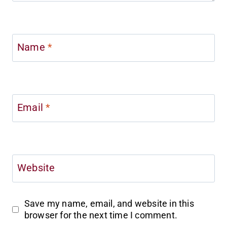
Name
*
Email
*
Website
Save my name, email, and website in this
browser for the next time I comment.