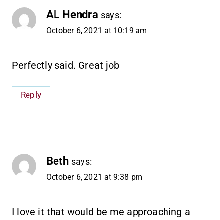
AL Hendra
says:
October 6, 2021 at 10:19 am
Perfectly said. Great job
Reply
Beth
says:
October 6, 2021 at 9:38 pm
I love it that would be me approaching a