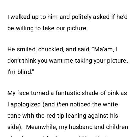
I walked up to him and politely asked if he’d
be willing to take our picture.
He smiled, chuckled, and said, “Ma’am, I
don’t think you want me taking your picture.
I’m blind.”
My face turned a fantastic shade of pink as
I apologized (and
then
noticed the white
cane with the red tip leaning against his
side). Meanwhile, my husband and children