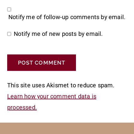
Notify me of follow-up comments by email.
Notify me of new posts by email.
This site uses Akismet to reduce spam.
Learn how your comment data is
processed.