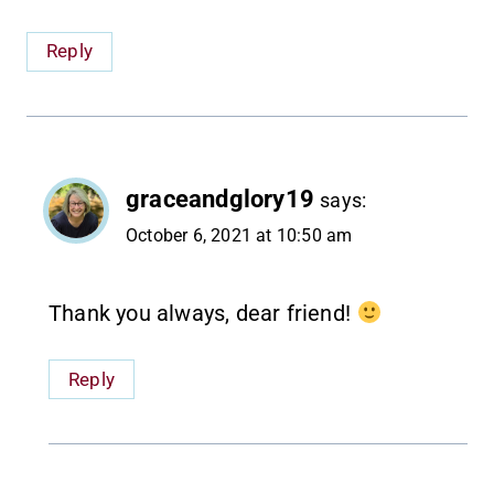
Reply
graceandglory19
says:
October 6, 2021 at 10:50 am
Thank you always, dear friend!
Reply