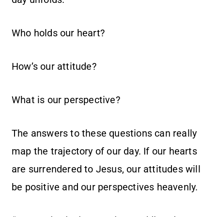
Who holds our heart?
How’s our attitude?
What is our perspective?
The answers to these questions can really
map the trajectory of our day. If our hearts
are surrendered to Jesus, our attitudes will
be positive and our perspectives heavenly.