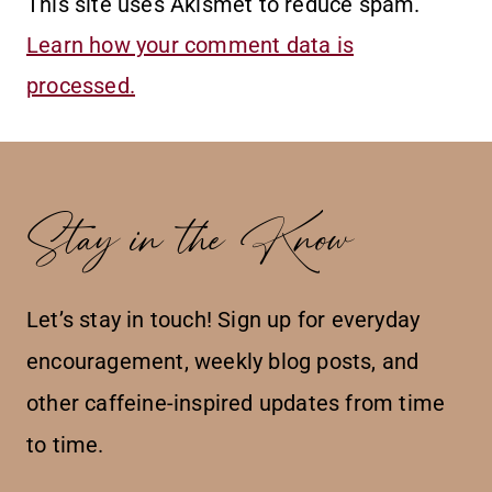
This site uses Akismet to reduce spam.
Learn how your comment data is
processed.
Stay in the Know
Let’s stay in touch! Sign up for everyday
encouragement, weekly blog posts, and
other caffeine-inspired updates from time
to time.