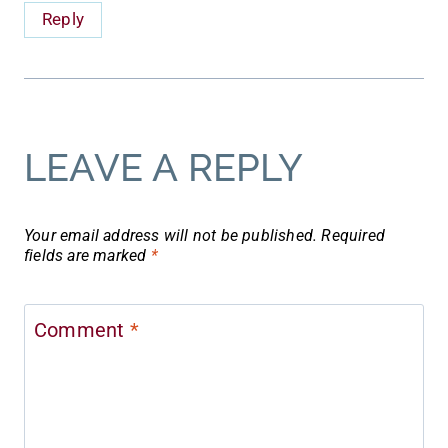
Reply
LEAVE A REPLY
Your email address will not be published.
Required
fields are marked
*
Comment
*