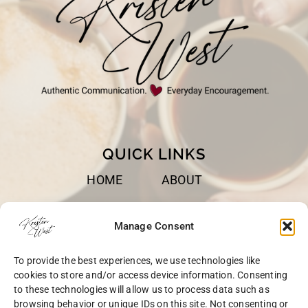
QUICK LINKS
HOME
ABOUT
BOOKS
SPEAKING
Manage Consent
BLOG
CONTACT
To provide the best experiences, we use technologies like
OPT-OUT
cookies to store and/or access device information. Consenting
to these technologies will allow us to process data such as
browsing behavior or unique IDs on this site. Not consenting or