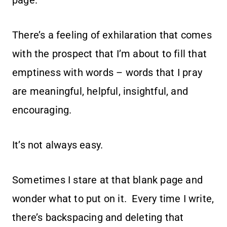
page.
There’s a feeling of exhilaration that comes
with the prospect that I’m about to fill that
emptiness with words – words that I pray
are meaningful, helpful, insightful, and
encouraging.
It’s not always easy.
Sometimes I stare at that blank page and
wonder what to put on it. Every time I write,
there’s backspacing and deleting that