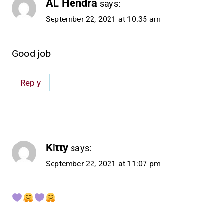
AL Hendra
says:
September 22, 2021 at 10:35 am
Good job
Reply
Kitty
says:
September 22, 2021 at 11:07 pm