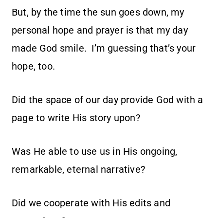
But, by the time the sun goes down, my
personal hope and prayer is that my day
made God smile. I’m guessing that’s your
hope, too.
Did the space of our day provide God with a
page to write His story upon?
Was He able to use us in His ongoing,
remarkable, eternal narrative?
Did we cooperate with His edits and