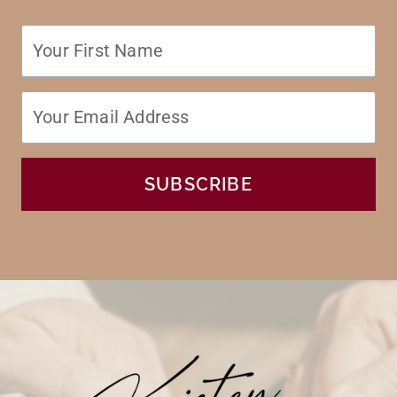
SUBSCRIBE