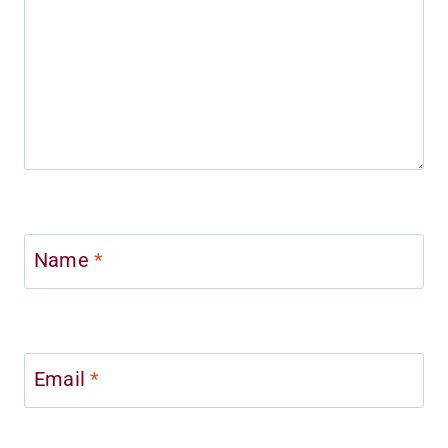
Name
*
Email
*