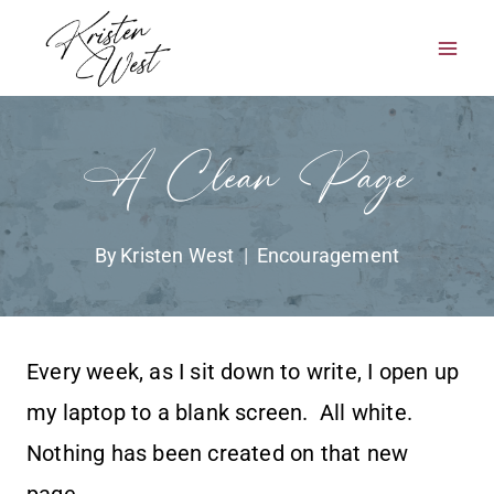
Skip
to
content
A Clean Page
By
Kristen West
Encouragement
Every week, as I sit down to write, I open up
my laptop to a blank screen. All white.
Nothing has been created on that new