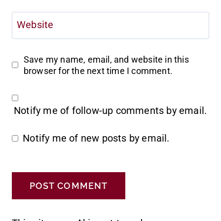
Website
Save my name, email, and website in this
browser for the next time I comment.
Notify me of follow-up comments by email.
Notify me of new posts by email.