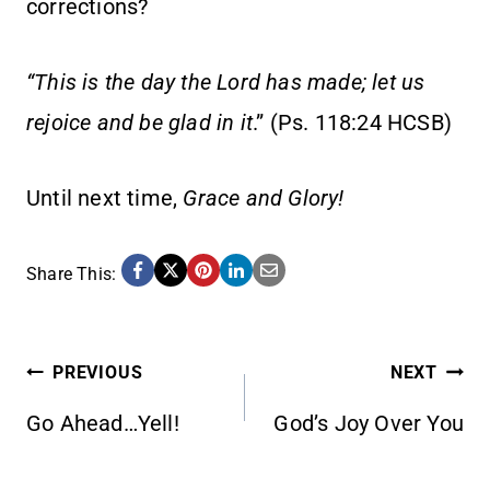
corrections?
“This is the day the Lord has made; let us
rejoice and be glad in it
.” (Ps. 118:24 HCSB)
Until next time,
Grace and Glory!
Share This:
POST
PREVIOUS
NEXT
Go Ahead…Yell!
God’s Joy Over You
NAVIGATION