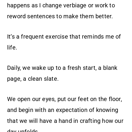
happens as I change verbiage or work to
reword sentences to make them better.
It’s a frequent exercise that reminds me of
life.
Daily, we wake up to a fresh start, a blank
page, a clean slate.
We open our eyes, put our feet on the floor,
and begin with an expectation of knowing
that we will have a hand in crafting how our
day unfolds.