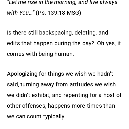
“Let me rise in the morning, and live always
with You…”
(Ps. 139:18 MSG)
Is there still backspacing, deleting, and
edits that happen during the day? Oh yes, it
comes with being human.
Apologizing for things we wish we hadn’t
said, turning away from attitudes we wish
we didn’t exhibit, and repenting for a host of
other offenses, happens more times than
we can count typically.