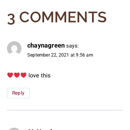
3 COMMENTS
chaynagreen
says:
September 22, 2021 at 9:56 am
love this
Reply