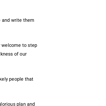
fe and write them
lly welcome to step
rkness of our
ikely people that
lorious plan and