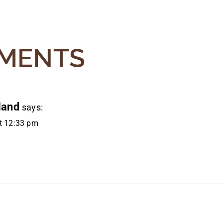
ATION
MENTS
land
says:
at 12:33 pm