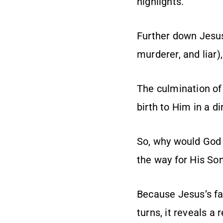
highlights.
Further down Jesus’
murderer, and liar
The culmination of
birth to Him in a di
So, why would God 
the way for His So
Because Jesus’s fam
turns, it reveals a