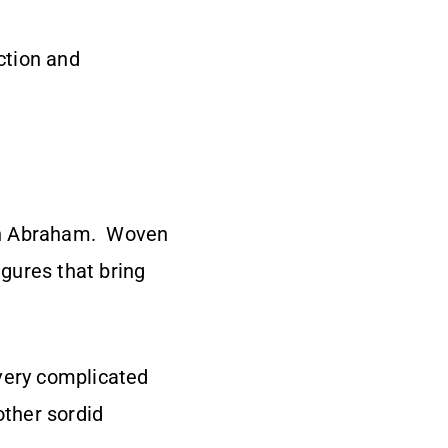
ction and
ith Abraham. Woven
igures that bring
 very complicated
 other sordid