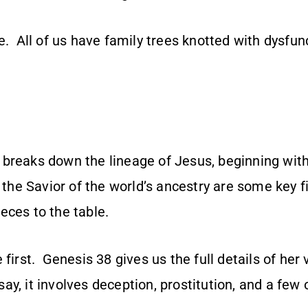
e. All of us have family trees knotted with dysfun
 breaks down the lineage of Jesus, beginning w
f the Savior of the world’s ancestry are some key f
eces to the table.
 first. Genesis 38 gives us the full details of her
 say, it involves deception, prostitution, and a few