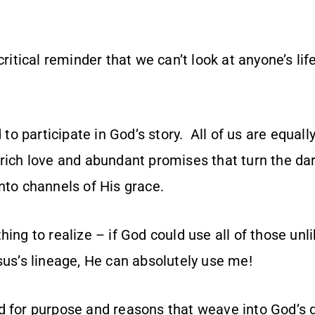
 critical reminder that we can’t look at anyone’s li
d to participate in God’s story. All of us are equa
 rich love and abundant promises that turn the da
nto channels of His grace.
hing to realize – if God could use all of those unl
sus’s lineage, He can absolutely use me!
d for purpose and reasons that weave into God’s g