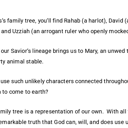
s family tree, you’ll find Rahab (a harlot), David (
), and Uzziah (an arrogant ruler who openly mocke
 our Savior’s lineage brings us to Mary, an unwe
rty animal stable.
use such unlikely characters connected throughou
n to come to earth?
ily tree is a representation of our own. With all
 remarkable truth that God can, will, and does use u