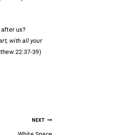
 after us?
rt, with all your
thew 22:37-39)
NEXT
White Space