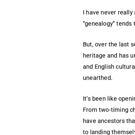
I have never really
“genealogy” tends 
But, over the last 
heritage and has un
and English cultura
unearthed.
It’s been like open
From two-timing che
have ancestors tha
to landing themselv