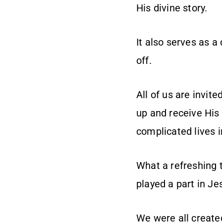
His divine story.
It also serves as a
off.
All of us are invite
up and receive His
complicated lives i
What a refreshing t
played a part in Je
We were all create