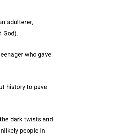
an adulterer,
d God).
d teenager who gave
t history to pave
 the dark twists and
nlikely people in