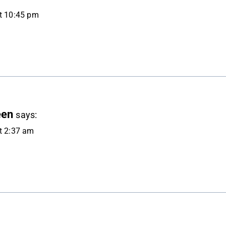
at 10:45 pm
een
says:
at 2:37 am