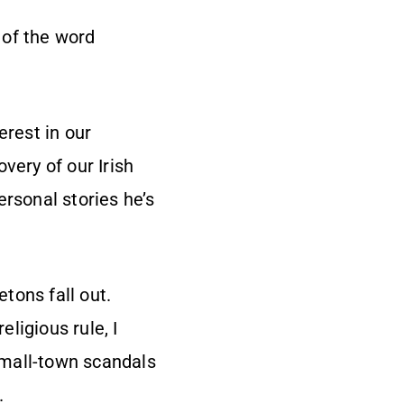
 of the word
erest in our
very of our Irish
ersonal stories he’s
etons fall out.
ligious rule, I
small-town scandals
.