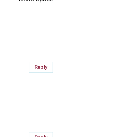
Reply