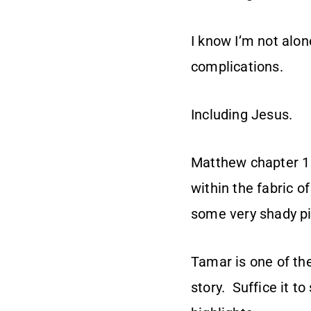
I know I’m not alon
complications.
Including Jesus.
Matthew chapter 1
within the fabric o
some very shady pi
Tamar is one of the
story. Suffice it to