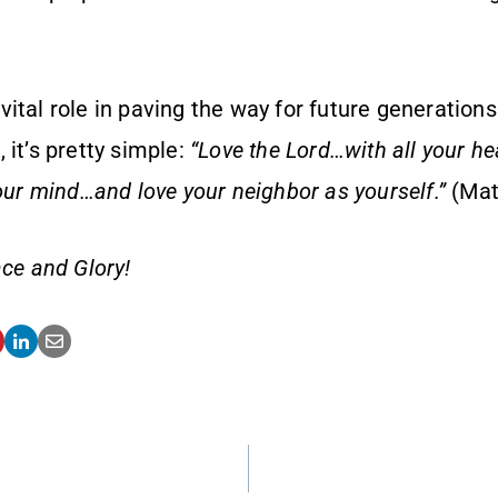
.
ital role in paving the way for future generations
 it’s pretty simple:
“Love the Lord…with all your hea
your mind…and love your neighbor as yourself.”
(Mat
ce and Glory!