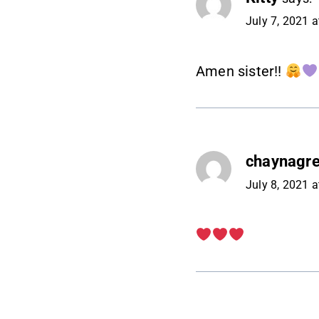
July 7, 2021 
Amen sister!!
chaynagr
July 8, 2021 