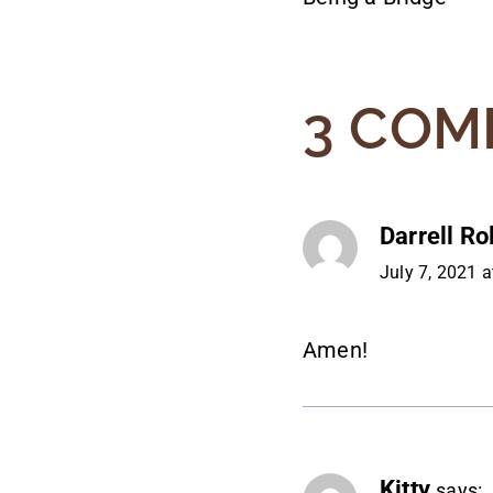
NAVIG
3 COM
Darrell Ro
July 7, 2021 
Amen!
Kitty
says: