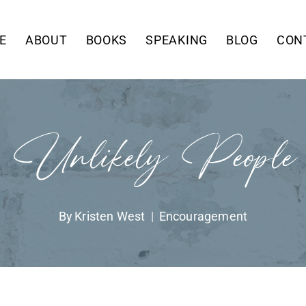
E
ABOUT
BOOKS
SPEAKING
BLOG
CON
Unlikely People
By
Kristen West
Encouragement