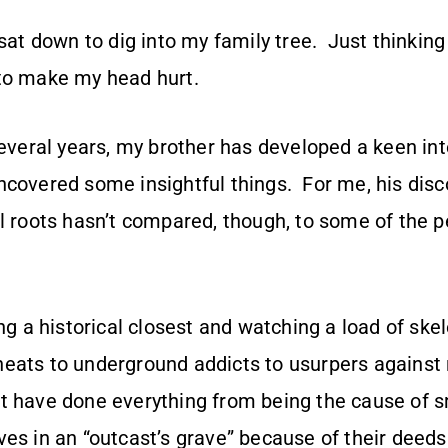
 sat down to dig into my family tree. Just thinking
to make my head hurt.
several years, my brother has developed a keen int
covered some insightful things. For me, his disco
l roots hasn’t compared, though, to some of the p
ing a historical closest and watching a load of skel
ats to underground addicts to usurpers against re
t have done everything from being the cause of 
es in an “outcast’s grave” because of their deeds