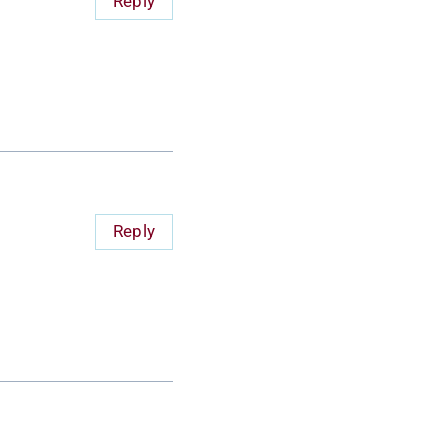
Reply
Reply