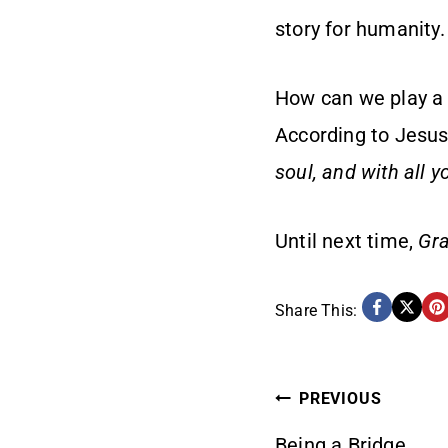
story for humanity
How can we play a v
According to Jesus,
soul, and with all 
Until next time,
Gra
Share This:
POST
PREVIOUS
Being a Bridge