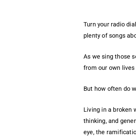
Turn your radio dia
plenty of songs ab
As we sing those s
from our own lives 
But how often do w
Living in a broken 
thinking, and gener
eye, the ramificati