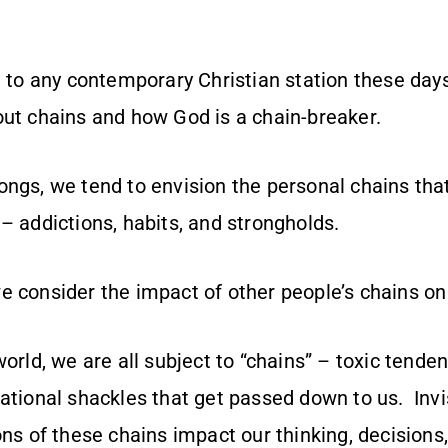
l to any contemporary Christian station these days
out chains and how God is a chain-breaker.
ongs, we tend to envision the personal chains th
– addictions, habits, and strongholds.
e consider the impact of other people’s chains on
world, we are all subject to “chains” – toxic tende
ational shackles that get passed down to us. Invi
ons of these chains impact our thinking, decisions