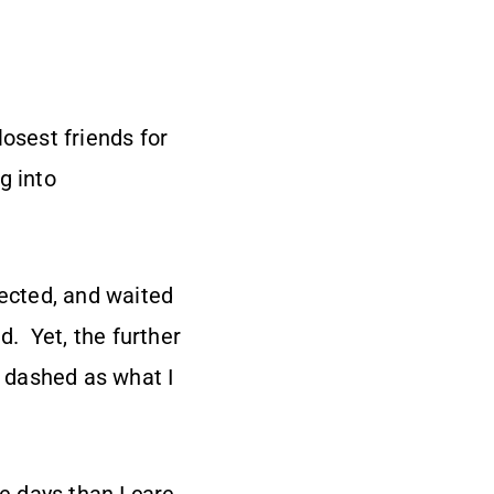
osest friends for
g into
pected, and waited
. Yet, the further
 dashed as what I