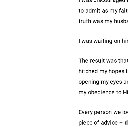
I was discouraged 
to admit as my fai
truth was my husba
I was waiting on h
The result was tha
hitched my hopes to
opening my eyes an
my obedience to H
Every person we loc
piece of advice –
d