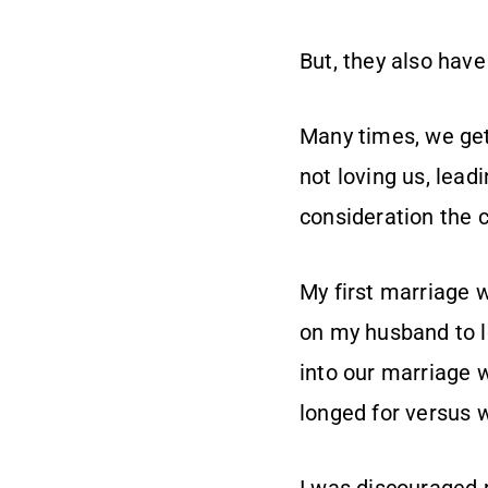
But, they also have
Many times, we get 
not loving us, leadi
consideration the c
My first marriage w
on my husband to l
into our marriage 
longed for versus w