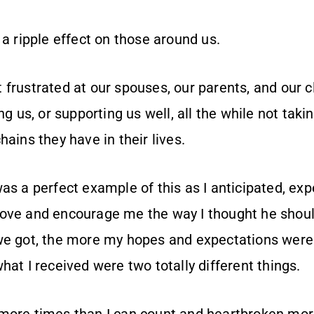
 a ripple effect on those around us.
frustrated at our spouses, our parents, and our cl
ng us, or supporting us well, all the while not takin
hains they have in their lives.
as a perfect example of this as I anticipated, ex
ove and encourage me the way I thought he should
we got, the more my hopes and expectations were
hat I received were two totally different things.