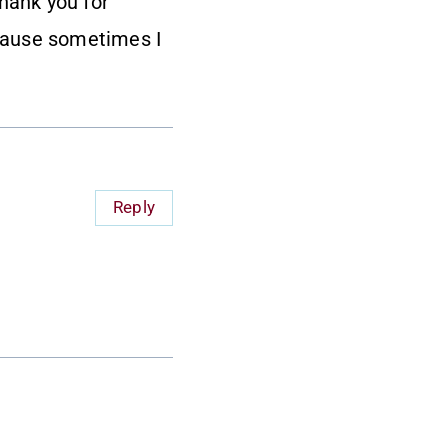
Thank you for
cause sometimes I
Reply