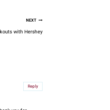
NEXT
kouts with Hershey
Reply