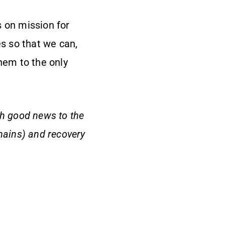
s on mission for
es so that we can,
hem to the only
ch good news to the
hains) and recovery