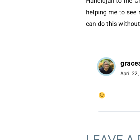
Hallelujah to the Ch
helping me to see 
can do this without
grace
April 22
LEAVE A 