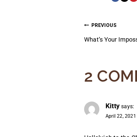
POST
PREVIOUS
What’s Your Imposs
NAVIG
2 COM
Kitty
says:
April 22, 2021