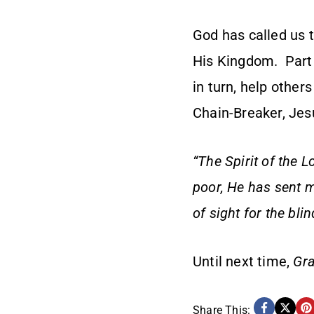
God has called us 
His Kingdom. Part o
in turn, help other
Chain-Breaker, Jes
“The Spirit of the 
poor, He has sent m
of sight for the bli
Until next time,
Gra
Share This: