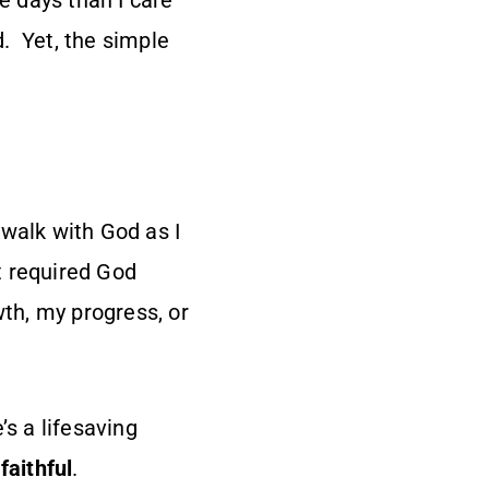
 days than I care
. Yet, the simple
 walk with God as I
It required God
th, my progress, or
s a lifesaving
faithful
.