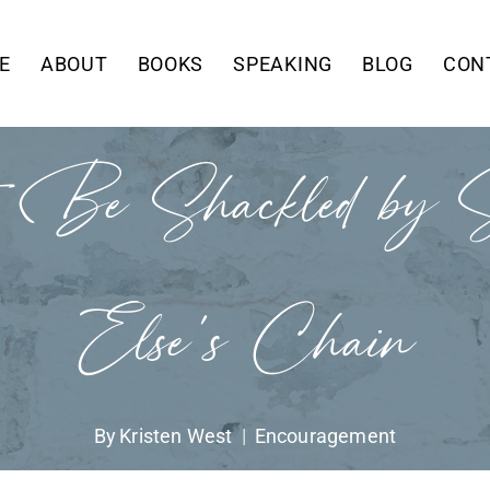
E
ABOUT
BOOKS
SPEAKING
BLOG
CON
 Be Shackled by S
Else’s Chain
By
Kristen West
Encouragement