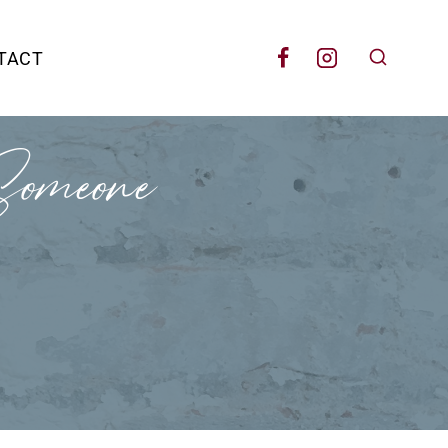
TACT
omeone