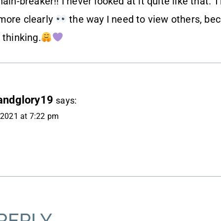
ain-breaker!! I never looked at it quite like that. 
more clearly
the way I need to view others, be
 thinking.
andglory19
says:
, 2021 at 7:22 pm
REPLY