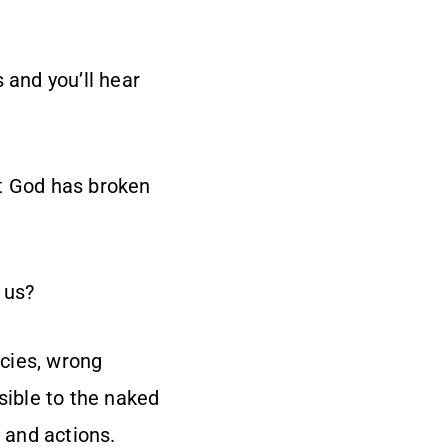
 and you’ll hear
at God has broken
 us?
ncies, wrong
sible to the naked
, and actions.