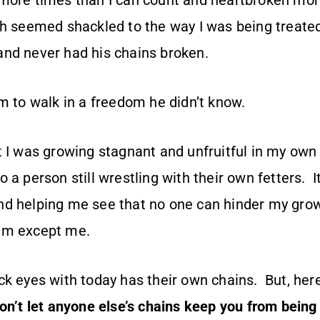
more times than I can count and heartbroken more
th seemed shackled to the way I was being treated
nd never had his chains broken.
im to walk in a freedom he didn’t know.
t I was growing stagnant and unfruitful in my own
 a person still wrestling with their own fetters. 
d helping me see that no one can hinder my grow
im except me.
k eyes with today has their own chains. But, here’
on’t let anyone else’s chains keep you from being 