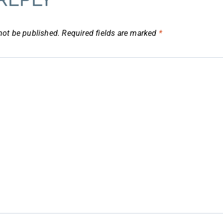
not be published.
Required fields are marked
*