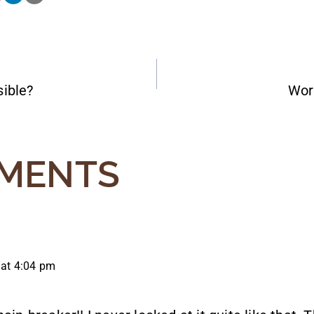
ible?
Wor
ATION
MENTS
 at 4:04 pm