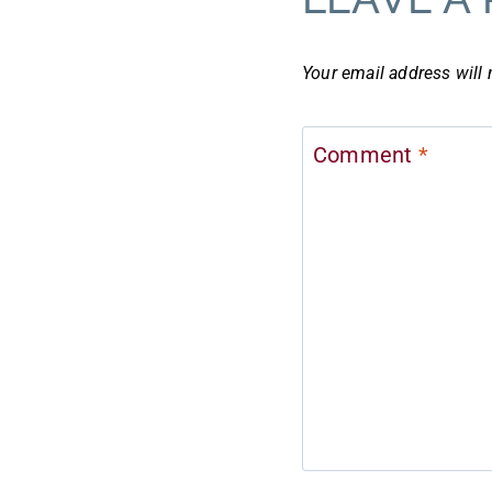
Your email address will 
Comment
*