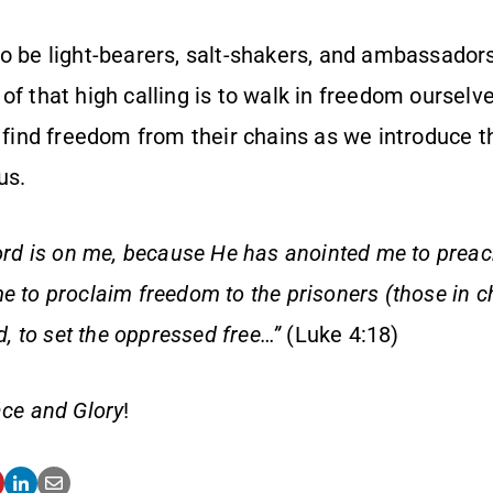
to be light-bearers, salt-shakers, and ambassador
f that high calling is to walk in freedom ourselv
s find freedom from their chains as we introduce t
us.
Lord is on me, because He has anointed me to prea
e to proclaim freedom to the prisoners (those in c
nd, to set the oppressed free…”
(Luke 4:18)
ce and Glory
!