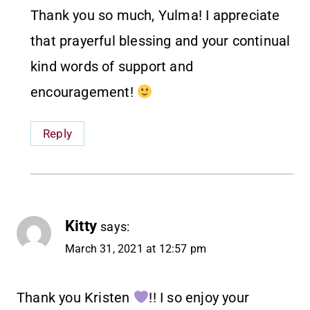
Thank you so much, Yulma! I appreciate
that prayerful blessing and your continual
kind words of support and
encouragement!
Reply
Kitty
says:
March 31, 2021 at 12:57 pm
Thank you Kristen
!! I so enjoy your