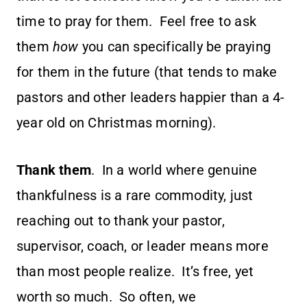
time to pray for them. Feel free to ask
them
how
you can specifically be praying
for them in the future (that tends to make
pastors and other leaders happier than a 4-
year old on Christmas morning).
Thank them
. In a world where genuine
thankfulness is a rare commodity, just
reaching out to thank your pastor,
supervisor, coach, or leader means more
than most people realize. It’s free, yet
worth so much. So often, we