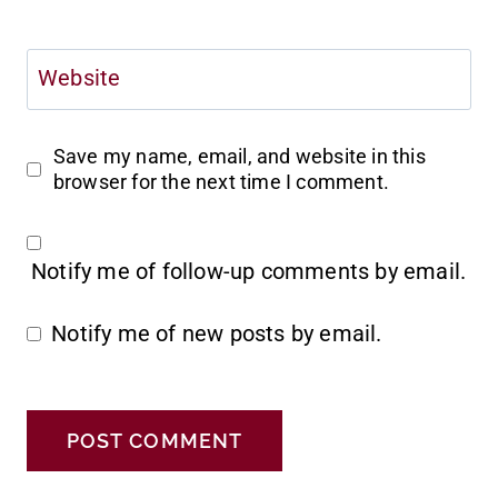
Website
Save my name, email, and website in this
browser for the next time I comment.
Notify me of follow-up comments by email.
Notify me of new posts by email.