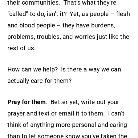
their communities. That’s what they’re
“called” to do, isn’t it? Yet, as people – flesh
and blood people – they have burdens,
problems, troubles, and worries just like the
rest of us.
How can we help? Is there a way we can
actually care for them?
Pray for them
. Better yet, write out your
prayer and text or email it to them. I can’t
think of anything more personal and caring
than to let someone know you’ve taken the