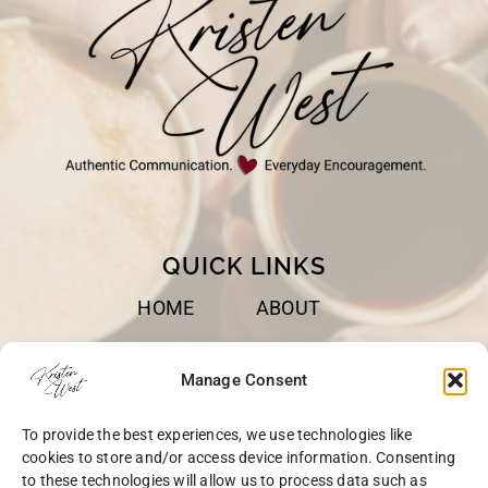
QUICK LINKS
HOME
ABOUT
BOOKS
SPEAKING
Manage Consent
BLOG
CONTACT
To provide the best experiences, we use technologies like
OPT-OUT
cookies to store and/or access device information. Consenting
to these technologies will allow us to process data such as