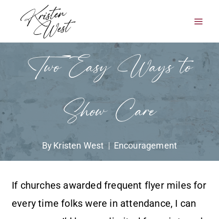
Skip
to
content
Two Easy Ways to
Show Care
By
Kristen West
Encouragement
If churches awarded frequent flyer miles for
every time folks were in attendance, I can