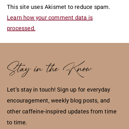
This site uses Akismet to reduce spam.
Learn how your comment data is
processed.
Stay in the Know
Let’s stay in touch! Sign up for everyday
encouragement, weekly blog posts, and
other caffeine-inspired updates from time
to time.