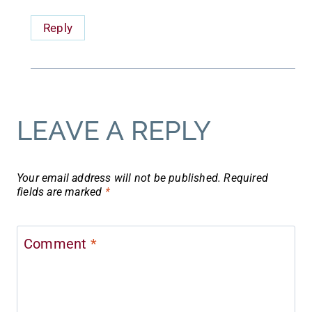
Reply
LEAVE A REPLY
Your email address will not be published.
Required
fields are marked
*
Comment
*