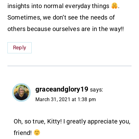
insights into normal everyday things
.
Sometimes, we don’t see the needs of
others because ourselves are in the way!!
Reply
graceandglory19
says:
March 31, 2021 at 1:38 pm
Oh, so true, Kitty! I greatly appreciate you,
friend!