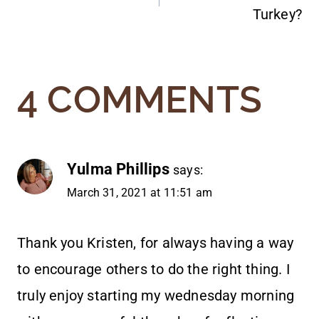
NAVIGATION
Turkey?
4 COMMENTS
Yulma Phillips
says:
March 31, 2021 at 11:51 am
Thank you Kristen, for always having a way
to encourage others to do the right thing. I
truly enjoy starting my wednesday morning