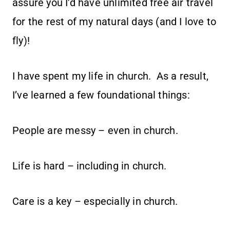
assure you I’d have unlimited free air travel
for the rest of my natural days (and I love to
fly)!
I have spent my life in church. As a result,
I’ve learned a few foundational things:
People are messy – even in church.
Life is hard – including in church.
Care is a key – especially in church.