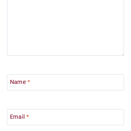
Name
*
Email
*