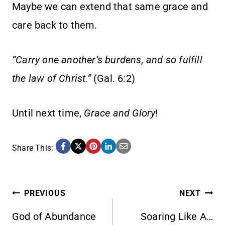
Maybe we can extend that same grace and
care back to them.
“Carry one another’s burdens, and so fulfill
the law of Christ.”
(Gal. 6:2)
Until next time,
Grace and Glory
!
Share This:
POST
PREVIOUS
NEXT
God of Abundance
Soaring Like A…