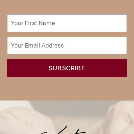
SUBSCRIBE