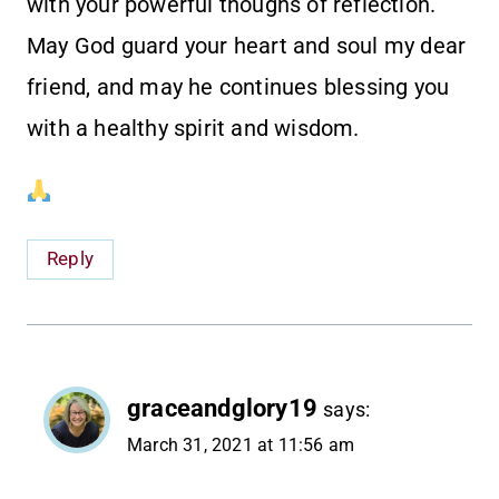
with your powerful thoughs of reflection.
May God guard your heart and soul my dear
friend, and may he continues blessing you
with a healthy spirit and wisdom.
Reply
graceandglory19
says:
March 31, 2021 at 11:56 am