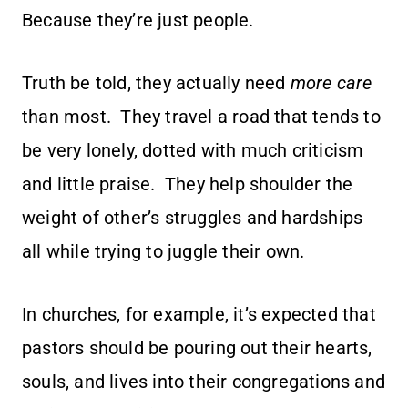
Because they’re just people.
Truth be told, they actually need
more care
than most. They travel a road that tends to
be very lonely, dotted with much criticism
and little praise. They help shoulder the
weight of other’s struggles and hardships
all while trying to juggle their own.
In churches, for example, it’s expected that
pastors should be pouring out their hearts,
souls, and lives into their congregations and