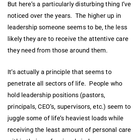
But here’s a particularly disturbing thing I’ve
noticed over the years. The higher up in
leadership someone seems to be, the less
likely they are to receive the attentive care
they need from those around them.
It’s actually a principle that seems to
penetrate all sectors of life. People who
hold leadership positions (pastors,
principals, CEO’s, supervisors, etc.) seem to
juggle some of life’s heaviest loads while
receiving the least amount of personal care