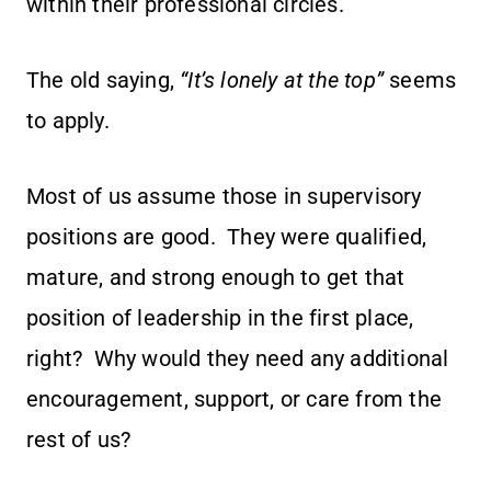
within their professional circles.
The old saying,
“It’s lonely at the top”
seems
to apply.
Most of us assume those in supervisory
positions are good. They were qualified,
mature, and strong enough to get that
position of leadership in the first place,
right? Why would they need any additional
encouragement, support, or care from the
rest of us?