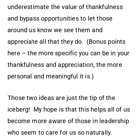
underestimate the value of thankfulness
and bypass opportunities to let those
around us know we see them and
appreciate all that they do. (Bonus points
here – the more specific you can be in your
thankfulness and appreciation, the more
personal and meaningful it is.)
Those two ideas are just the tip of the
iceberg! My hope is that this helps all of us
become more aware of those in leadership
who seem to care for us so naturally.