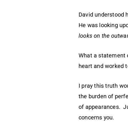
David understood h
He was looking up
looks on the outwar
What a statement o
heart and worked to
I pray this truth w
the burden of perf
of appearances. Jus
concerns you.