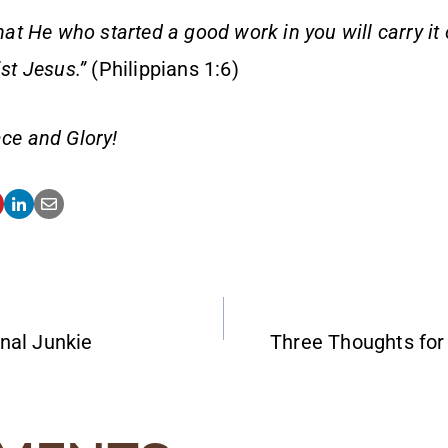
that He who started a good work in you will carry it
ist Jesus.”
(Philippians 1:6)
ce and Glory!
nal Junkie
Three Thoughts fo
ATION