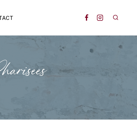
TACT
arisees