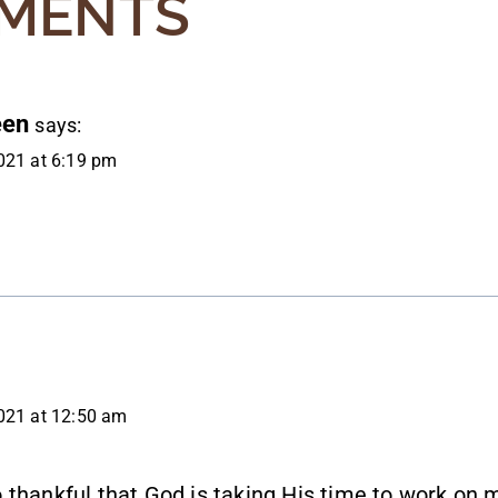
MENTS
een
says:
021 at 6:19 pm
021 at 12:50 am
 thankful that God is taking His time to work on