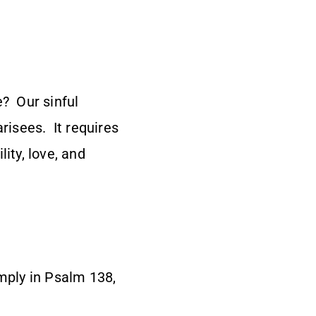
e? Our sinful
risees. It requires
ity, love, and
imply in Psalm 138,