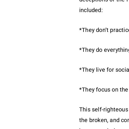
included:
*They don’t practic
*They do everything
*They live for socia
*They focus on the
This self-righteou
the broken, and co