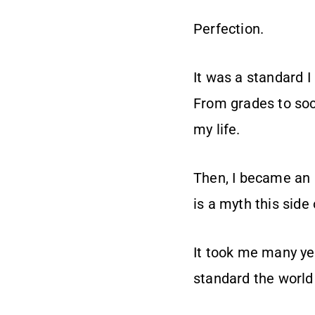
Perfection.
It was a standard I
From grades to soci
my life.
Then, I became an a
is a myth this side
It took me many yea
standard the world