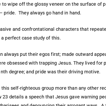
ike to wipe off the glossy veneer on the surface of 
 – pride. They always go hand in hand.
asive and confrontational characters that repeat
 a perfect case study of this.
n always put their egos first; made outward app
re obsessed with trapping Jesus. They lived for p
 nth degree; and pride was their driving motive.
 this self-righteous group more than any other re
 23 details a speech that Jesus gave warning pe
Pharisees and denouncing their arrogant ways. A 