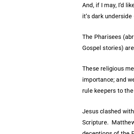
And, if I may, I’d l
it’s dark underside
The Pharisees (abr
Gospel stories) are
These religious me
importance; and we
rule keepers to the
Jesus clashed with
Scripture. Matthew
deceptions of the 