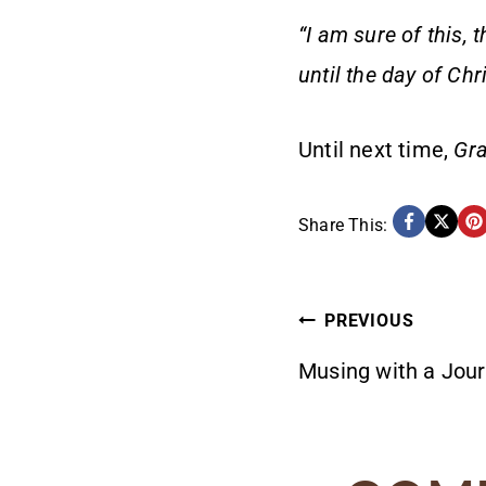
“I am sure of this, 
until the day of Chr
Until next time,
Gra
Share This:
POST
PREVIOUS
Musing with a Jour
NAVIG