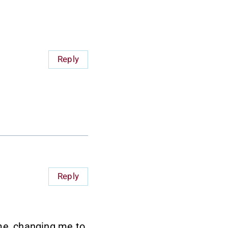
Reply
Reply
 me, changing me to