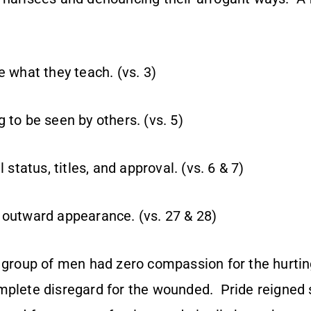
e what they teach. (vs. 3)
 to be seen by others. (vs. 5)
l status, titles, and approval. (vs. 6 & 7)
 outward appearance. (vs. 27 & 28)
s group of men had zero compassion for the hurtin
mplete disregard for the wounded. Pride reigned 