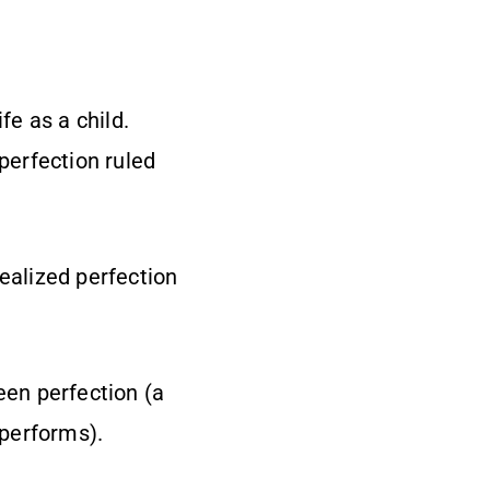
ife as a child.
 perfection ruled
realized perfection
een perfection (a
 performs).