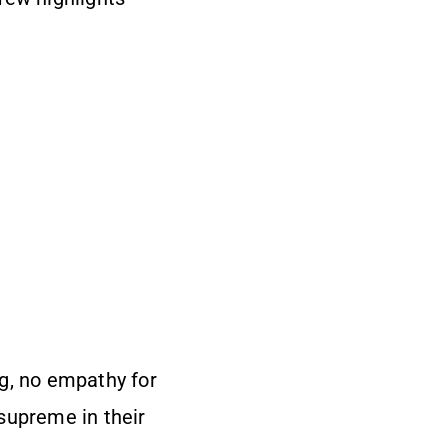
g, no empathy for
supreme in their