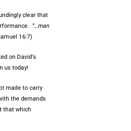
ndingly clear that
performance.
“…man
Samuel 16:7)
ed on David’s
n us today!
not made to carry
p with the demands
t that which