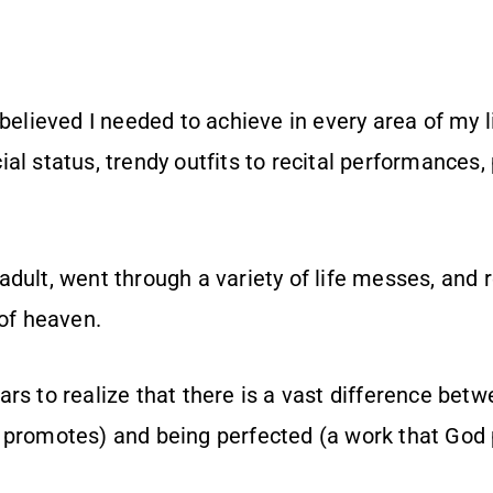
 believed I needed to achieve in every area of my l
al status, trendy outfits to recital performances,
dult, went through a variety of life messes, and 
 of heaven.
rs to realize that there is a vast difference betw
 promotes) and being perfected (a work that God