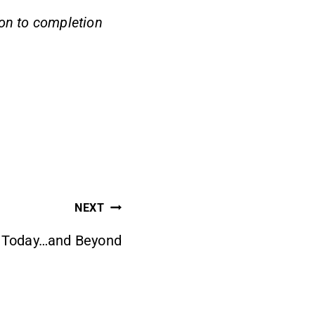
 on to completion
NEXT
r Today…and Beyond