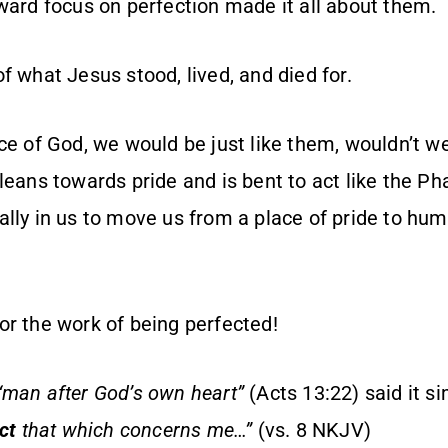
tward focus on perfection made it all about them.
f what Jesus stood, lived, and died for.
ce of God, we would be just like them, wouldn’t w
leans towards pride and is bent to act like the Pha
lly in us to move us from a place of pride to humil
or the work of being perfected!
“man after God’s own heart”
(Acts 13:22) said it s
ect
that which concerns me…”
(vs. 8 NKJV)