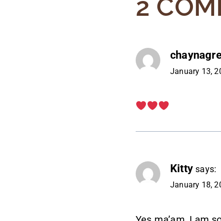
2 COM
chaynagr
January 13, 2
Kitty
says:
January 18, 2
Yes ma’am, I am so