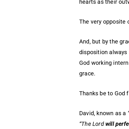
hearts as their ou
The very opposite o
And, but by the gra
disposition always 
God working interna
grace.
Thanks be to God f
David, known as a
“The Lord
will perf