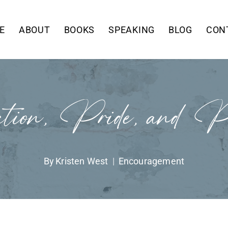
E
ABOUT
BOOKS
SPEAKING
BLOG
CON
tion, Pride, and Ph
By
Kristen West
Encouragement