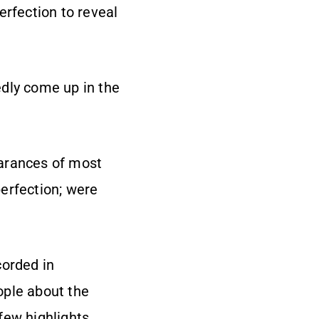
perfection to reveal
edly come up in the
earances of most
erfection; were
corded in
ople about the
few highlights