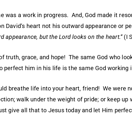
e was a work in progress. And, God made it resou
on David’s heart not his outward appearance or 
d appearance, but the Lord looks on the heart.”
(I 
f truth, grace, and hope! The same God who look
 perfect him in his life is the same God working i
ould breathe life into your heart, friend! We were 
ection; walk under the weight of pride; or keep u
t give all that to Jesus today and let Him perfec