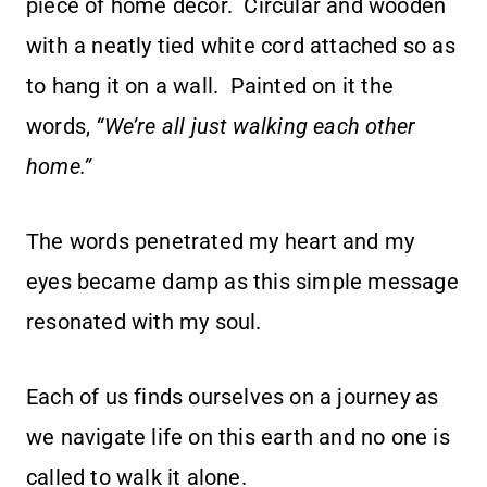
piece of home décor. Circular and wooden
with a neatly tied white cord attached so as
to hang it on a wall. Painted on it the
words,
“We’re all just walking each other
home.”
The words penetrated my heart and my
eyes became damp as this simple message
resonated with my soul.
Each of us finds ourselves on a journey as
we navigate life on this earth and no one is
called to walk it alone.