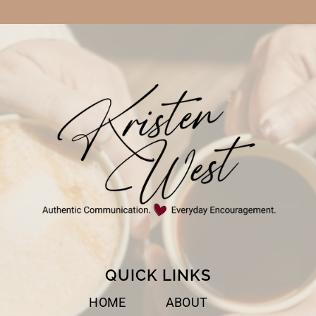
QUICK LINKS
HOME
ABOUT