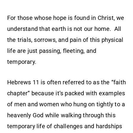
For those whose hope is found in Christ, we
understand that earth is not our home. All
the trials, sorrows, and pain of this physical
life are just passing, fleeting, and
temporary.
Hebrews 11 is often referred to as the “faith
chapter” because it’s packed with examples
of men and women who hung on tightly to a
heavenly God while walking through this
temporary life of challenges and hardships