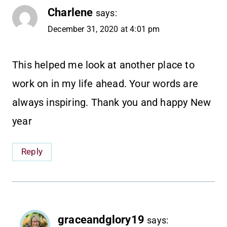
Charlene
says:
December 31, 2020 at 4:01 pm
This helped me look at another place to
work on in my life ahead. Your words are
always inspiring. Thank you and happy New
year
Reply
graceandglory19
says: