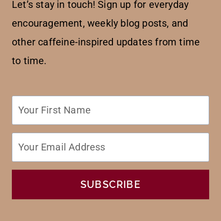
Let’s stay in touch! Sign up for everyday
encouragement, weekly blog posts, and
other caffeine-inspired updates from time
to time.
SUBSCRIBE