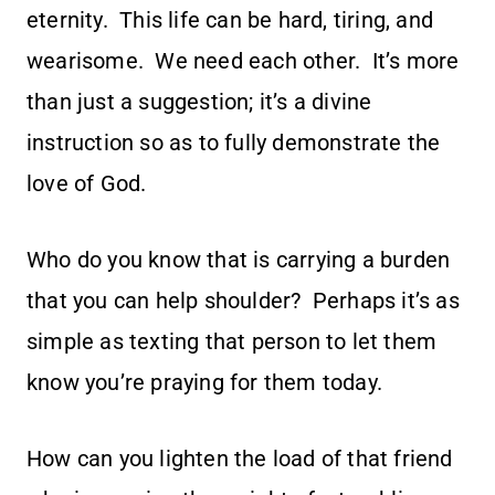
eternity. This life can be hard, tiring, and
wearisome. We need each other. It’s more
than just a suggestion; it’s a divine
instruction so as to fully demonstrate the
love of God.
Who do you know that is carrying a burden
that you can help shoulder? Perhaps it’s as
simple as texting that person to let them
know you’re praying for them today.
How can you lighten the load of that friend