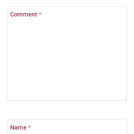
Comment
*
Name
*