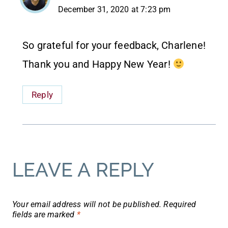
December 31, 2020 at 7:23 pm
So grateful for your feedback, Charlene!
Thank you and Happy New Year!
Reply
LEAVE A REPLY
Your email address will not be published.
Required
fields are marked
*