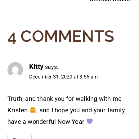
4 COMMENTS
Kitty
says:
December 31, 2020 at 3:55 am
Truth, and thank you for walking with me
Kristen
, and I hope you and your family
have a wonderful New Year