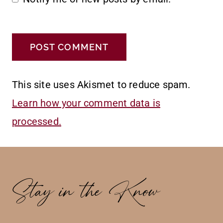
This site uses Akismet to reduce spam.
Learn how your comment data is
processed.
Stay in the Know