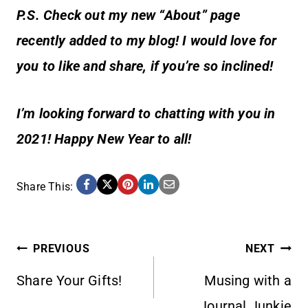
P.S. Check out my new “About” page
recently added to my blog! I would love for
you to like and share, if you’re so inclined!
I’m looking forward to chatting with you in
2021! Happy New Year to all!
Share This:
POST
PREVIOUS
NEXT
Share Your Gifts!
Musing with a
NAVIGATION
Journal Junkie