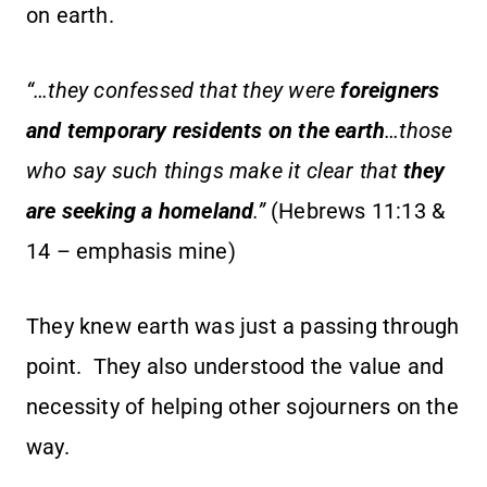
on earth.
“…they confessed that they were
foreigners
and temporary residents on the earth
…those
who say such things make it clear that
they
are seeking a homeland
.”
(Hebrews 11:13 &
14 – emphasis mine)
They knew earth was just a passing through
point. They also understood the value and
necessity of helping other sojourners on the
way.