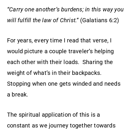
“Carry one another’s burdens; in this way you
will fulfill the law of Christ.”
(Galatians 6:2)
For years, every time I read that verse, I
would picture a couple traveler’s helping
each other with their loads. Sharing the
weight of what’s in their backpacks.
Stopping when one gets winded and needs
a break.
The spiritual application of this is a
constant as we journey together towards