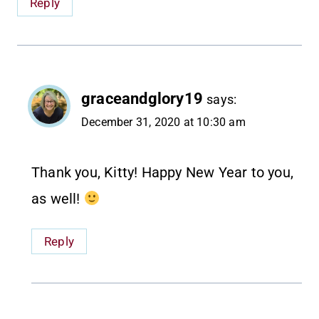
Reply
graceandglory19
says:
December 31, 2020 at 10:30 am
Thank you, Kitty! Happy New Year to you,
as well!
Reply