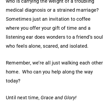
who is carrying the weight of a troubling
medical diagnosis or a strained marriage?
Sometimes just an invitation to coffee
where you offer your gift of time and a
listening ear does wonders to a friend’s soul
who feels alone, scared, and isolated.
Remember, we’re all just walking each other
home. Who can you help along the way
today?
Until next time,
Grace and Glory!