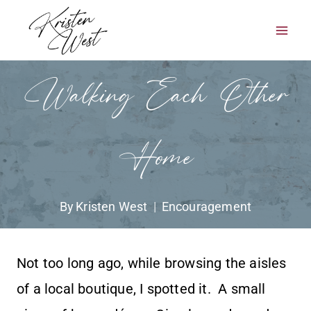
Skip
to
content
Walking Each Other
Home
By
Kristen West
Encouragement
Not too long ago, while browsing the aisles
of a local boutique, I spotted it. A small