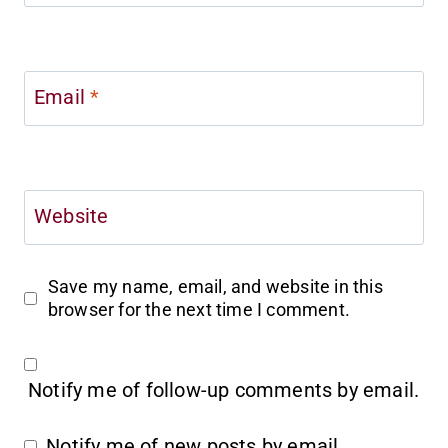
Email
*
Website
Save my name, email, and website in this
browser for the next time I comment.
Notify me of follow-up comments by email.
Notify me of new posts by email.