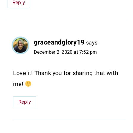
Reply
graceandglory19
says:
December 2, 2020 at 7:52 pm
Love it! Thank you for sharing that with
me!
Reply