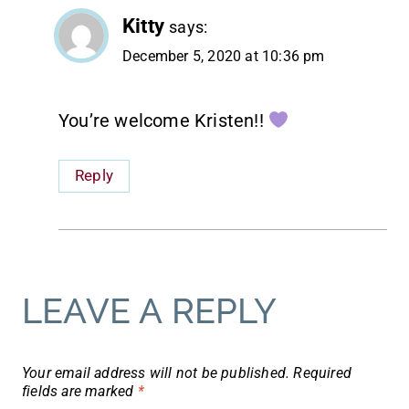
Kitty
says:
December 5, 2020 at 10:36 pm
You’re welcome Kristen!!
Reply
LEAVE A REPLY
Your email address will not be published.
Required
fields are marked
*