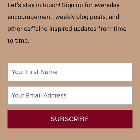
Let’s stay in touch! Sign up for everyday
encouragement, weekly blog posts, and
other caffeine-inspired updates from time
to time.
SUBSCRIBE