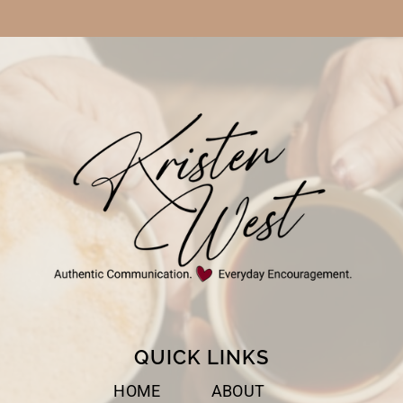
QUICK LINKS
HOME
ABOUT