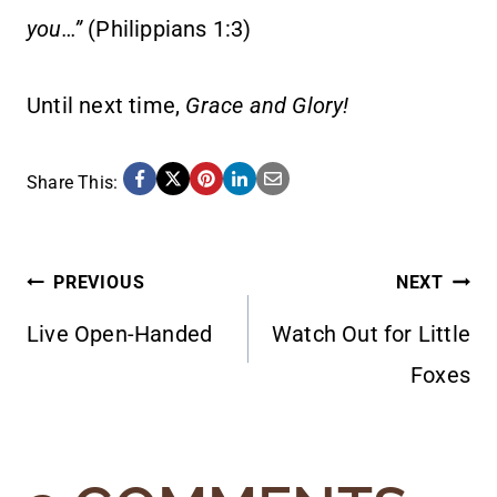
you…”
(Philippians 1:3)
Until next time,
Grace and Glory!
Share This:
POST
PREVIOUS
NEXT
Live Open-Handed
Watch Out for Little
NAVIGATION
Foxes