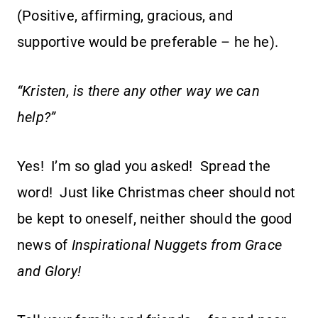
(Positive, affirming, gracious, and
supportive would be preferable – he he).
“Kristen, is there any other way we can
help?”
Yes! I’m so glad you asked! Spread the
word! Just like Christmas cheer should not
be kept to oneself, neither should the good
news of
Inspirational Nuggets from Grace
and Glory!