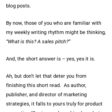
blog posts.
By now, those of you who are familiar with
my weekly writing rhythm might be thinking,
“What is this? A sales pitch?”
And, the short answer is – yes, yes it is.
Ah, but don’t let that deter you from
finishing this short read. As author,
publisher, and director of marketing
strategies, it falls to yours truly for product