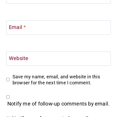
Email
*
Website
Save my name, email, and website in this
browser for the next time I comment.
Notify me of follow-up comments by email.