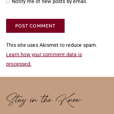
Notify me of new posts by email.
This site uses Akismet to reduce spam.
Learn how your comment data is
processed.
Stay in the Know