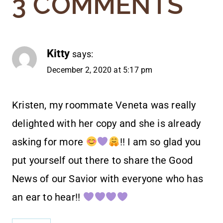
3 COMMENTS
Kitty
says:
December 2, 2020 at 5:17 pm
Kristen, my roommate Veneta was really
delighted with her copy and she is already
asking for more
!! I am so glad you
put yourself out there to share the Good
News of our Savior with everyone who has
an ear to hear!!