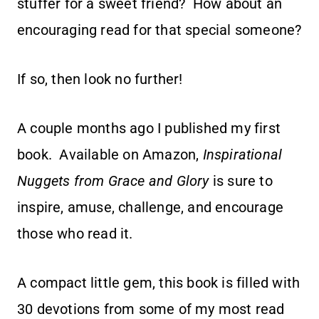
stuffer for a sweet friend? How about an
encouraging read for that special someone?
If so, then look no further!
A couple months ago I published my first
book. Available on Amazon,
Inspirational
Nuggets from Grace and Glory
is sure to
inspire, amuse, challenge, and encourage
those who read it.
A compact little gem, this book is filled with
30 devotions from some of my most read