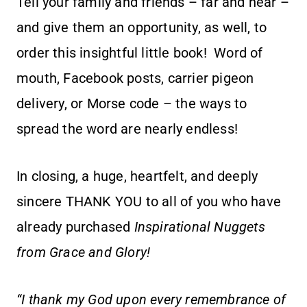
Tell your family and friends – far and near –
and give them an opportunity, as well, to
order this insightful little book! Word of
mouth, Facebook posts, carrier pigeon
delivery, or Morse code – the ways to
spread the word are nearly endless!
In closing, a huge, heartfelt, and deeply
sincere THANK YOU to all of you who have
already purchased
Inspirational Nuggets
from Grace and Glory!
“I thank my God upon every remembrance of