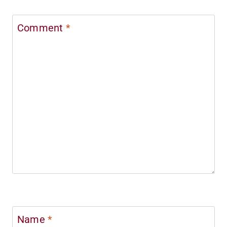
Comment
*
Name
*