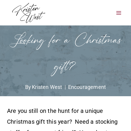
Skip
to
content
Looking for a Christmas
gift?
By
Kristen West
Encouragement
Are you still on the hunt for a unique
Christmas gift this year? Need a stocking