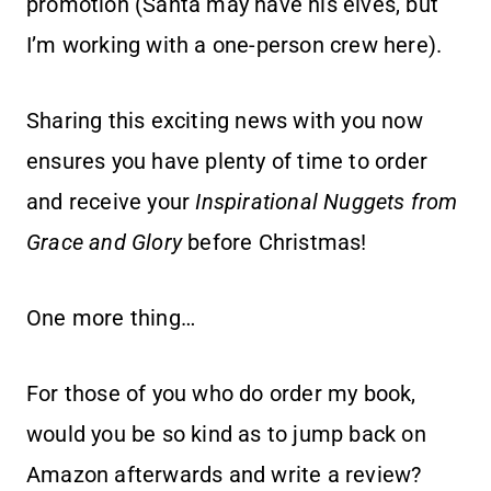
promotion (Santa may have his elves, but
I’m working with a one-person crew here).
Sharing this exciting news with you now
ensures you have plenty of time to order
and receive your
Inspirational Nuggets from
Grace and Glory
before Christmas!
One more thing…
For those of you who do order my book,
would you be so kind as to jump back on
Amazon afterwards and write a review?