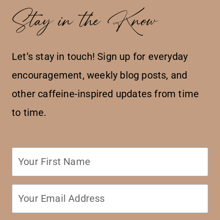
Stay in the Know
Let’s stay in touch! Sign up for everyday
encouragement, weekly blog posts, and
other caffeine-inspired updates from time
to time.