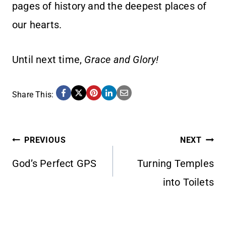
pages of history and the deepest places of
our hearts.
Until next time,
Grace and Glory!
Share This:
POST
PREVIOUS
NEXT
God’s Perfect GPS
Turning Temples
NAVIGATION
into Toilets