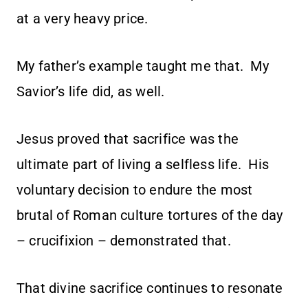
at a very heavy price.
My father’s example taught me that. My
Savior’s life did, as well.
Jesus proved that sacrifice was the
ultimate part of living a selfless life. His
voluntary decision to endure the most
brutal of Roman culture tortures of the day
– crucifixion – demonstrated that.
That divine sacrifice continues to resonate