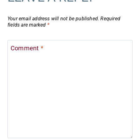
Your email address will not be published.
Required
fields are marked
*
Comment
*