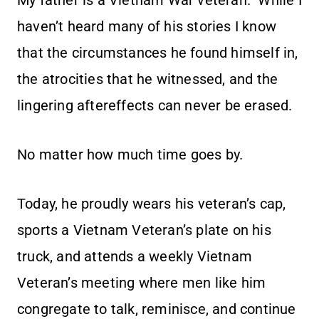
My father is a Vietnam War veteran. While I
haven’t heard many of his stories I know
that the circumstances he found himself in,
the atrocities that he witnessed, and the
lingering aftereffects can never be erased.
No matter how much time goes by.
Today, he proudly wears his veteran’s cap,
sports a Vietnam Veteran’s plate on his
truck, and attends a weekly Vietnam
Veteran’s meeting where men like him
congregate to talk, reminisce, and continue