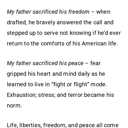
My father sacrificed his freedom
– when
drafted, he bravely answered the call and
stepped up to serve not knowing if he’d ever
return to the comforts of his American life.
My father sacrificed his peace
– fear
gripped his heart and mind daily as he
learned to live in “fight or flight” mode.
Exhaustion; stress; and terror became his
norm.
Life, liberties, freedom, and peace all come