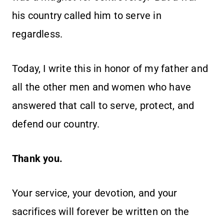
his country called him to serve in
regardless.
Today, I write this in honor of my father and
all the other men and women who have
answered that call to serve, protect, and
defend our country.
Thank you.
Your service, your devotion, and your
sacrifices will forever be written on the