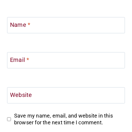
Name
*
Email
*
Website
Save my name, email, and website in this
browser for the next time I comment.