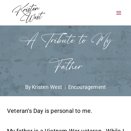
Skip
to
content
A Tribute to My
Father
By
Kristen West
Encouragement
Veteran’s Day is personal to me.