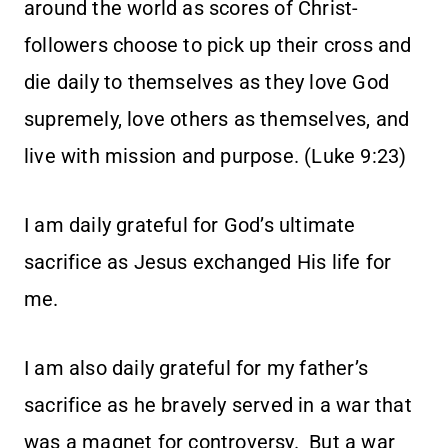
around the world as scores of Christ-
followers choose to pick up their cross and
die daily to themselves as they love God
supremely, love others as themselves, and
live with mission and purpose. (Luke 9:23)
I am daily grateful for God’s ultimate
sacrifice as Jesus exchanged His life for
me.
I am also daily grateful for my father’s
sacrifice as he bravely served in a war that
was a magnet for controversy. But a war