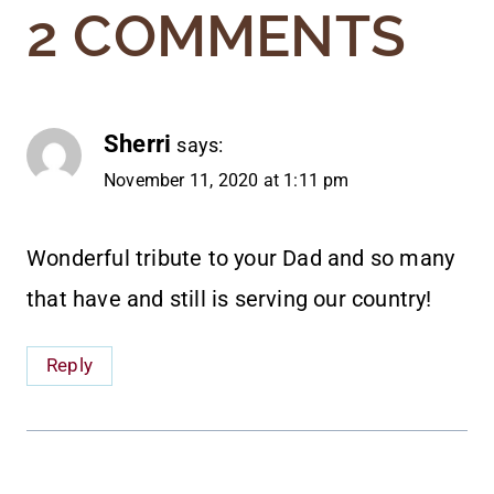
2 COMMENTS
Sherri
says:
November 11, 2020 at 1:11 pm
Wonderful tribute to your Dad and so many
that have and still is serving our country!
Reply