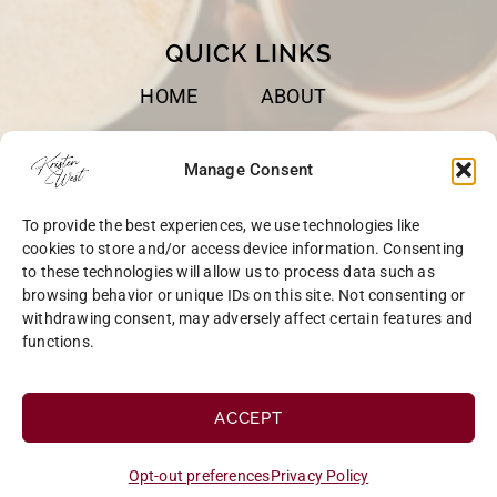
QUICK LINKS
HOME
ABOUT
BOOKS
SPEAKING
Manage Consent
BLOG
CONTACT
To provide the best experiences, we use technologies like
OPT-OUT
cookies to store and/or access device information. Consenting
to these technologies will allow us to process data such as
browsing behavior or unique IDs on this site. Not consenting or
withdrawing consent, may adversely affect certain features and
functions.
COPYRIGHT © 2026 KRISTEN WEST | SITE BY
MRM
|
PRIVACY
ACCEPT
Opt-out preferences
Privacy Policy