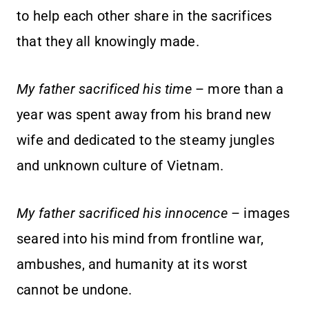
to help each other share in the sacrifices
that they all knowingly made.
My father sacrificed his time
– more than a
year was spent away from his brand new
wife and dedicated to the steamy jungles
and unknown culture of Vietnam.
My father sacrificed his innocence
– images
seared into his mind from frontline war,
ambushes, and humanity at its worst
cannot be undone.