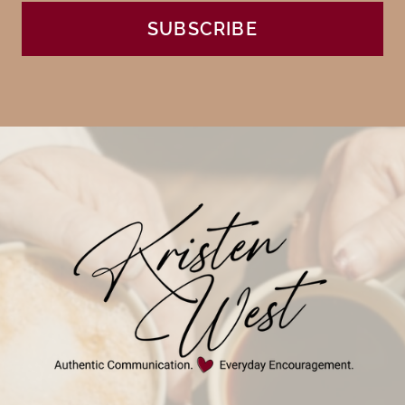
SUBSCRIBE