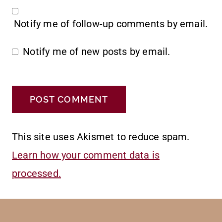
Notify me of follow-up comments by email.
Notify me of new posts by email.
This site uses Akismet to reduce spam.
Learn how your comment data is
processed.