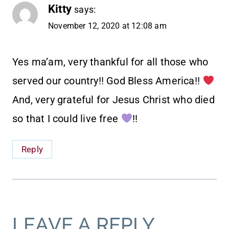
Kitty
says:
November 12, 2020 at 12:08 am
Yes ma’am, very thankful for all those who
served our country!! God Bless America!!
And, very grateful for Jesus Christ who died
so that I could live free
!!
Reply
LEAVE A REPLY