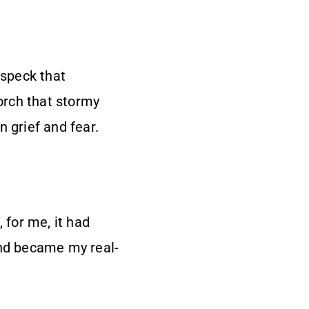
 speck that
porch that stormy
 grief and fear.
 for me, it had
and became my real-