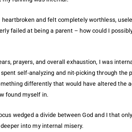
 heartbroken and felt completely worthless, usel
terly failed at being a parent – how could I possibl
tears, prayers, and overall exhaustion, I was intern
pent self-analyzing and nit-picking through the pa
mething differently that would have altered the 
w found myself in.
ocus wedged a divide between God and I that only
 deeper into my internal misery.