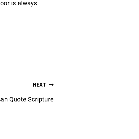
oor is always
NEXT
can Quote Scripture