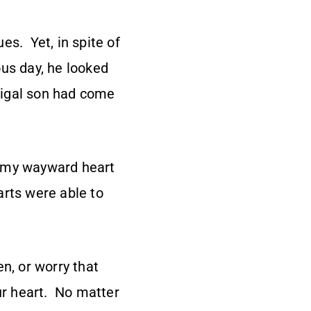
es. Yet, in spite of
ous day, he looked
digal son had come
e my wayward heart
arts were able to
n, or worry that
our heart. No matter