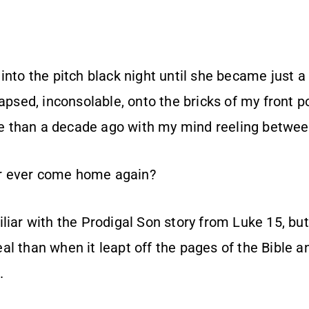
into the pitch black night until she became just a
apsed, inconsolable, onto the bricks of my front 
 than a decade ago with my mind reeling between
r ever come home again?
liar with the Prodigal Son story from Luke 15, but,
al than when it leapt off the pages of the Bible 
.