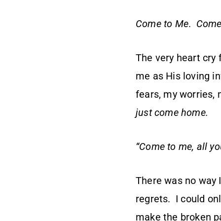
Come to Me
.
Come
The very heart cry
me as His loving i
fears, my worries, 
just come home.
“Come to me, all yo
There was no way I
regrets. I could onl
make the broken pat