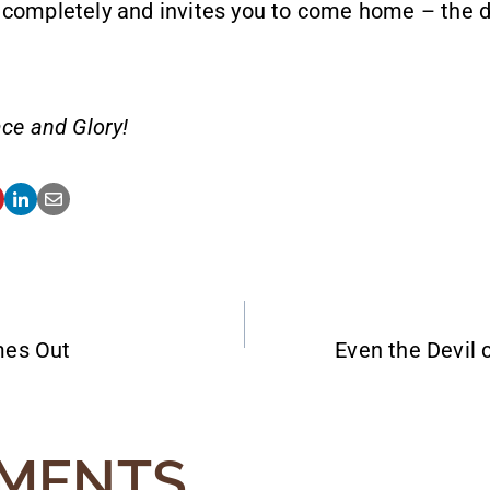
 completely and invites you to come home – the d
ce and Glory!
mes Out
Even the Devil 
ATION
MENTS