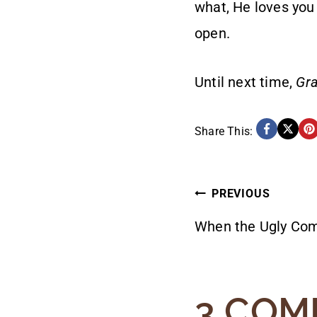
what, He loves you
open.
Until next time,
Gra
Share This:
POST
PREVIOUS
When the Ugly Co
NAVIG
3 COM