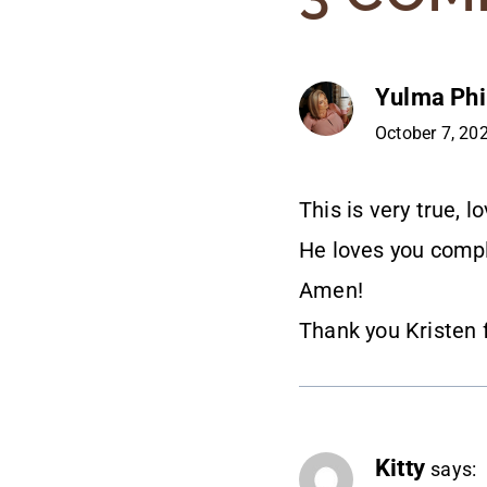
Yulma Phil
October 7, 20
This is very true, l
He loves you compl
Amen!
Thank you Kristen 
Kitty
says: