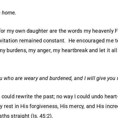
 home.
 for my own daughter are the words my heavenly 
nvitation remained constant. He encouraged me 
my burdens, my anger, my heartbreak and let it al
u who are weary and burdened, and I will give you 
 could rewrite the past; no way I could undo hear
y rest in His forgiveness, His mercy, and His incred
hs straight (Is. 45:2).