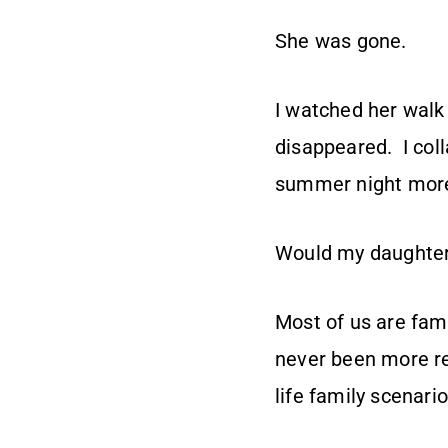
She was gone.
I watched her walk 
disappeared. I coll
summer night more
Would my daughte
Most of us are fami
never been more re
life family scenario