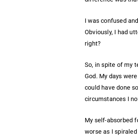
I was confused and
Obviously, I had ut
right?
So, in spite of my 
God. My days were s
could have done so
circumstances I no
My self-absorbed f
worse as I spiraled