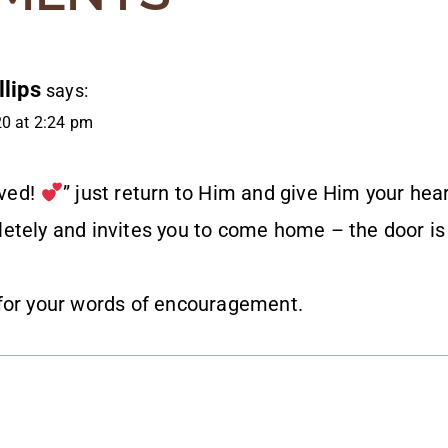
lips
says:
20 at 2:24 pm
oved!
” just return to Him and give Him your hea
etely and invites you to come home – the door is
for your words of encouragement.