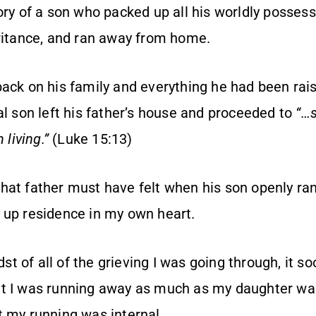
ory of a son who packed up all his worldly posses
eritance, and ran away from home.
back on his family and everything he had been rai
al son left his father’s house and proceeded to
“…
 living.”
(Luke 15:13)
hat father must have felt when his son openly ran
 up residence in my own heart.
idst of all of the grieving I was going through, it
t I was running away as much as my daughter was
t my running was internal.