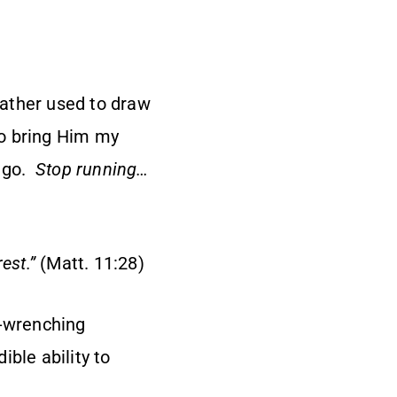
Father used to draw
to bring Him my
l go.
Stop running…
rest
.”
(Matt. 11:28)
t-wrenching
ible ability to