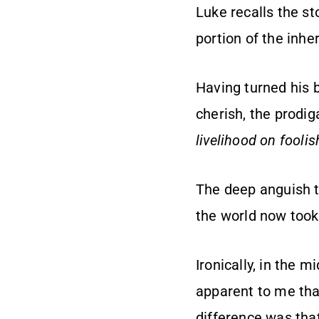
Luke recalls the st
portion of the inh
Having turned his 
cherish, the prodig
livelihood on foolish
The deep anguish t
the world now took
Ironically, in the m
apparent to me tha
difference was tha