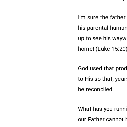
I’m sure the father
his parental human
up to see his wayw
home! (Luke 15:20
God used that prod
to His so that, ye
be reconciled.
What has you runnin
our Father cannot h