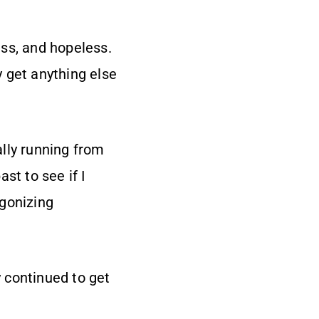
ess, and hopeless.
y get anything else
ally running from
st to see if I
agonizing
 continued to get