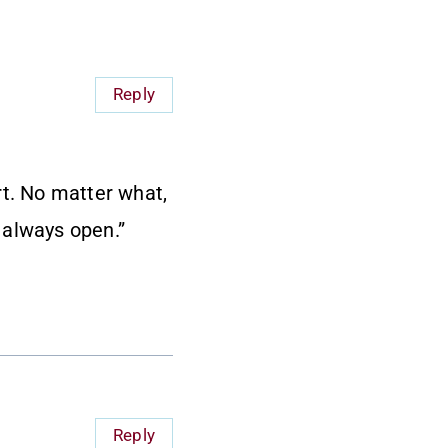
Reply
rt. No matter what,
 always open.”
Reply