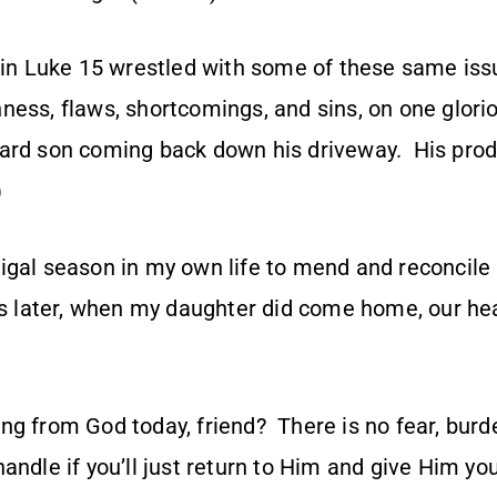
 in Luke 15 wrestled with some of these same issu
ness, flaws, shortcomings, and sins, on one glori
ard son coming back down his driveway. His pro
)
igal season in my own life to mend and reconcil
ars later, when my daughter did come home, our he
g from God today, friend? There is no fear, burde
andle if you’ll just return to Him and give Him y