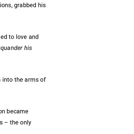
sions, grabbed his
sed to love and
squander his
 into the arms of
 soon became
 – the only