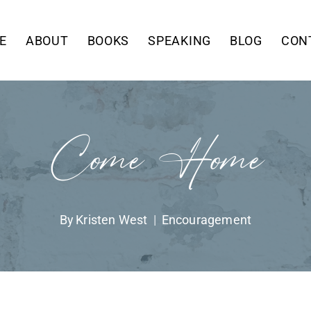
E
ABOUT
BOOKS
SPEAKING
BLOG
CON
Come Home
By
Kristen West
Encouragement