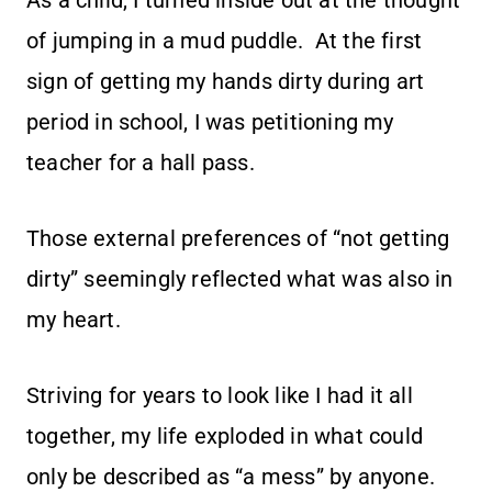
As a child, I turned inside out at the thought
of jumping in a mud puddle. At the first
sign of getting my hands dirty during art
period in school, I was petitioning my
teacher for a hall pass.
Those external preferences of “not getting
dirty” seemingly reflected what was also in
my heart.
Striving for years to look like I had it all
together, my life exploded in what could
only be described as “a mess” by anyone.