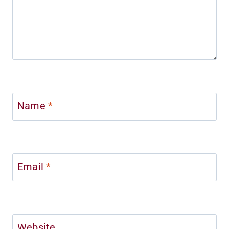
Name
*
Email
*
Website