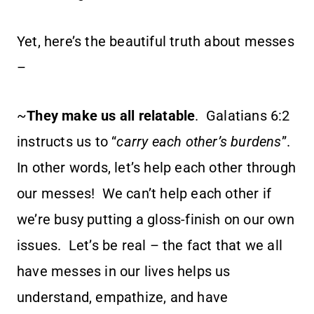
Yet, here’s the beautiful truth about messes
–
~
They make us all relatable
. Galatians 6:2
instructs us to “
carry each other’s burdens
”.
In other words, let’s help each other through
our messes! We can’t help each other if
we’re busy putting a gloss-finish on our own
issues. Let’s be real – the fact that we all
have messes in our lives helps us
understand, empathize, and have