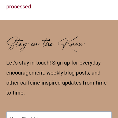
processed.
Stay in the Know
Let’s stay in touch! Sign up for everyday
encouragement, weekly blog posts, and
other caffeine-inspired updates from time
to time.