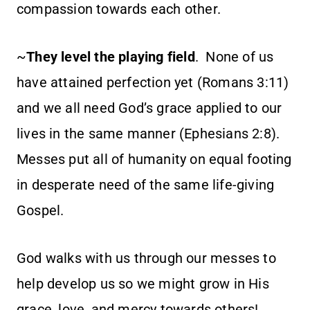
compassion towards each other.
~
They level the playing field
. None of us
have attained perfection yet (Romans 3:11)
and we all need God’s grace applied to our
lives in the same manner (Ephesians 2:8).
Messes put all of humanity on equal footing
in desperate need of the same life-giving
Gospel.
God walks with us through our messes to
help develop us so we might grow in His
grace, love, and mercy towards others!