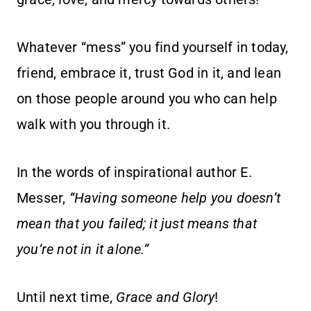
Whatever “mess” you find yourself in today,
friend, embrace it, trust God in it, and lean
on those people around you who can help
walk with you through it.
In the words of inspirational author E.
Messer,
“Having someone help you doesn’t
mean that you failed; it just means that
you’re not in it alone.”
Until next time,
Grace and Glory
!