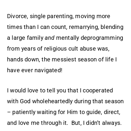
Divorce, single parenting, moving more
times than I can count, remarrying, blending
a large family
and
mentally deprogramming
from years of religious cult abuse was,
hands down, the messiest season of life I
have ever navigated!
I would love to tell you that I cooperated
with God wholeheartedly during that season
– patiently waiting for Him to guide, direct,
and love me through it. But, I didn’t always.