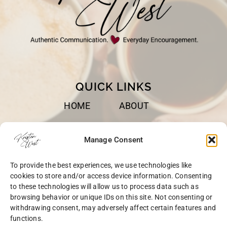
QUICK LINKS
HOME
ABOUT
BOOKS
SPEAKING
Manage Consent
BLOG
CONTACT
To provide the best experiences, we use technologies like
OPT-OUT
cookies to store and/or access device information. Consenting
to these technologies will allow us to process data such as
browsing behavior or unique IDs on this site. Not consenting or
withdrawing consent, may adversely affect certain features and
functions.