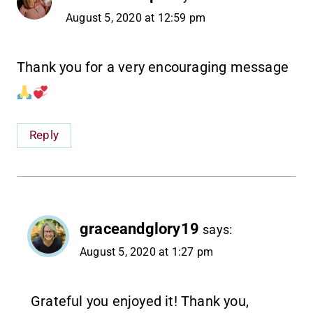
August 5, 2020 at 12:59 pm
Thank you for a very encouraging message
Reply
graceandglory19
says:
August 5, 2020 at 1:27 pm
Grateful you enjoyed it! Thank you,