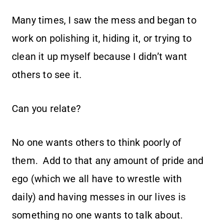
Many times, I saw the mess and began to
work on polishing it, hiding it, or trying to
clean it up myself because I didn’t want
others to see it.
Can you relate?
No one wants others to think poorly of
them. Add to that any amount of pride and
ego (which we all have to wrestle with
daily) and having messes in our lives is
something no one wants to talk about.