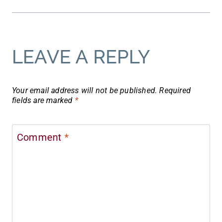
LEAVE A REPLY
Your email address will not be published.
Required
fields are marked
*
Comment
*