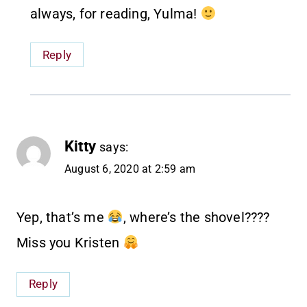
always, for reading, Yulma!
Reply
Kitty
says:
August 6, 2020 at 2:59 am
Yep, that’s me
, where’s the shovel????
Miss you Kristen
Reply