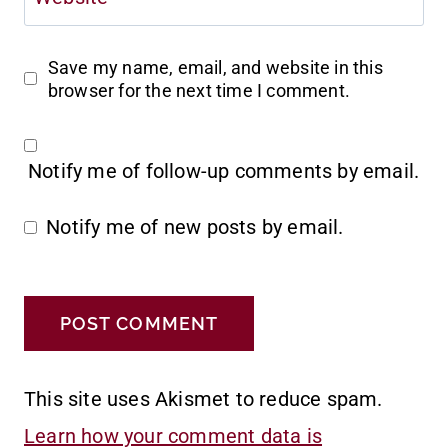
Save my name, email, and website in this
browser for the next time I comment.
Notify me of follow-up comments by email.
Notify me of new posts by email.
This site uses Akismet to reduce spam.
Learn how your comment data is