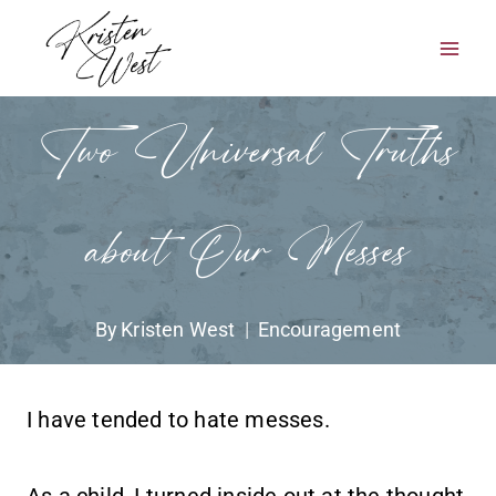
Skip
to
content
Two Universal Truths
about Our Messes
By
Kristen West
Encouragement
I have tended to hate messes.