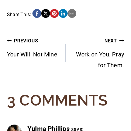
Share This:
POST
PREVIOUS
NEXT
Your Will, Not Mine
Work on You. Pray
NAVIGATION
for Them.
3 COMMENTS
Yulma Phillips
says: