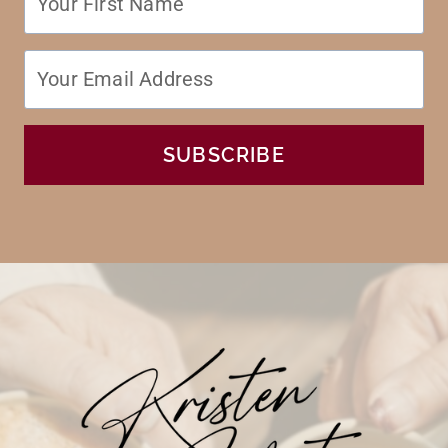
SUBSCRIBE