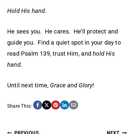
Hold His hand.
He sees you. He cares. He’ll protect and
guide you. Find a quiet spot in your day to
read Psalm 139, trust Him, and
hold His
hand
.
Until next time,
Grace and Glory!
Share This:
PREVIOUS
NEXT