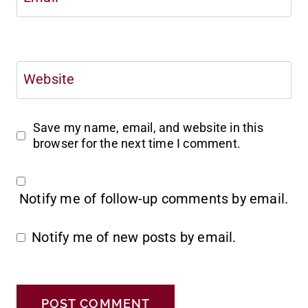
Website
Save my name, email, and website in this
browser for the next time I comment.
Notify me of follow-up comments by email.
Notify me of new posts by email.