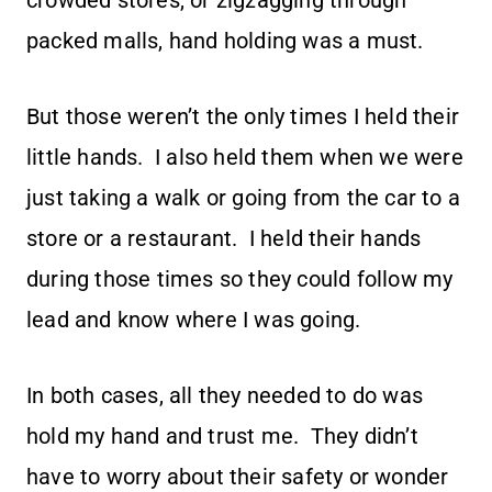
crowded stores, or zigzagging through
packed malls, hand holding was a must.
But those weren’t the only times I held their
little hands. I also held them when we were
just taking a walk or going from the car to a
store or a restaurant. I held their hands
during those times so they could follow my
lead and know where I was going.
In both cases, all they needed to do was
hold my hand and trust me. They didn’t
have to worry about their safety or wonder