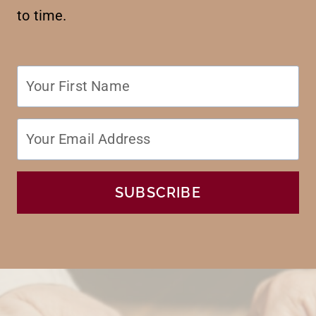
to time.
SUBSCRIBE