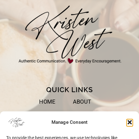
QUICK LINKS
HOME
ABOUT
BOOKS
SPEAKING
Manage Consent
BLOG
CONTACT
To provide the best experiences, we use technologies like