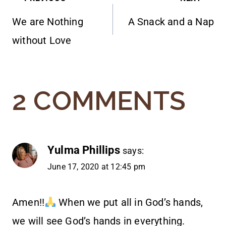
POST
We are Nothing
A Snack and a Nap
NAVIGATION
without Love
2 COMMENTS
Yulma Phillips
says:
June 17, 2020 at 12:45 pm
Amen!!
When we put all in God’s hands,
we will see God’s hands in everything.