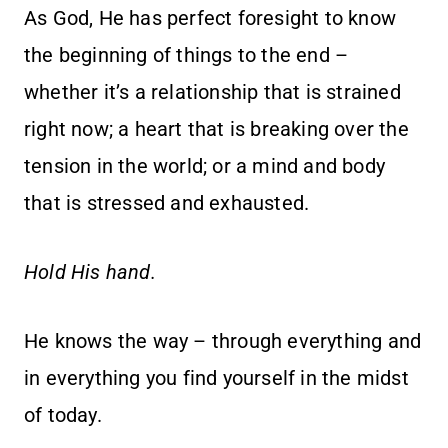
As God, He has perfect foresight to know
the beginning of things to the end –
whether it’s a relationship that is strained
right now; a heart that is breaking over the
tension in the world; or a mind and body
that is stressed and exhausted.
Hold His hand.
He knows the way – through everything and
in everything you find yourself in the midst
of today.