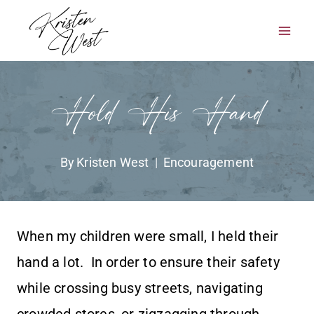
Skip
to
content
Hold His Hand
By
Kristen West
Encouragement
When my children were small, I held their
hand a lot. In order to ensure their safety
while crossing busy streets, navigating