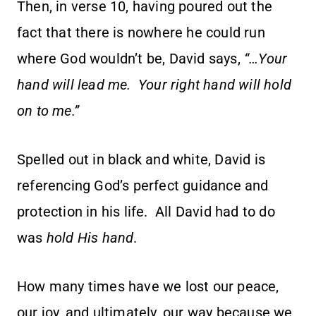
Then, in verse 10, having poured out the
fact that there is nowhere he could run
where God wouldn’t be, David says,
“…Your
hand will lead me. Your right hand will hold
on to me.”
Spelled out in black and white, David is
referencing God’s perfect guidance and
protection in his life. All David had to do
was
hold His hand
.
How many times have we lost our peace,
our joy, and ultimately, our way because we