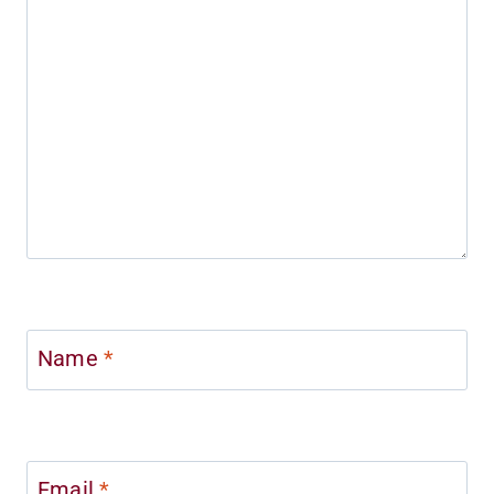
Name
*
Email
*