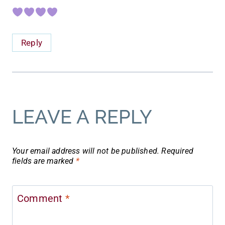
Reply
LEAVE A REPLY
Your email address will not be published.
Required
fields are marked
*
Comment
*