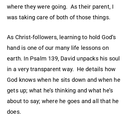
where they were going. As their parent, I
was taking care of both of those things.
As Christ-followers, learning to hold God’s
hand is one of our many life lessons on
earth. In Psalm 139, David unpacks his soul
in a very transparent way. He details how
God knows when he sits down and when he
gets up; what he’s thinking and what he’s
about to say; where he goes and all that he
does.