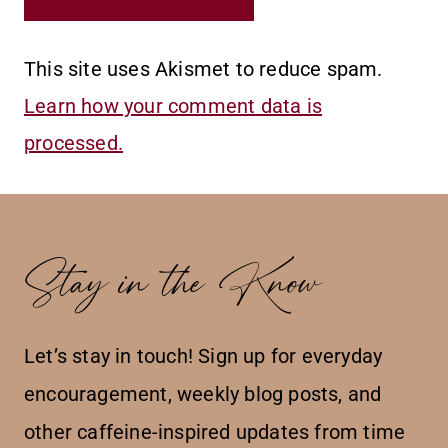
This site uses Akismet to reduce spam.
Learn how your comment data is
processed.
Stay in the Know
Let’s stay in touch! Sign up for everyday
encouragement, weekly blog posts, and
other caffeine-inspired updates from time