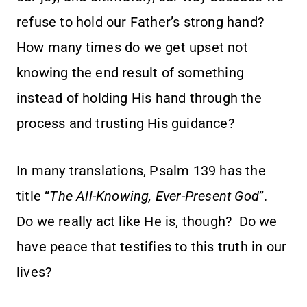
refuse to hold our Father’s strong hand?
How many times do we get upset not
knowing the end result of something
instead of holding His hand through the
process and trusting His guidance?
In many translations, Psalm 139 has the
title “
The All-Knowing, Ever-Present God
”.
Do we really act like He is, though? Do we
have peace that testifies to this truth in our
lives?