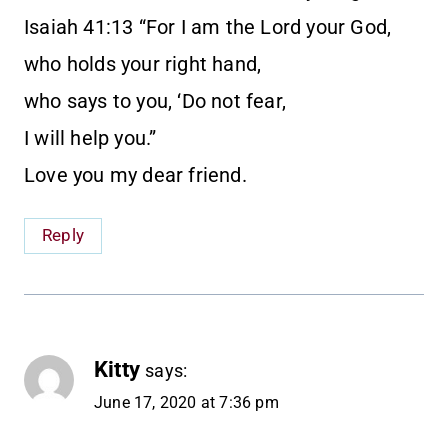
Isaiah 41:13 “For I am the Lord your God,
who holds your right hand,
who says to you, ‘Do not fear,
I will help you.”
Love you my dear friend.
Reply
Kitty
says:
June 17, 2020 at 7:36 pm