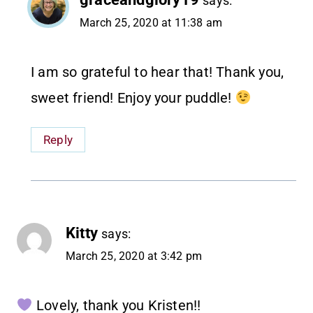
says:
March 25, 2020 at 11:38 am
I am so grateful to hear that! Thank you,
sweet friend! Enjoy your puddle!
Reply
Kitty
says:
March 25, 2020 at 3:42 pm
Lovely, thank you Kristen!!