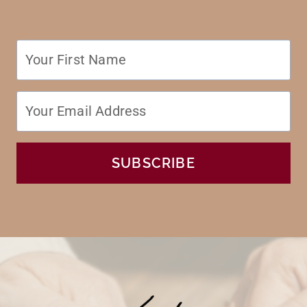
SUBSCRIBE