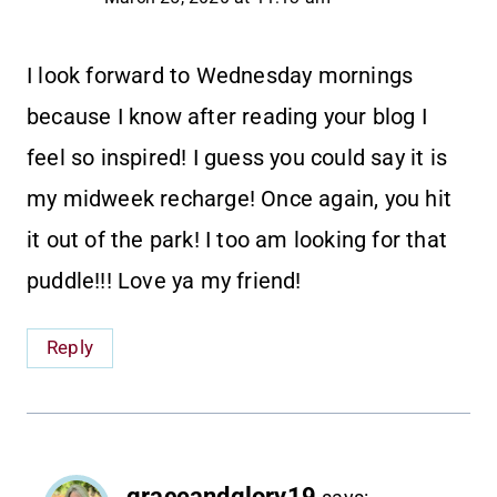
I look forward to Wednesday mornings
because I know after reading your blog I
feel so inspired! I guess you could say it is
my midweek recharge! Once again, you hit
it out of the park! I too am looking for that
puddle!!! Love ya my friend!
Reply
graceandglory19