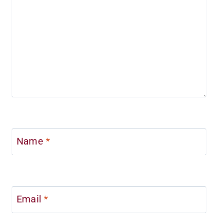
Name
*
Email
*