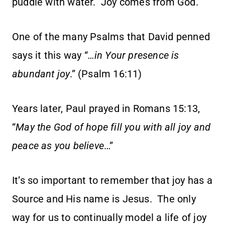
puddle with water. Joy comes from God.
One of the many Psalms that David penned
says it this way
“…in Your presence is
abundant joy
.” (Psalm 16:11)
Years later, Paul prayed in Romans 15:13,
“
May
the God of hope fill you with all joy and
peace as you believe
…”
It’s so important to remember that joy has a
Source and His name is Jesus. The only
way for us to continually model a life of joy