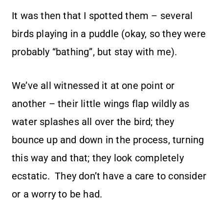
It was then that I spotted them – several
birds playing in a puddle (okay, so they were
probably “bathing”, but stay with me).
We’ve all witnessed it at one point or
another – their little wings flap wildly as
water splashes all over the bird; they
bounce up and down in the process, turning
this way and that; they look completely
ecstatic. They don’t have a care to consider
or a worry to be had.