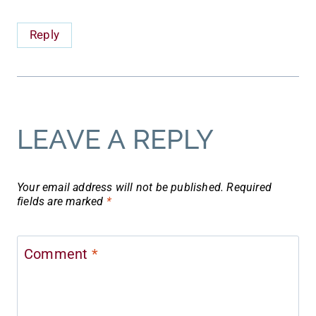
Reply
LEAVE A REPLY
Your email address will not be published.
Required
fields are marked
*
Comment
*