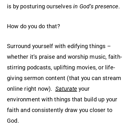
is by posturing ourselves
in God’s presence
.
How do you do that?
Surround yourself with edifying things –
whether it’s praise and worship music, faith-
stirring podcasts, uplifting movies, or life-
giving sermon content (that you can stream
online right now).
Saturate
your
environment with things that build up your
faith and consistently draw you closer to
God.