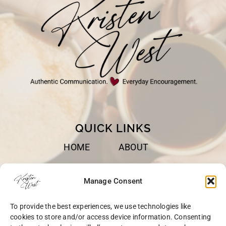
QUICK LINKS
HOME
ABOUT
BOOKS
SPEAKING
Manage Consent
BLOG
CONTACT
To provide the best experiences, we use technologies like
OPT-OUT
cookies to store and/or access device information. Consenting