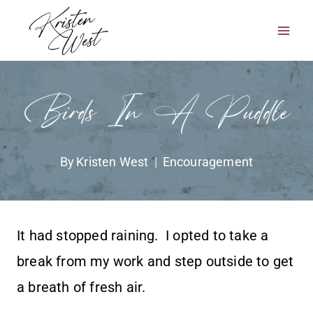
Skip
to
content
Birds In A Puddle
By
Kristen West
Encouragement
It had stopped raining. I opted to take a
break from my work and step outside to get
a breath of fresh air.