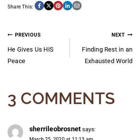
Share This:
POST
PREVIOUS
NEXT
He Gives Us HIS
Finding Rest in an
NAVIGATION
Peace
Exhausted World
3 COMMENTS
sherrileobrosnet
says:
March 25, 2020 at 11:13 am