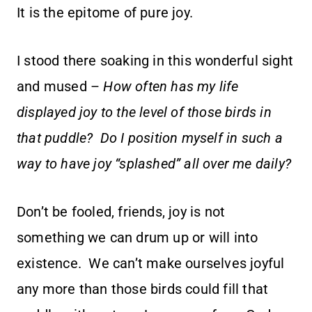
It is the epitome of pure joy.
I stood there soaking in this wonderful sight
and mused –
How often has my life
displayed joy to the level of those birds in
that puddle? Do I position myself in such a
way to have joy “splashed” all over me daily?
Don’t be fooled, friends, joy is not
something we can drum up or will into
existence. We can’t make ourselves joyful
any more than those birds could fill that