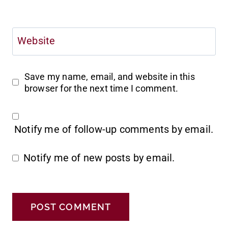
Website
Save my name, email, and website in this
browser for the next time I comment.
Notify me of follow-up comments by email.
Notify me of new posts by email.