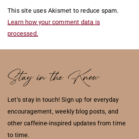
This site uses Akismet to reduce spam.
Learn how your comment data is
processed.
Stay in the Know
Let’s stay in touch! Sign up for everyday
encouragement, weekly blog posts, and
other caffeine-inspired updates from time
to time.