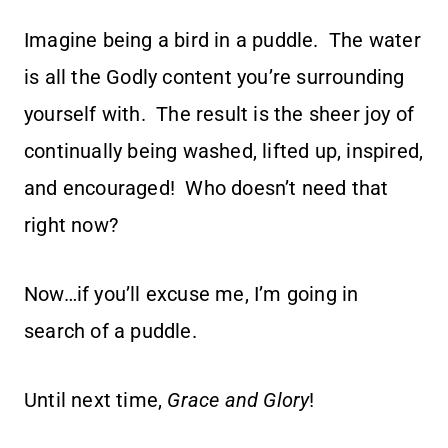
Imagine being a bird in a puddle. The water
is all the Godly content you’re surrounding
yourself with. The result is the sheer joy of
continually being washed, lifted up, inspired,
and encouraged! Who doesn’t need that
right now?
Now…if you’ll excuse me, I’m going in
search of a puddle.
Until next time,
Grace and Glory
!