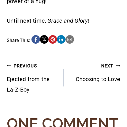
power of a hug!
Until next time,
Grace and Glory
!
Share This:
POST
PREVIOUS
NEXT
Ejected from the
Choosing to Love
NAVIGATION
La-Z-Boy
ONE COMMENT