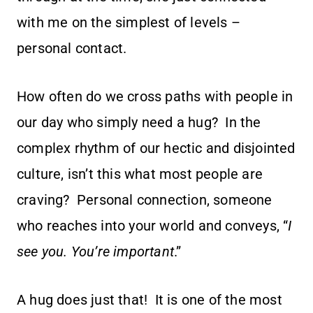
with me on the simplest of levels –
personal contact.
How often do we cross paths with people in
our day who simply need a hug? In the
complex rhythm of our hectic and disjointed
culture, isn’t this what most people are
craving? Personal connection, someone
who reaches into your world and conveys, “
I
see you. You’re important
.”
A hug does just that! It is one of the most