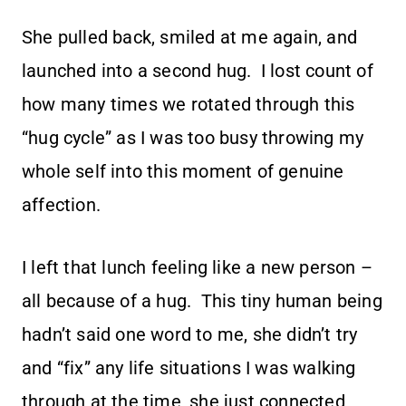
She pulled back, smiled at me again, and
launched into a second hug. I lost count of
how many times we rotated through this
“hug cycle” as I was too busy throwing my
whole self into this moment of genuine
affection.
I left that lunch feeling like a new person –
all because of a hug. This tiny human being
hadn’t said one word to me, she didn’t try
and “fix” any life situations I was walking
through at the time, she just connected