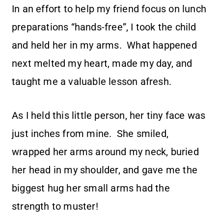
In an effort to help my friend focus on lunch
preparations “hands-free”, I took the child
and held her in my arms. What happened
next melted my heart, made my day, and
taught me a valuable lesson afresh.
As I held this little person, her tiny face was
just inches from mine. She smiled,
wrapped her arms around my neck, buried
her head in my shoulder, and gave me the
biggest hug her small arms had the
strength to muster!