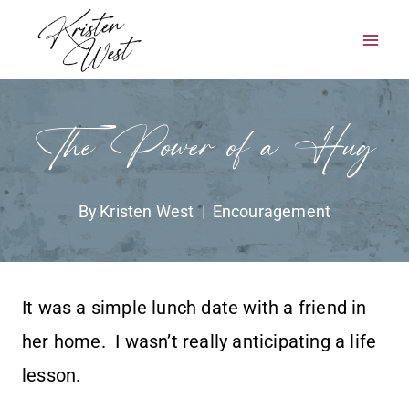
Skip
to
content
The Power of a Hug
By
Kristen West
Encouragement
It was a simple lunch date with a friend in
her home. I wasn’t really anticipating a life
lesson.