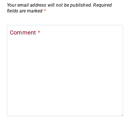
Your email address will not be published.
Required
fields are marked
*
Comment
*