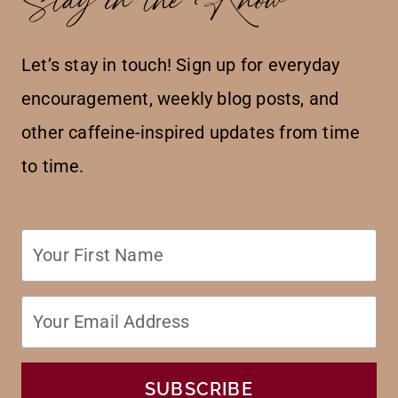
Let’s stay in touch! Sign up for everyday
encouragement, weekly blog posts, and
other caffeine-inspired updates from time
to time.
SUBSCRIBE