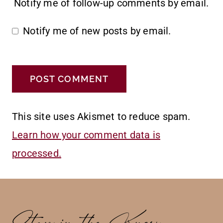
Notify me of follow-up comments by email.
Notify me of new posts by email.
This site uses Akismet to reduce spam.
Learn how your comment data is
processed.
Stay in the Know