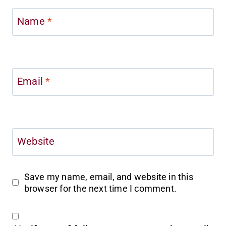
Name
*
Email
*
Website
Save my name, email, and website in this
browser for the next time I comment.