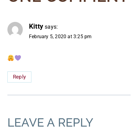
Kitty
says:
February 5, 2020 at 3:25 pm
Reply
LEAVE A REPLY