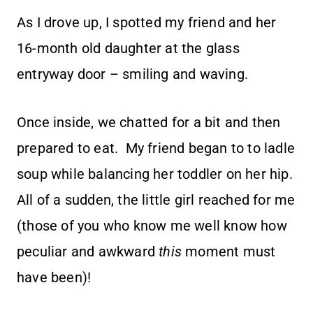
As I drove up, I spotted my friend and her
16-month old daughter at the glass
entryway door – smiling and waving.
Once inside, we chatted for a bit and then
prepared to eat. My friend began to to ladle
soup while balancing her toddler on her hip.
All of a sudden, the little girl reached for me
(those of you who know me well know how
peculiar and awkward
this
moment must
have been)!