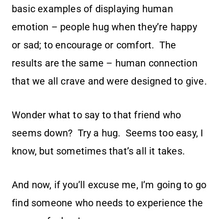
basic examples of displaying human
emotion – people hug when they’re happy
or sad; to encourage or comfort. The
results are the same – human connection
that we all crave and were designed to give.
Wonder what to say to that friend who
seems down? Try a hug. Seems too easy, I
know, but sometimes that’s all it takes.
And now, if you’ll excuse me, I’m going to go
find someone who needs to experience the