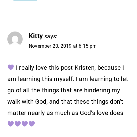
Kitty
says:
November 20, 2019 at 6:15 pm
I really love this post Kristen, because I
am learning this myself. I am learning to let
go of all the things that are hindering my
walk with God, and that these things don’t
matter nearly as much as God’s love does