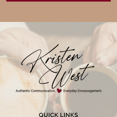
QUICK LINKS