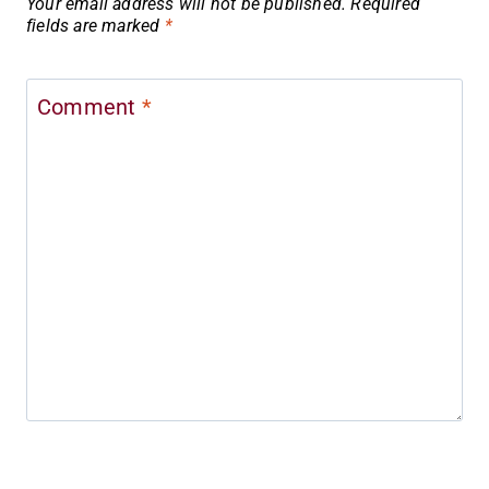
Your email address will not be published.
Required
fields are marked
*
Comment
*