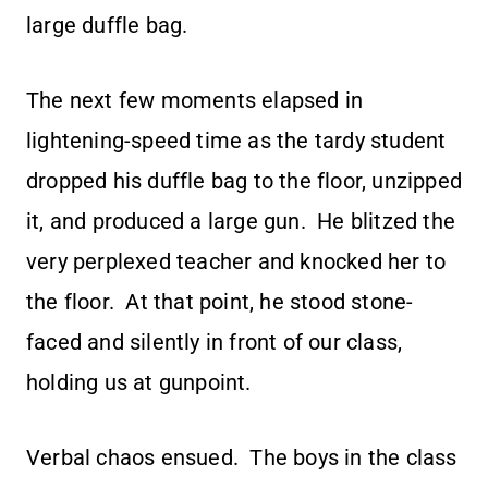
large duffle bag.
The next few moments elapsed in
lightening-speed time as the tardy student
dropped his duffle bag to the floor, unzipped
it, and produced a large gun. He blitzed the
very perplexed teacher and knocked her to
the floor. At that point, he stood stone-
faced and silently in front of our class,
holding us at gunpoint.
Verbal chaos ensued. The boys in the class