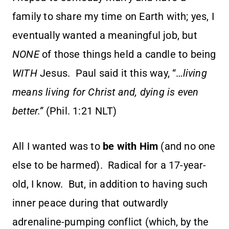
family to share my time on Earth with; yes, I
eventually wanted a meaningful job, but
NONE
of those things held a candle to being
WITH
Jesus. Paul said it this way, “…
living
means living for Christ and, dying is even
better.”
(Phil. 1:21 NLT)
All I wanted was to
be with Him
(and no one
else to be harmed). Radical for a 17-year-
old, I know. But, in addition to having such
inner peace during that outwardly
adrenaline-pumping conflict (which, by the