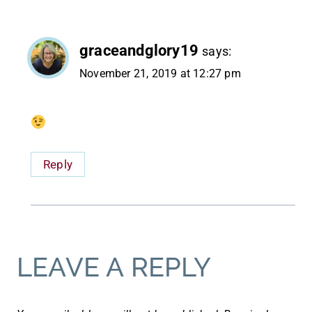
graceandglory19
says:
November 21, 2019 at 12:27 pm
Reply
LEAVE A REPLY