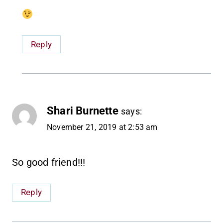
Reply
Shari Burnette
says:
November 21, 2019 at 2:53 am
So good friend!!!
Reply