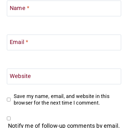
Name
*
Email
*
Website
Save my name, email, and website in this
browser for the next time I comment.
Notify me of follow-up comments by email.