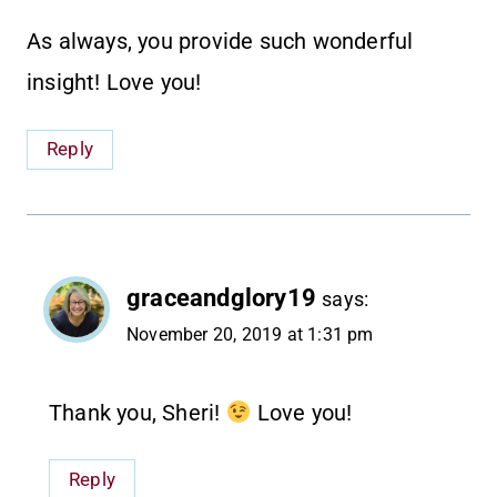
As always, you provide such wonderful
insight! Love you!
Reply
graceandglory19
says:
November 20, 2019 at 1:31 pm
Thank you, Sheri!
Love you!
Reply