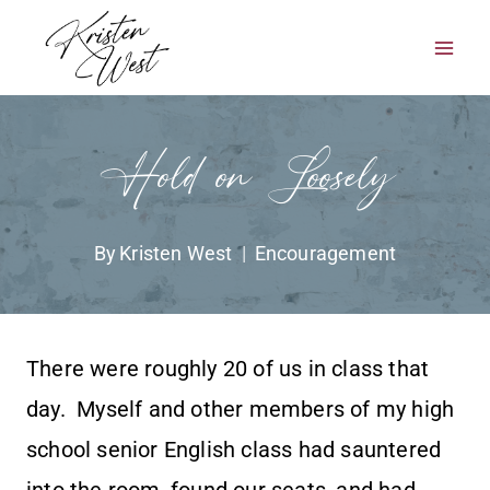
Skip
to
content
Hold on Loosely
By
Kristen West
Encouragement
There were roughly 20 of us in class that
day. Myself and other members of my high
school senior English class had sauntered