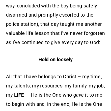
way, concluded with the boy being safely
disarmed and promptly escorted to the
police station), that day taught me another
valuable life lesson that I’ve never forgotten
as I’ve continued to give every day to God:
Hold on loosely
All that I have belongs to Christ – my time,
my talents, my resources, my family, my job,
my
LIFE
– He is the One who
gave
it to me
to begin with and, in the end, He is the One