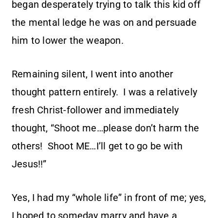
began desperately trying to talk this kid off
the mental ledge he was on and persuade
him to lower the weapon.
Remaining silent, I went into another
thought pattern entirely. I was a relatively
fresh Christ-follower and immediately
thought, “Shoot me…please don’t harm the
others! Shoot ME…I’ll get to go be with
Jesus!!”
Yes, I had my “whole life” in front of me; yes,
I hoped to someday marry and have a