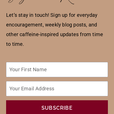
Let’s stay in touch! Sign up for everyday
encouragement, weekly blog posts, and
other caffeine-inspired updates from time
to time.
SUBSCRIBE