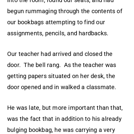
into the room, found our seats, and had
begun rummaging through the contents of
our bookbags attempting to find our
assignments, pencils, and hardbacks.
Our teacher had arrived and closed the
door. The bell rang. As the teacher was
getting papers situated on her desk, the
door opened and in walked a classmate.
He was late, but more important than that,
was the fact that in addition to his already
bulging bookbag, he was carrying a very