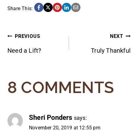
Share This:
POST
PREVIOUS
NEXT
Need a Lift?
Truly Thankful
NAVIGATION
8 COMMENTS
Sheri Ponders
says:
November 20, 2019 at 12:55 pm