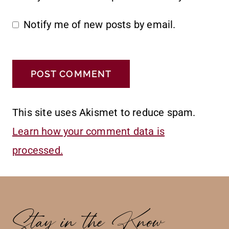
Notify me of new posts by email.
This site uses Akismet to reduce spam.
Learn how your comment data is
processed.
Stay in the Know