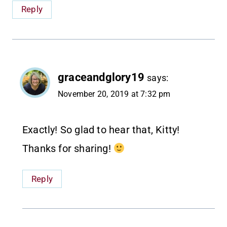
Reply
graceandglory19
says:
November 20, 2019 at 7:32 pm
Exactly! So glad to hear that, Kitty!
Thanks for sharing!
Reply