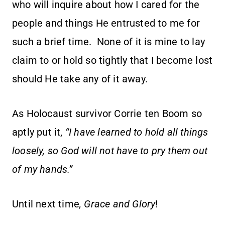
who will inquire about how I cared for the
people and things He entrusted to me for
such a brief time. None of it is mine to lay
claim to or hold so tightly that I become lost
should He take any of it away.
As Holocaust survivor Corrie ten Boom so
aptly put it,
“I have learned to hold all things
loosely, so God will not have to pry them out
of my hands.”
Until next time
, Grace and Glory
!