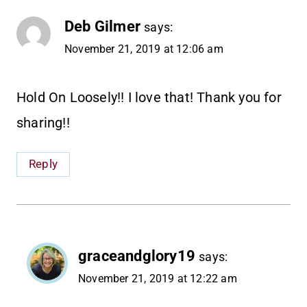
Deb Gilmer
says:
November 21, 2019 at 12:06 am
Hold On Loosely!! I love that! Thank you for
sharing!!
Reply
graceandglory19
says:
November 21, 2019 at 12:22 am