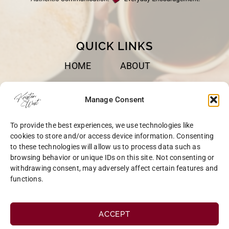
QUICK LINKS
HOME
ABOUT
BOOKS
SPEAKING
Manage Consent
BLOG
CONTACT
To provide the best experiences, we use technologies like
OPT-OUT
cookies to store and/or access device information. Consenting
to these technologies will allow us to process data such as
browsing behavior or unique IDs on this site. Not consenting or
withdrawing consent, may adversely affect certain features and
functions.
COPYRIGHT © 2026 KRISTEN WEST | SITE BY
MRM
|
PRIVACY
ACCEPT