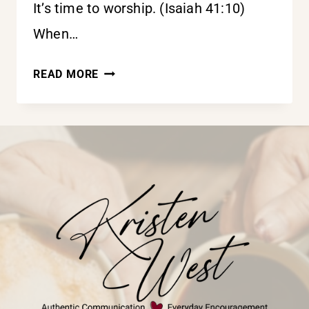
It’s time to worship. (Isaiah 41:10)
When…
IT’S
READ MORE
TIME
TO
WORSHIP