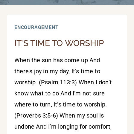
ENCOURAGEMENT
IT’S TIME TO WORSHIP
When the sun has come up And
there’s joy in my day, It’s time to
worship. (Psalm 113:3) When I don’t
know what to do And I’m not sure
where to turn, It’s time to worship.
(Proverbs 3:5-6) When my soul is
undone And I’m longing for comfort,